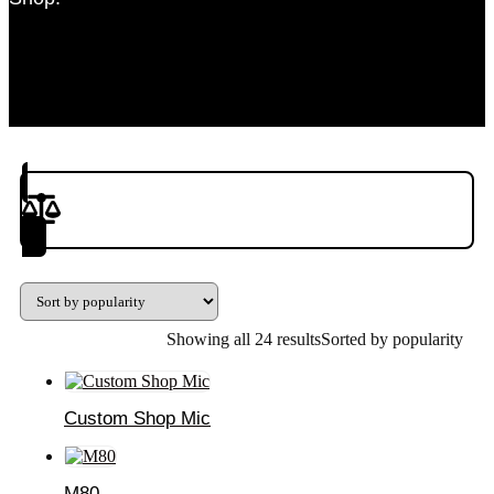
Product(s) to Compare
Showing all 24 results
Sorted by popularity
Custom Shop Mic
M80