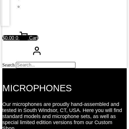
$
0.00
0
Cart
Search
MICROPHONES
Our microphones are proudly hand-assembled and
tested in South Windsor, CT, USA. Here you will find
standard models and microphone sets, as well as
special limited edition versions from our Custom
Shop.