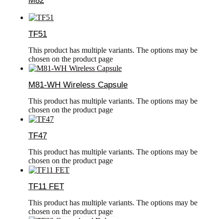
M82
TF51
This product has multiple variants. The options may be
chosen on the product page
M81-WH Wireless Capsule
This product has multiple variants. The options may be
chosen on the product page
TF47
This product has multiple variants. The options may be
chosen on the product page
TF11 FET
This product has multiple variants. The options may be
chosen on the product page