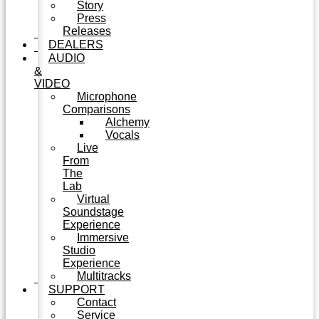
Story
Press
Releases
DEALERS
AUDIO
&
VIDEO
Microphone
Comparisons
Alchemy
Vocals
Live
From
The
Lab
Virtual
Soundstage
Experience
Immersive
Studio
Experience
Multitracks
SUPPORT
Contact
Service