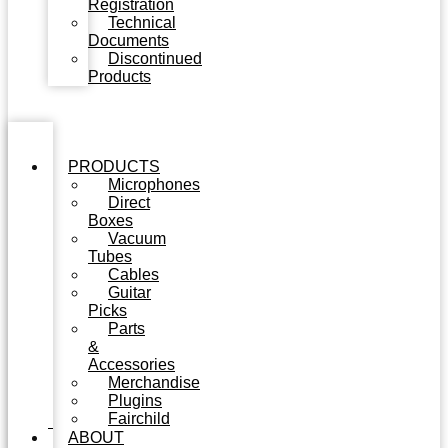
Registration
Technical
Documents
Discontinued
Products
PRODUCTS
Microphones
Direct
Boxes
Vacuum
Tubes
Cables
Guitar
Picks
Parts
&
Accessories
Merchandise
Plugins
Fairchild
ABOUT