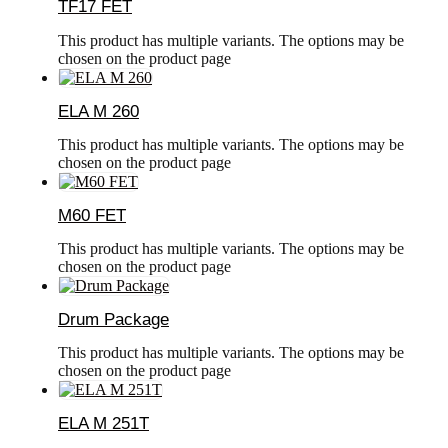
TF17 FET
This product has multiple variants. The options may be
chosen on the product page
ELA M 260
This product has multiple variants. The options may be
chosen on the product page
M60 FET
This product has multiple variants. The options may be
chosen on the product page
Drum Package
This product has multiple variants. The options may be
chosen on the product page
ELA M 251T