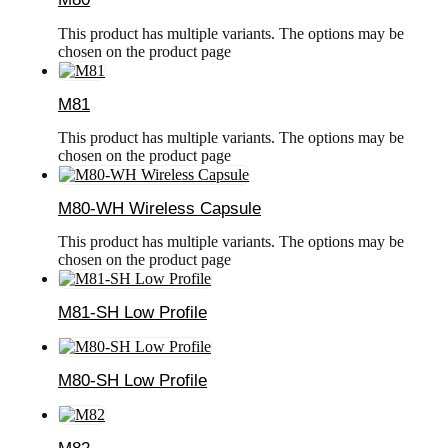
This product has multiple variants. The options may be
chosen on the product page
M81
This product has multiple variants. The options may be
chosen on the product page
M80-WH Wireless Capsule
This product has multiple variants. The options may be
chosen on the product page
M81-SH Low Profile
M80-SH Low Profile