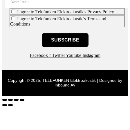
I agree to Telefunken Elektroakustik's Privacy Policy
I agree to Telefunken Elektroakustic's Terms and
Conditions
SUBSCRIBE
Facebook-f
Twitter
Youtube
Instagram
Copyright © 2025, TELEFUNKEN Elektroakustik | Designed by
Inbound AV