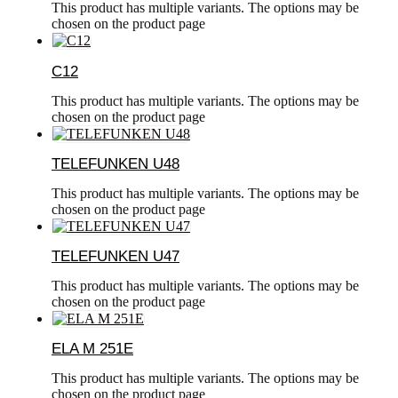
This product has multiple variants. The options may be
chosen on the product page
C12
This product has multiple variants. The options may be
chosen on the product page
TELEFUNKEN U48
This product has multiple variants. The options may be
chosen on the product page
TELEFUNKEN U47
This product has multiple variants. The options may be
chosen on the product page
ELA M 251E
This product has multiple variants. The options may be
chosen on the product page