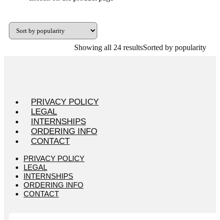
Showing all 24 results
Sorted by popularity
PRIVACY POLICY
LEGAL
INTERNSHIPS
ORDERING INFO
CONTACT
PRIVACY POLICY
LEGAL
INTERNSHIPS
ORDERING INFO
CONTACT