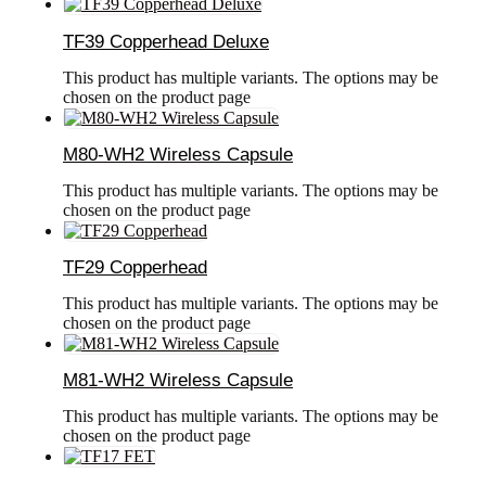
TF39 Copperhead Deluxe
This product has multiple variants. The options may be
chosen on the product page
M80-WH2 Wireless Capsule
This product has multiple variants. The options may be
chosen on the product page
TF29 Copperhead
This product has multiple variants. The options may be
chosen on the product page
M81-WH2 Wireless Capsule
This product has multiple variants. The options may be
chosen on the product page