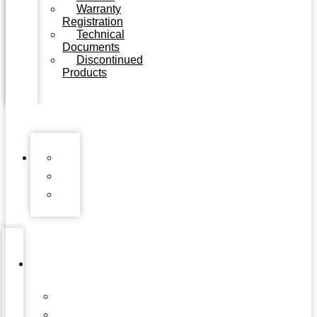
Warranty
Registration
Technical
Documents
Discontinued
Products