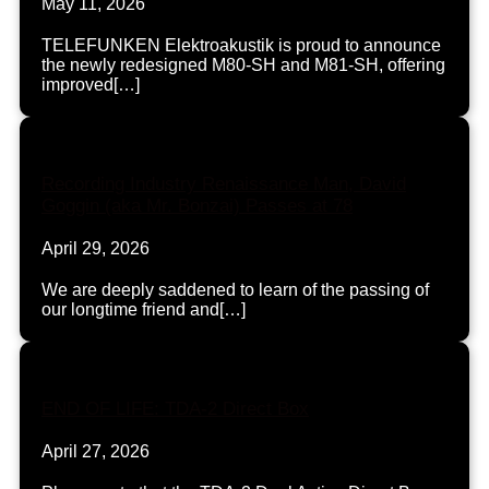
May 11, 2026
TELEFUNKEN Elektroakustik is proud to announce
the newly redesigned M80-SH and M81-SH, offering
improved[…]
Recording Industry Renaissance Man, David
Goggin (aka Mr. Bonzai) Passes at 78
April 29, 2026
We are deeply saddened to learn of the passing of
our longtime friend and[…]
END OF LIFE: TDA-2 Direct Box
April 27, 2026