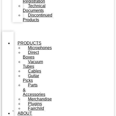
Registration
Technical
Documents
Discontinued
Products
PRODUCTS
Microphones
Direct
Boxes
Vacuum
Tubes
Cables
Guitar
Picks
Parts
&
Accessories
Merchandise
Plugins
Fairchild
ABOUT