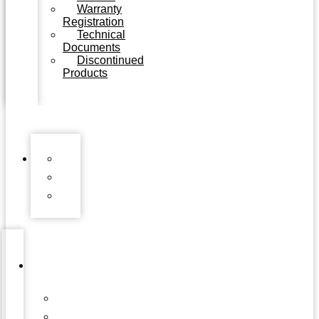
Warranty
Registration
Technical
Documents
Discontinued
Products