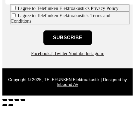
I agree to Telefunken Elektroakustik's Privacy Policy
I agree to Telefunken Elektroakustic's Terms and
Conditions
SUBSCRIBE
Facebook-f
Twitter
Youtube
Instagram
Copyright © 2025, TELEFUNKEN Elektroakustik | Designed by
Inbound AV