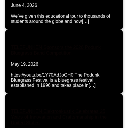
June 4, 2026
We’ve given this educational tour to thousands of
students around the globe and now[…]
TELEFUNKEN Sponsors the 2026 Podunk
Bluegrass Band Competition
May 19, 2026
https://youtu.be/1Y70AdJoGH0 The Podunk
Bluegrass Festival is a bluegrass festival
established in 1996 and takes place in[…]
TELEFUNKEN Elektroakustik Celebrates 25
Years of Innovation and Craftsmanship in the
United States