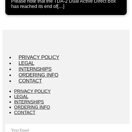
Please note that the TDA-2 Dual Active Direct Box
has reached its end of[…]
PRIVACY POLICY
LEGAL
INTERNSHIPS
ORDERING INFO
CONTACT
PRIVACY POLICY
LEGAL
INTERNSHIPS
ORDERING INFO
CONTACT