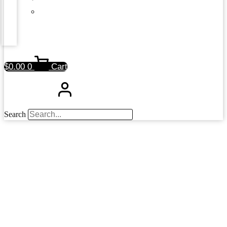
$
0.00
0
Cart
Search
News &
Press Releases