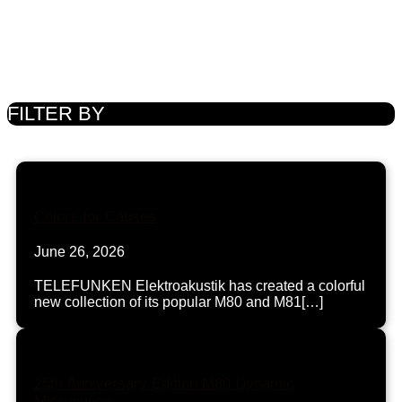
FILTER BY
Colors for Causes
June 26, 2026
TELEFUNKEN Elektroakustik has created a colorful
new collection of its popular M80 and M81[…]
25th Anniversary Edition M80 Dynamic
Microphone