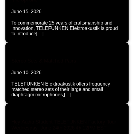
June 15, 2026
To commemorate 25 years of craftsmanship and
innovation, TELEFUNKEN Elektroakustik is proud
to introduce[…]
Stereo Sets & Matched Pairs
June 10, 2026
TELEFUNKEN Elektroakustik offers frequency
matched stereo sets of their large and small
diaphragm microphones,[…]
Hey Audio Student TELEFUNKEN Factory Tour
Wednesday, June 24th 2026 @ 12PM EST