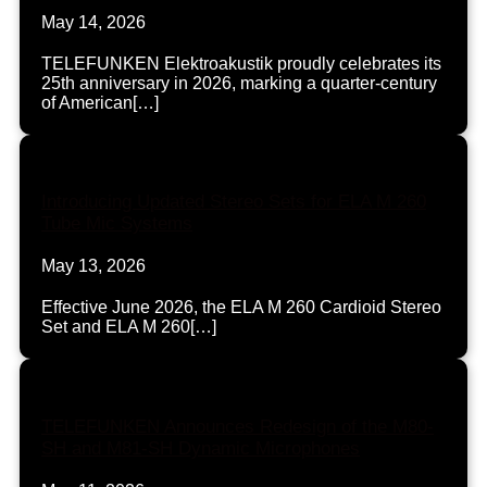
May 14, 2026
TELEFUNKEN Elektroakustik proudly celebrates its
25th anniversary in 2026, marking a quarter-century
of American[…]
Introducing Updated Stereo Sets for ELA M 260
Tube Mic Systems
May 13, 2026
Effective June 2026, the ELA M 260 Cardioid Stereo
Set and ELA M 260[…]
TELEFUNKEN Announces Redesign of the M80-
SH and M81-SH Dynamic Microphones