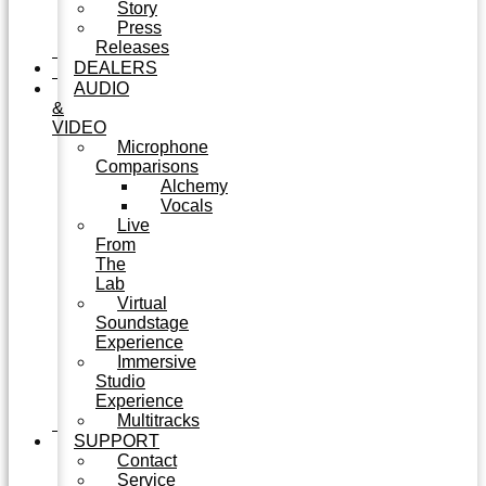
Story
Press
Releases
DEALERS
AUDIO
&
VIDEO
Microphone
Comparisons
Alchemy
Vocals
Live
From
The
Lab
Virtual
Soundstage
Experience
Immersive
Studio
Experience
Multitracks
SUPPORT
Contact
Service