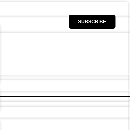
SUBSCRIBE