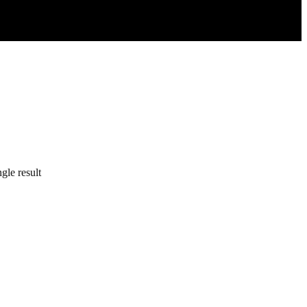
gle result