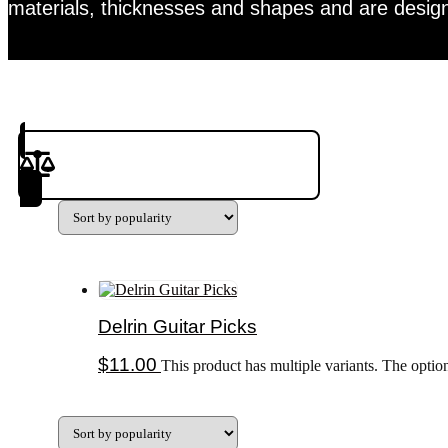
materials, thicknesses and shapes and are design
Product(s) to Compare
Delrin Guitar Picks
$
11.00
This product has multiple variants. The opti