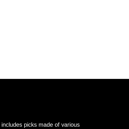
 includes picks made of various