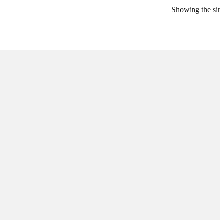
Showing the sin