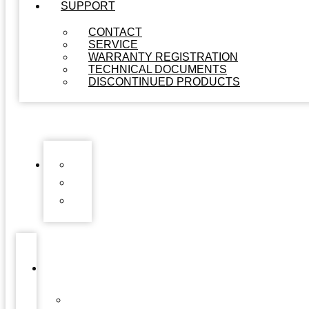
SUPPORT
CONTACT
SERVICE
WARRANTY REGISTRATION
TECHNICAL DOCUMENTS
DISCONTINUED PRODUCTS