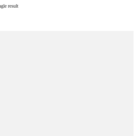
gle result