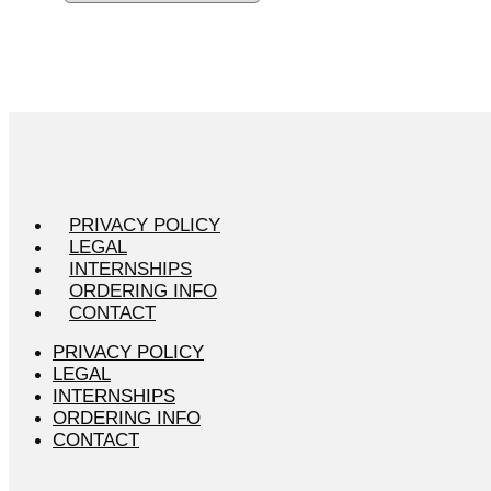
PRIVACY POLICY
LEGAL
INTERNSHIPS
ORDERING INFO
CONTACT
PRIVACY POLICY
LEGAL
INTERNSHIPS
ORDERING INFO
CONTACT