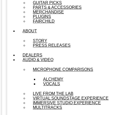
GUITAR PICKS
PARTS & ACCESSORIES
MERCHANDISE
PLUGINS
FAIRCHILD
ABOUT
STORY
PRESS RELEASES
DEALERS
AUDIO & VIDEO
MICROPHONE COMPARISONS
ALCHEMY
VOCALS
LIVE FROM THE LAB
VIRTUAL SOUNDSTAGE EXPERIENCE
IMMERSIVE STUDIO EXPERIENCE
MULTITRACKS