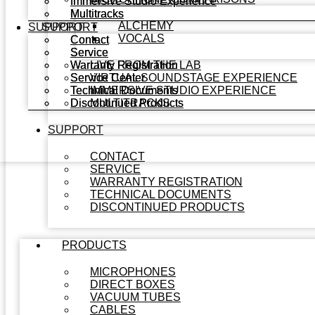
Immersive Studio Experience
Immersive Studio Experience
Multitracks
Multitracks
ALCHEMY
SUPPORT
SUPPORT
VOCALS
Contact
Contact
Service
Service
Warranty Registration
Warranty Registration
LIVE FROM THE LAB
Service Center
Service Center
VIRTUAL SOUNDSTAGE EXPERIENCE
Technical Documents
Technical Documents
IMMERSIVE STUDIO EXPERIENCE
Discontinued Products
Discontinued Products
MULTITRACKS
SUPPORT
CONTACT
SERVICE
WARRANTY REGISTRATION
TECHNICAL DOCUMENTS
DISCONTINUED PRODUCTS
PRODUCTS
MICROPHONES
DIRECT BOXES
VACUUM TUBES
CABLES