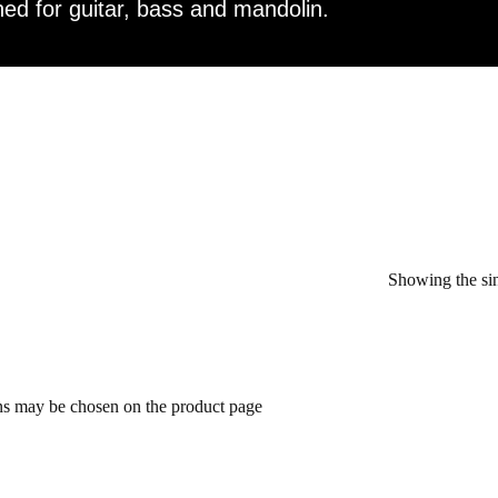
ed for guitar, bass and mandolin.
Showing the sin
ons may be chosen on the product page