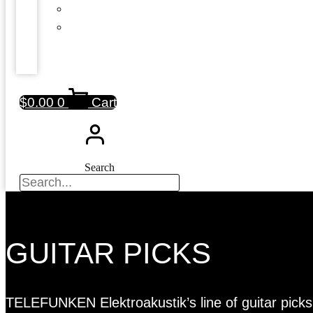
$
0.00
0
Cart
Search
GUITAR PICKS
TELEFUNKEN Elektroakustik’s line of guitar picks