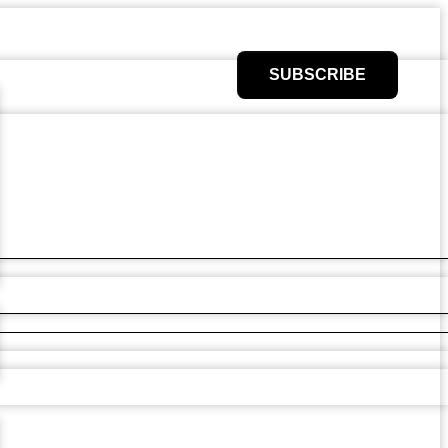
SUBSCRIBE