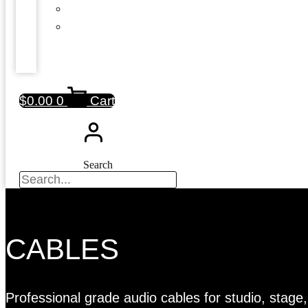
$
0.00
0
Cart
Search
CABLES
Professional grade audio cables for studio, stag