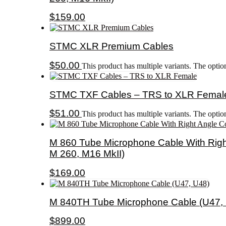
$
159.00
STMC XLR Premium Cables
$
50.00
This product has multiple variants. The opti
STMC TXF Cables – TRS to XLR Femal
$
51.00
This product has multiple variants. The opti
M 860 Tube Microphone Cable With Righ
M 260, M16 MkII)
$
169.00
M 840TH Tube Microphone Cable (U47,
$
899.00