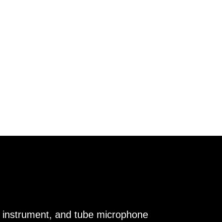
e, instrument, and tube microphone