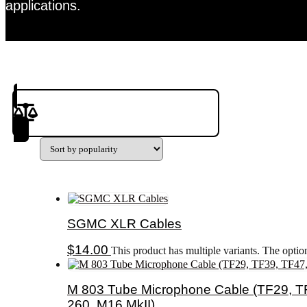
applications.
Product(s) to Compare
SGMC XLR Cables
$
14.00
This product has multiple variants. The opti
M 803 Tube Microphone Cable (TF29, TF
260, M16 MkII)