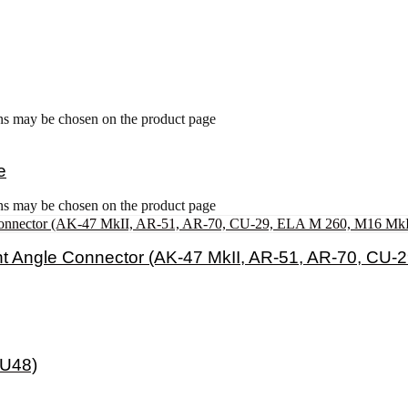
ons may be chosen on the product page
e
ons may be chosen on the product page
t Angle Connector (AK-47 MkII, AR-51, AR-70, CU-
 U48)