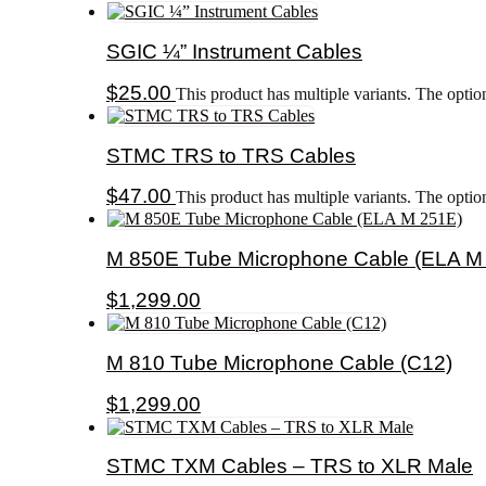
SGIC ¼” Instrument Cables
$
25.00
This product has multiple variants. The opti
STMC TRS to TRS Cables
$
47.00
This product has multiple variants. The opti
M 850E Tube Microphone Cable (ELA M
$
1,299.00
M 810 Tube Microphone Cable (C12)
$
1,299.00
STMC TXM Cables – TRS to XLR Male