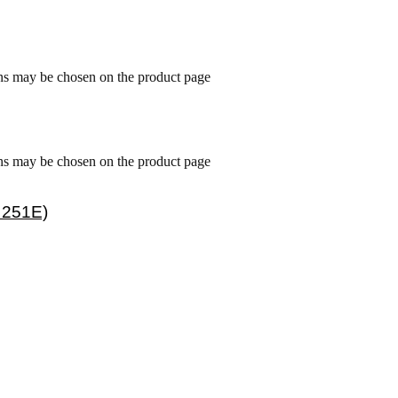
ons may be chosen on the product page
ons may be chosen on the product page
 251E)