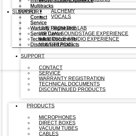
Immersive Studio Experience
Immersive Studio Experience
Multitracks
Multitracks
ALCHEMY
SUPPORT
SUPPORT
VOCALS
Contact
Contact
Service
Service
Warranty Registration
Warranty Registration
LIVE FROM THE LAB
Service Center
Service Center
VIRTUAL SOUNDSTAGE EXPERIENCE
Technical Documents
Technical Documents
IMMERSIVE STUDIO EXPERIENCE
Discontinued Products
Discontinued Products
MULTITRACKS
SUPPORT
CONTACT
SERVICE
WARRANTY REGISTRATION
TECHNICAL DOCUMENTS
DISCONTINUED PRODUCTS
PRODUCTS
MICROPHONES
DIRECT BOXES
VACUUM TUBES
CABLES