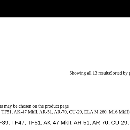
Showing all 13 results
Sorted by 
ons may be chosen on the product page
39, TF47, TF51, AK-47 MkII, AR-51, AR-70, CU-29