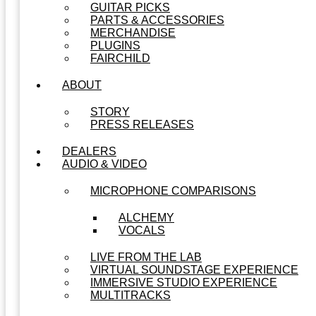
GUITAR PICKS
PARTS & ACCESSORIES
MERCHANDISE
PLUGINS
FAIRCHILD
ABOUT
STORY
PRESS RELEASES
DEALERS
AUDIO & VIDEO
MICROPHONE COMPARISONS
ALCHEMY
VOCALS
LIVE FROM THE LAB
VIRTUAL SOUNDSTAGE EXPERIENCE
IMMERSIVE STUDIO EXPERIENCE
MULTITRACKS