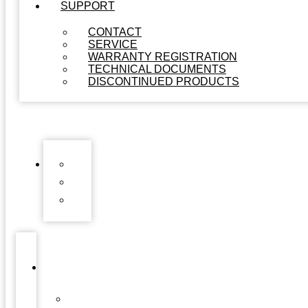
SUPPORT
CONTACT
SERVICE
WARRANTY REGISTRATION
TECHNICAL DOCUMENTS
DISCONTINUED PRODUCTS