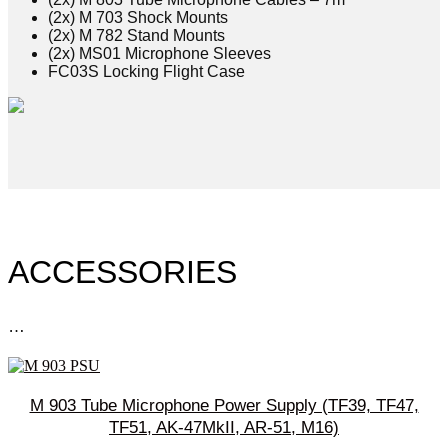
(2x) M 703 Shock Mounts
(2x) M 782 Stand Mounts
(2x) MS01 Microphone Sleeves
FC03S Locking Flight Case
ACCESSORIES
…
M 903 Tube Microphone Power Supply (TF39, TF47,
TF51, AK-47MkII, AR-51, M16)