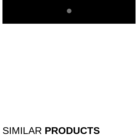
SIMILAR
PRODUCTS