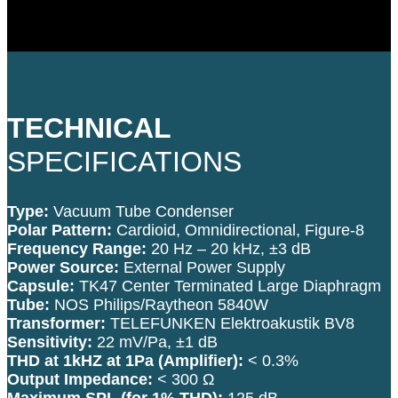
TECHNICAL
SPECIFICATIONS
Type:
Vacuum Tube Condenser
Polar Pattern:
Cardioid, Omnidirectional, Figure-8
Frequency Range:
20 Hz – 20 kHz, ±3 dB
Power Source:
External Power Supply
Capsule:
TK47 Center Terminated Large Diaphragm
Tube:
NOS Philips/Raytheon 5840W
Transformer:
TELEFUNKEN Elektroakustik BV8
Sensitivity:
22 mV/Pa, ±1 dB
THD at 1kHZ at 1Pa (Amplifier):
< 0.3%
Output Impedance:
< 300 Ω
Maximum SPL (for 1% THD):
125 dB