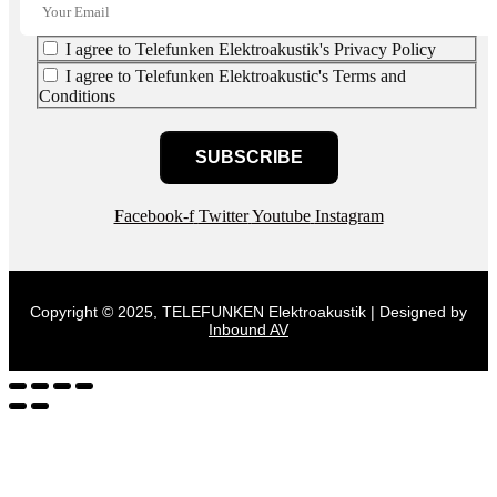
I agree to Telefunken Elektroakustik's Privacy Policy
I agree to Telefunken Elektroakustic's Terms and
Conditions
SUBSCRIBE
Facebook-f
Twitter
Youtube
Instagram
Copyright © 2025, TELEFUNKEN Elektroakustik | Designed by
Inbound AV