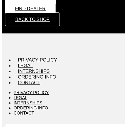
FIND DEALER
BACK TO SHOP
PRIVACY POLICY
LEGAL
INTERNSHIPS
ORDERING INFO
CONTACT
PRIVACY POLICY
LEGAL
INTERNSHIPS
ORDERING INFO
CONTACT