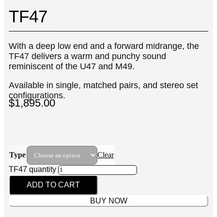
TF47
With a deep low end and a forward midrange, the
TF47 delivers a warm and punchy sound
reminiscent of the U47 and M49.
Available in single, matched pairs, and stereo set
configurations.
$
1,895.00
Type
Clear
TF47 quantity
ADD TO CART
BUY NOW