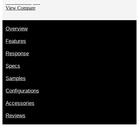
Add To Compare
View Compare
Overview
Features
Response
Specs
Samples
Configurations
Accessories
Reviews