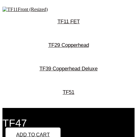
TF11 FET
TF29 Copperhead
TF39 Copperhead Deluxe
TF51
TF47
ADD TO CART