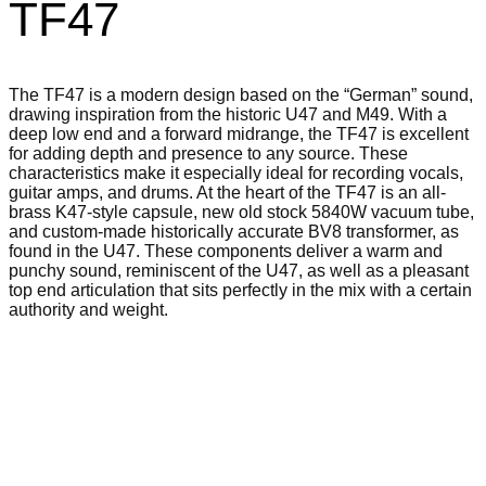
TF47
The TF47 is a modern design based on the “German” sound,
drawing inspiration from the historic U47 and M49. With a
deep low end and a forward midrange, the TF47 is excellent
for adding depth and presence to any source. These
characteristics make it especially ideal for recording vocals,
guitar amps, and drums. At the heart of the TF47 is an all-
brass K47-style capsule, new old stock 5840W vacuum tube,
and custom-made historically accurate BV8 transformer, as
found in the U47. These components deliver a warm and
punchy sound, reminiscent of the U47, as well as a pleasant
top end articulation that sits perfectly in the mix with a certain
authority and weight.