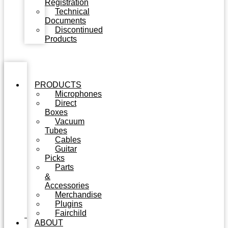
Registration
Technical
Documents
Discontinued
Products
PRODUCTS
Microphones
Direct
Boxes
Vacuum
Tubes
Cables
Guitar
Picks
Parts
&
Accessories
Merchandise
Plugins
Fairchild
ABOUT