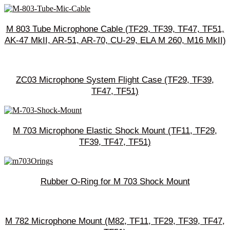
M 803 Tube Microphone Cable (TF29, TF39, TF47, TF51,
AK-47 MkII, AR-51, AR-70, CU-29, ELA M 260, M16 MkII)
ZC03 Microphone System Flight Case (TF29, TF39,
TF47, TF51)
M 703 Microphone Elastic Shock Mount (TF11, TF29,
TF39, TF47, TF51)
Rubber O-Ring for M 703 Shock Mount
M 782 Microphone Mount (M82, TF11, TF29, TF39, TF47,