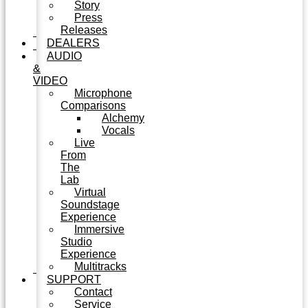
Story
Press
Releases
DEALERS
AUDIO
&
VIDEO
Microphone
Comparisons
Alchemy
Vocals
Live
From
The
Lab
Virtual
Soundstage
Experience
Immersive
Studio
Experience
Multitracks
SUPPORT
Contact
Service