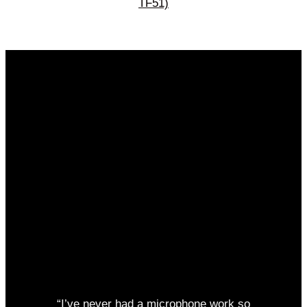
TF51)
“I’ve never had a microphone work so