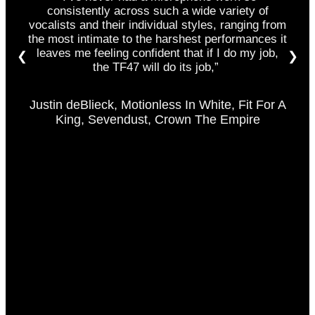
consistently across such a wide variety of
vocalists and their individual styles
,
r
anging from
the most intimate to the harshest performances it
leaves me feeling confident that if I do my job,
❮
❯
the TF47 will do its job,”
Justin deBlieck, Motionless In White, Fit For A
King, Sevendust, Crown The Empire