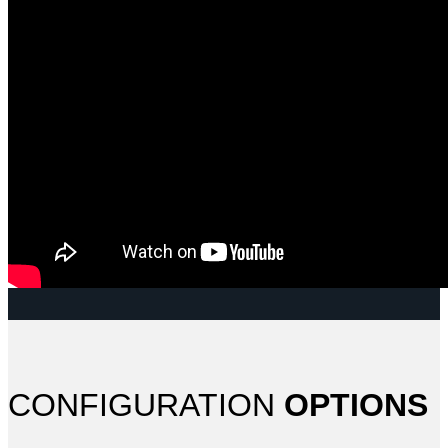
CONFIGURATION
OPTIONS