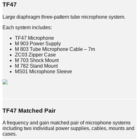
TF47
Large diaphragm three-pattern tube microphone system.
Each system includes:
TF47 Microphone
M 903 Power Supply
M 803 Tube Microphone Cable – 7m
ZC03 Zipper Case
M 703 Shock Mount
M 782 Stand Mount
MS01 Microphone Sleeve
TF47
Matched Pair
A frequency and gain matched pair of microphone systems
including two individual power supplies, cables, mounts and
cases.