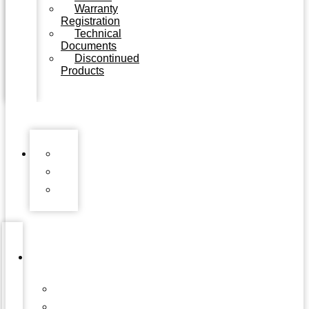
Warranty
Registration
Technical
Documents
Discontinued
Products