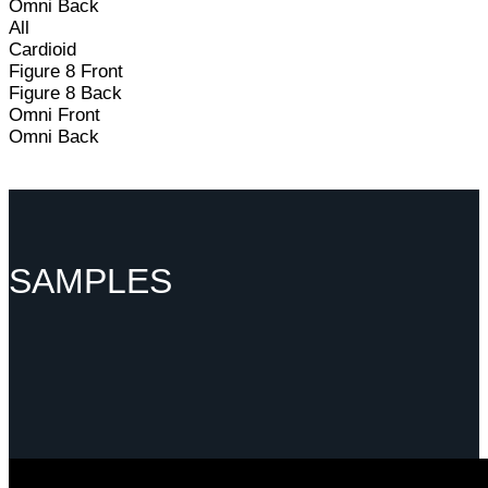
Omni Back
All
Cardioid
Figure 8 Front
Figure 8 Back
Omni Front
Omni Back
SAMPLES