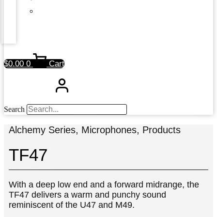
$
0.00
0
Cart
Search
Alchemy Series
,
Microphones
,
Products
TF47
With a deep low end and a forward midrange, the
TF47 delivers a warm and punchy sound
reminiscent of the U47 and M49.