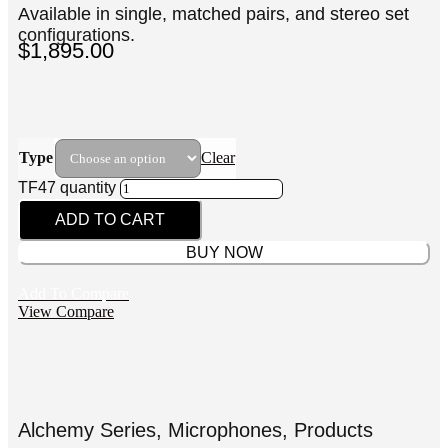
Available in single, matched pairs, and stereo set
configurations.
$
1,895.00
Type
Clear
TF47 quantity
ADD TO CART
BUY NOW
Add To Compare
View Compare
Alchemy Series
,
Microphones
,
Products