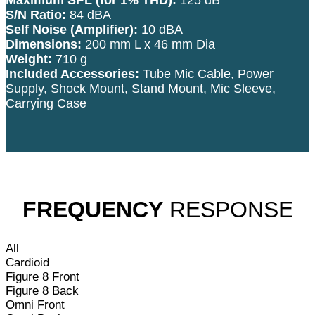
S/N Ratio:
84 dBA
Self Noise (Amplifier):
10 dBA
Dimensions:
200 mm L x 46 mm Dia
Weight:
710 g
Included Accessories:
Tube Mic Cable, Power
Supply, Shock Mount, Stand Mount, Mic Sleeve,
Carrying Case
FREQUENCY
RESPONSE
All
Cardioid
Figure 8 Front
Figure 8 Back
Omni Front