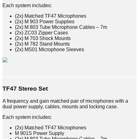
Each system includes:
(2x) Matched TF47 Microphones
(2x) M 903 Power Supplies
(2x) M 803 Tube Microphone Cables – 7m
(2x) ZC03 Zipper Cases
(2x) M 703 Shock Mounts
(2x) M 782 Stand Mounts
(2x) MS01 Microphone Sleeves
TF47 Stereo Set
A frequency and gain matched pair of microphones with a
dual power supply, cables, mounts and locking case.
Each system includes:
(2x) Matched TF47 Microphones
M 901S Power Supply
(2x) M 803 Tube Microphone Cables – 7m