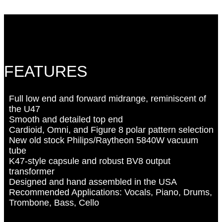
FEATURES
Full low end and forward midrange, reminiscent of
the U47
Smooth and detailed top end
Cardioid, Omni, and Figure 8 polar pattern selection
New old stock Philips/Raytheon 5840W vacuum
tube
K47-style capsule and robust BV8 output
transformer
Designed and hand assembled in the USA
Recommended Applications: Vocals, Piano, Drums,
Trombone, Bass, Cello