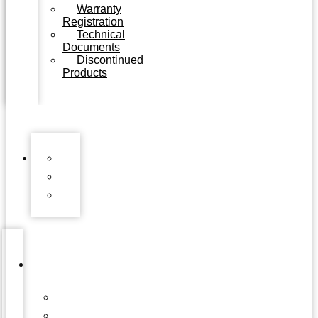
Warranty
Registration
Technical
Documents
Discontinued
Products