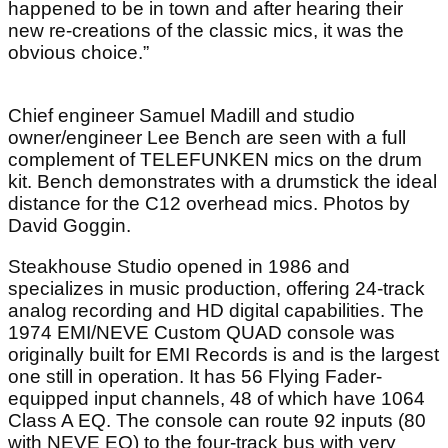
happened to be in town and after hearing their
new re-creations of the classic mics, it was the
obvious choice.”
Chief engineer Samuel Madill and studio
owner/engineer Lee Bench are seen with a full
complement of TELEFUNKEN mics on the drum
kit. Bench demonstrates with a drumstick the ideal
distance for the C12 overhead mics. Photos by
David Goggin.
Steakhouse Studio opened in 1986 and
specializes in music production, offering 24-track
analog recording and HD digital capabilities. The
1974 EMI/NEVE Custom QUAD console was
originally built for EMI Records is and is the largest
one still in operation. It has 56 Flying Fader-
equipped input channels, 48 of which have 1064
Class A EQ. The console can route 92 inputs (80
with NEVE EQ) to the four-track bus with very