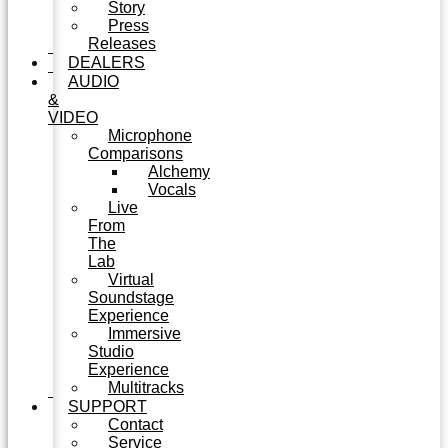
Story
Press
Releases
DEALERS
AUDIO
&
VIDEO
Microphone
Comparisons
Alchemy
Vocals
Live
From
The
Lab
Virtual
Soundstage
Experience
Immersive
Studio
Experience
Multitracks
SUPPORT
Contact
Service