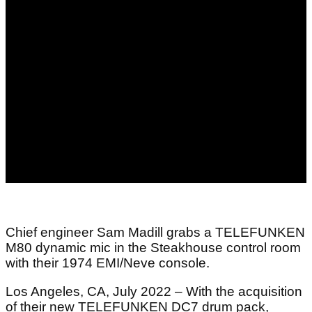
Chief engineer Sam Madill grabs a TELEFUNKEN
M80 dynamic mic in the Steakhouse control room
with their 1974 EMI/Neve console.
Los Angeles, CA, July 2022 – With the acquisition
of their new TELEFUNKEN DC7 drum pack,