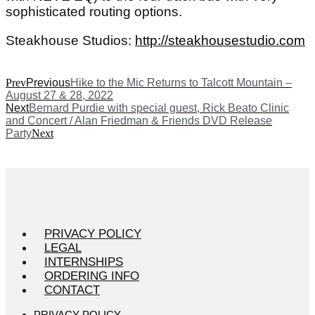
sophisticated routing options.
Steakhouse Studios:
http://steakhousestudio.com
Prev
Previous
Hike to the Mic Returns to Talcott Mountain –
August 27 & 28, 2022
Next
Bernard Purdie with special guest, Rick Beato Clinic
and Concert / Alan Friedman & Friends DVD Release
Party
Next
PRIVACY POLICY
LEGAL
INTERNSHIPS
ORDERING INFO
CONTACT
PRIVACY POLICY