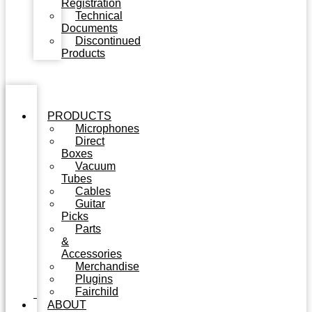
Registration
Technical
Documents
Discontinued
Products
PRODUCTS
Microphones
Direct
Boxes
Vacuum
Tubes
Cables
Guitar
Picks
Parts
&
Accessories
Merchandise
Plugins
Fairchild
ABOUT