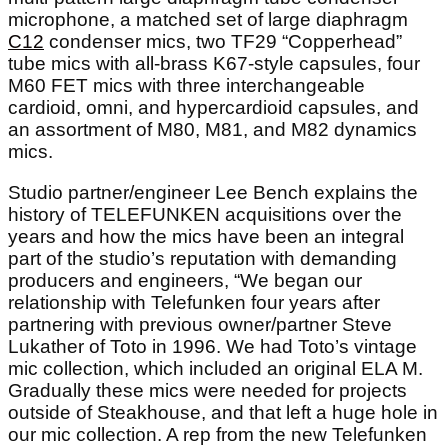
microphone, a matched set of large diaphragm
C12
condenser mics, two TF29 “Copperhead”
tube mics with all-brass K67-style capsules, four
M60 FET mics with three interchangeable
cardioid, omni, and hypercardioid capsules, and
an assortment of M80, M81, and M82 dynamics
mics.
Studio partner/engineer Lee Bench explains the
history of TELEFUNKEN acquisitions over the
years and how the mics have been an integral
part of the studio’s reputation with demanding
producers and engineers, “We began our
relationship with Telefunken four years after
partnering with previous owner/partner Steve
Lukather of Toto in 1996. We had Toto’s vintage
mic collection, which included an original ELA M.
Gradually these mics were needed for projects
outside of Steakhouse, and that left a huge hole in
our mic collection. A rep from the new Telefunken