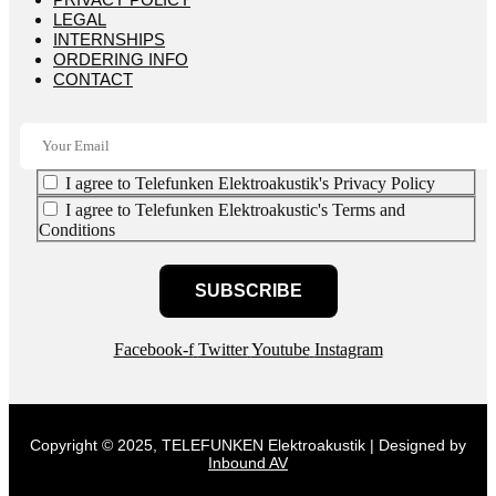
LEGAL
INTERNSHIPS
ORDERING INFO
CONTACT
I agree to Telefunken Elektroakustik's Privacy Policy
I agree to Telefunken Elektroakustic's Terms and
Conditions
SUBSCRIBE
Facebook-f
Twitter
Youtube
Instagram
Copyright © 2025, TELEFUNKEN Elektroakustik | Designed by
Inbound AV