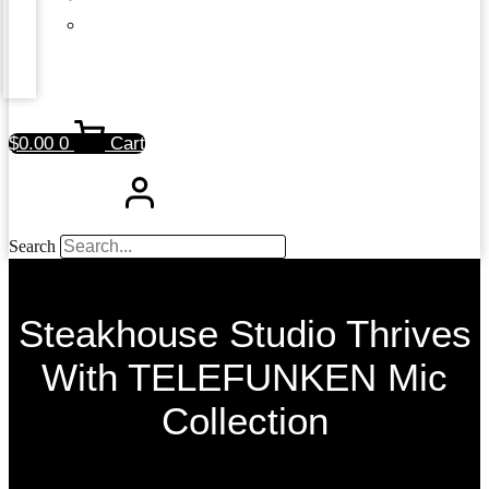
$
0.00
0
Cart
Search
Steakhouse Studio Thrives
With TELEFUNKEN Mic
Collection