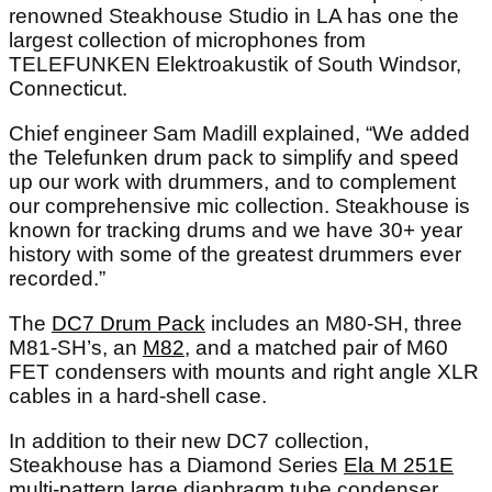
renowned Steakhouse Studio in LA has one the
largest collection of microphones from
TELEFUNKEN Elektroakustik of South Windsor,
Connecticut.
Chief engineer Sam Madill explained, “We added
the Telefunken drum pack to simplify and speed
up our work with drummers, and to complement
our comprehensive mic collection. Steakhouse is
known for tracking drums and we have 30+ year
history with some of the greatest drummers ever
recorded.”
The
DC7 Drum Pack
includes an M80-SH, three
M81-SH’s, an
M82
, and a matched pair of M60
FET condensers with mounts and right angle XLR
cables in a hard-shell case.
In addition to their new DC7 collection,
Steakhouse has a Diamond Series
Ela M 251E
multi-pattern large diaphragm tube condenser