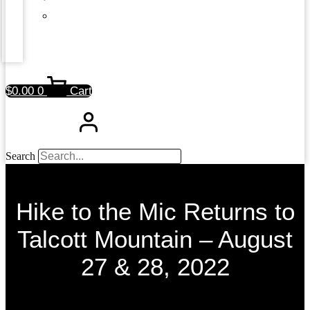
$
0.00
0
Cart
Search
Hike to the Mic Returns to
Talcott Mountain – August
27 & 28, 2022