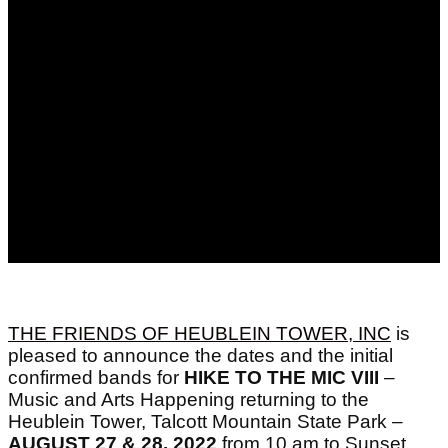
THE FRIENDS OF HEUBLEIN TOWER, INC
is
pleased to announce the dates and the initial
confirmed bands for
HIKE TO THE MIC VIII
–
Music and Arts Happening returning to the
Heublein Tower, Talcott Mountain State Park –
AUGUST 27 & 28, 2022
from 10 am to Sunset