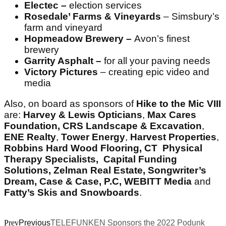
Electec –
election services
Rosedale’ Farms & Vineyards
– Simsbury’s
farm and vineyard
Hopmeadow Brewery –
Avon’s finest
brewery
Garrity Asphalt –
for all your paving needs
Victory Pictures
– creating epic video and
media
Also, on board as sponsors of
Hike to the Mic VIII
are:
Harvey & Lewis Opticians
,
Max Cares
Foundation, CRS Landscape & Excavation
,
ENE Realty
,
Tower Energy
,
Harvest Properties
,
Robbins Hard Wood Flooring, CT Physical
Therapy Specialists, Capital Funding
Solutions, Zelman Real Estate, Songwriter’s
Dream, Case & Case, P.C, WEBITT Media
and
Fatty’s Skis and Snowboards
.
Prev
Previous
TELEFUNKEN Sponsors the 2022 Podunk