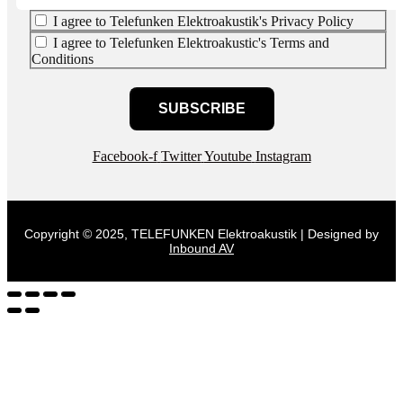
I agree to Telefunken Elektroakustik's Privacy Policy
I agree to Telefunken Elektroakustic's Terms and
Conditions
SUBSCRIBE
Facebook-f
Twitter
Youtube
Instagram
Copyright © 2025, TELEFUNKEN Elektroakustik | Designed by
Inbound AV