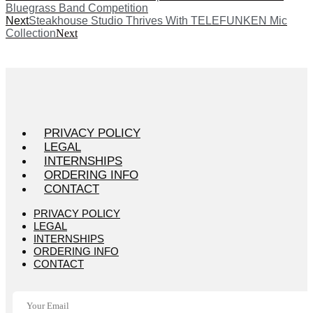
Bluegrass Band Competition
Next
Steakhouse Studio Thrives With TELEFUNKEN Mic
Collection
Next
PRIVACY POLICY
LEGAL
INTERNSHIPS
ORDERING INFO
CONTACT
PRIVACY POLICY
LEGAL
INTERNSHIPS
ORDERING INFO
CONTACT