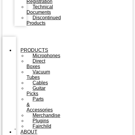
Registration
Technical
Documents
Discontinued
Products
PRODUCTS
Microphones
Direct
Boxes
Vacuum
Tubes
Cables
Guitar
Picks
Parts
&
Accessories
Merchandise
Plugins
Fairchild
ABOUT