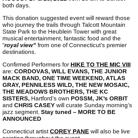
both days.
This donation suggested event will reward those
who journey the trails through Talcott Mountain
State Park to the Heublein Tower with great
musical entertainment, fantastic food and the
“
royal view”
from one of Connecticut’s premier
destinations.
Confirmed Performers for
HIKE TO THE MIC VIII
are:
CORDOVAS, WILL EVANS, THE JUNIOR
MACK BAND, ONE TIME WEEKEND, ATLAS
GRAY, PENNILESS WILD, THE NEW MOSAIC,
THE MEADOWS BROTHERS, THE KC
SISTERS,
Hartford’s own
POSSM, JK’s ORBIT
and
CHRIS CASEY
will curate Sunday morning’s
jazz segment.
Stay tuned – MORE TO BE
ANNOUNCED
Connecticut artist
COREY PANE
will also be live