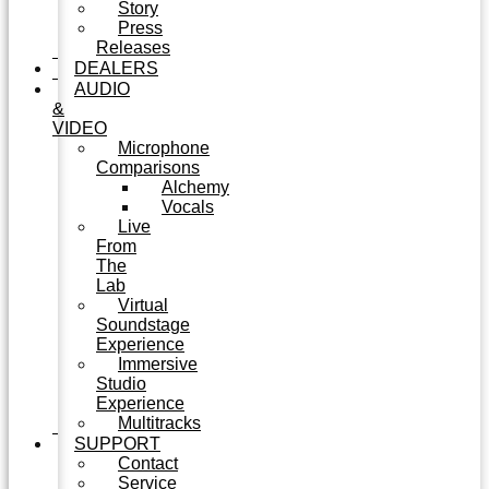
Story
Press
Releases
DEALERS
AUDIO
&
VIDEO
Microphone
Comparisons
Alchemy
Vocals
Live
From
The
Lab
Virtual
Soundstage
Experience
Immersive
Studio
Experience
Multitracks
SUPPORT
Contact
Service