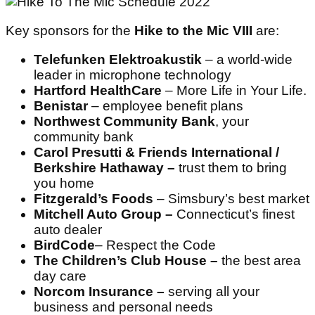
Key sponsors for the
Hike to the Mic VIII
are:
Telefunken Elektroakustik
– a world-wide
leader in microphone technology
Hartford HealthCare
– More Life in Your Life.
Benistar
– employee benefit plans
Northwest Community Bank
, your
community bank
Carol Presutti & Friends International /
Berkshire Hathaway –
trust them to bring
you home
Fitzgerald’s Foods
– Simsbury’s best market
Mitchell Auto Group –
Connecticut’s finest
auto dealer
BirdCode
– Respect the Code
The Children’s Club House –
the best area
day care
Norcom Insurance –
serving all your
business and personal needs