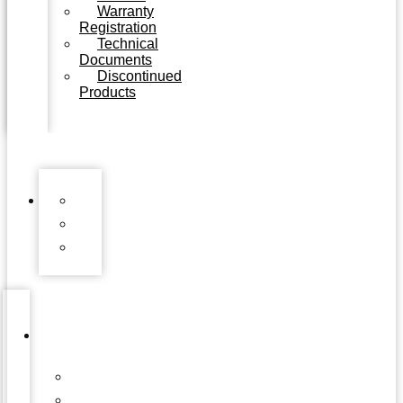
Warranty
Registration
Technical
Documents
Discontinued
Products