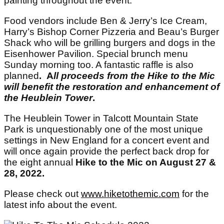
painting throughout the event.
Food vendors include Ben & Jerry’s Ice Cream,
Harry’s Bishop Corner Pizzeria and Beau’s Burger
Shack who will be grilling burgers and dogs in the
Eisenhower Pavilion. Special brunch menu
Sunday morning too. A fantastic raffle is also
planned
. A
ll proceeds from the Hike to the Mic
will benefit the restoration and enhancement of
the Heublein Tower
.
The Heublein Tower in Talcott Mountain State
Park is unquestionably one of the most unique
settings in New England for a concert event and
will once again provide the perfect back drop for
the eight annual
Hike to the Mic on August 27 &
28, 2022.
Please check out
www.hiketothemic.com
for the
latest info about the event.