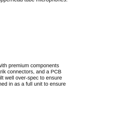
 with premium components
utrik connectors, and a PCB
lt well over-spec to ensure
ed in as a full unit to ensure