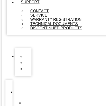
SUPPORT
CONTACT
SERVICE
WARRANTY REGISTRATION
TECHNICAL DOCUMENTS
DISCONTINUED PRODUCTS