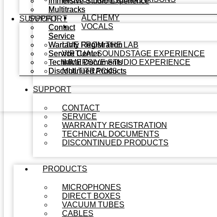
Immersive Studio Experience
Immersive Studio Experience
Multitracks
Multitracks
ALCHEMY
SUPPORT
SUPPORT
VOCALS
Contact
Contact
Service
Service
Warranty Registration
Warranty Registration
LIVE FROM THE LAB
Service Center
Service Center
VIRTUAL SOUNDSTAGE EXPERIENCE
Technical Documents
Technical Documents
IMMERSIVE STUDIO EXPERIENCE
Discontinued Products
Discontinued Products
MULTITRACKS
SUPPORT
CONTACT
SERVICE
WARRANTY REGISTRATION
TECHNICAL DOCUMENTS
DISCONTINUED PRODUCTS
PRODUCTS
MICROPHONES
DIRECT BOXES
VACUUM TUBES
CABLES