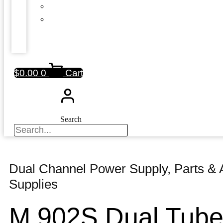
$
0.00
0
Cart
Search
Dual Channel Power Supply
,
Parts & 
Supplies
M 902S Dual Tub