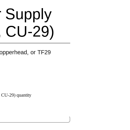
 Supply
, CU-29)
opperhead, or TF29
CU-29) quantity