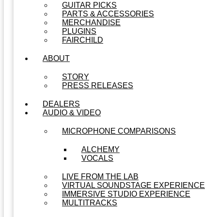
GUITAR PICKS
PARTS & ACCESSORIES
MERCHANDISE
PLUGINS
FAIRCHILD
ABOUT
STORY
PRESS RELEASES
DEALERS
AUDIO & VIDEO
MICROPHONE COMPARISONS
ALCHEMY
VOCALS
LIVE FROM THE LAB
VIRTUAL SOUNDSTAGE EXPERIENCE
IMMERSIVE STUDIO EXPERIENCE
MULTITRACKS