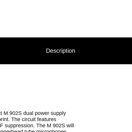
Description
t M 902S dual power supply
int. The circuit features
RF suppression. The M 902S will
pperhead tube microphones.