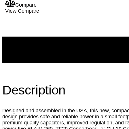
Compare
View Compare
Description
Designed and assembled in the USA, this new, compac
design provides safe and reliable power in a small footpr
premium quality capacitors, improved regulation, and 
power two ELA M 260, TF29 Copperhead, or CU-29 Co