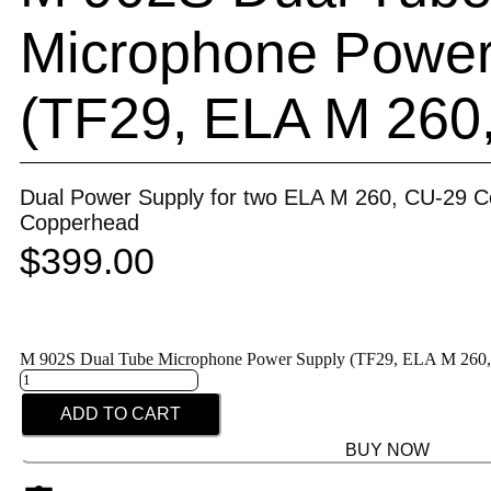
Microphone Power
(TF29, ELA M 260
Dual Power Supply for two ELA M 260, CU-29 C
Copperhead
$
399.00
M 902S Dual Tube Microphone Power Supply (TF29, ELA M 260, 
ADD TO CART
BUY NOW