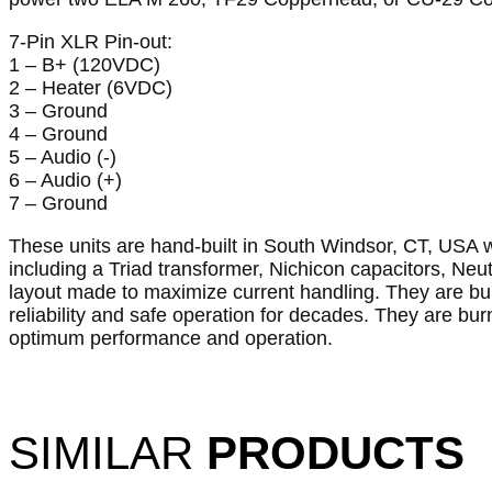
7-Pin XLR Pin-out:
1 – B+ (120VDC)
2 – Heater (6VDC)
3 – Ground
4 – Ground
5 – Audio (-)
6 – Audio (+)
7 – Ground
These units are hand-built in South Windsor, CT, USA
including a Triad transformer, Nichicon capacitors, Ne
layout made to maximize current handling. They are bui
reliability and safe operation for decades. They are burn
optimum performance and operation.
SIMILAR
PRODUCTS