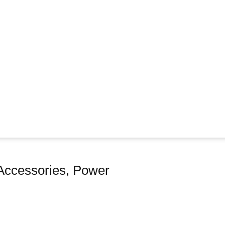
Accessories
,
Power
e