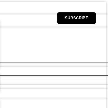
SUBSCRIBE