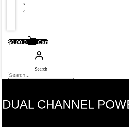
$
0.00
0
Cart
Search
DUAL CHANNEL POW