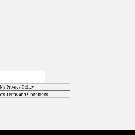
k's Privacy Policy
ic's Terms and Conditions