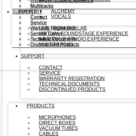
Immersive Studio Experience
Immersive Studio Experience
Multitracks
Multitracks
ALCHEMY
SUPPORT
SUPPORT
VOCALS
Contact
Contact
Service
Service
Warranty Registration
Warranty Registration
LIVE FROM THE LAB
Service Center
Service Center
VIRTUAL SOUNDSTAGE EXPERIENCE
Technical Documents
Technical Documents
IMMERSIVE STUDIO EXPERIENCE
Discontinued Products
Discontinued Products
MULTITRACKS
SUPPORT
CONTACT
SERVICE
WARRANTY REGISTRATION
TECHNICAL DOCUMENTS
DISCONTINUED PRODUCTS
PRODUCTS
MICROPHONES
DIRECT BOXES
VACUUM TUBES
CABLES