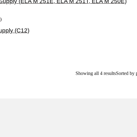
Supply (ELA M 251E, ELA M 251T, ELA M 250E)
pply (C12)
Showing all 4 results
Sorted by 