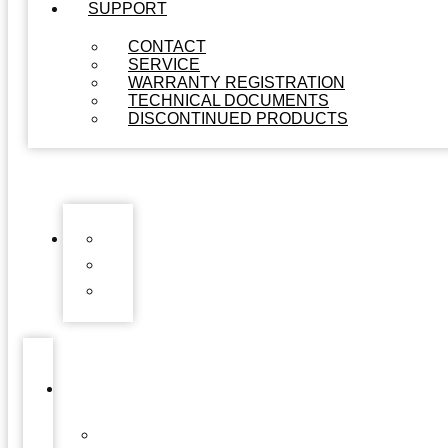
SUPPORT
CONTACT
SERVICE
WARRANTY REGISTRATION
TECHNICAL DOCUMENTS
DISCONTINUED PRODUCTS