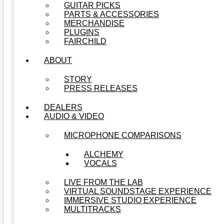
GUITAR PICKS
PARTS & ACCESSORIES
MERCHANDISE
PLUGINS
FAIRCHILD
ABOUT
STORY
PRESS RELEASES
DEALERS
AUDIO & VIDEO
MICROPHONE COMPARISONS
ALCHEMY
VOCALS
LIVE FROM THE LAB
VIRTUAL SOUNDSTAGE EXPERIENCE
IMMERSIVE STUDIO EXPERIENCE
MULTITRACKS