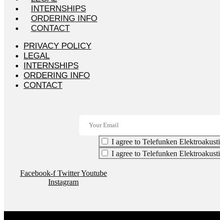
INTERNSHIPS
ORDERING INFO
CONTACT
PRIVACY POLICY
LEGAL
INTERNSHIPS
ORDERING INFO
CONTACT
I agree to Telefunken Elektroakusti
I agree to Telefunken Elektroakust
Facebook-f
Twitter
Youtube
Instagram