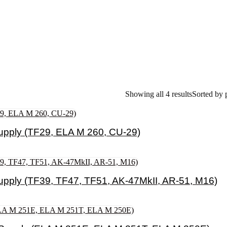
Showing all 4 results
Sorted by 
pply (TF29, ELA M 260, CU-29)
pply (TF39, TF47, TF51, AK-47MkII, AR-51, M16)