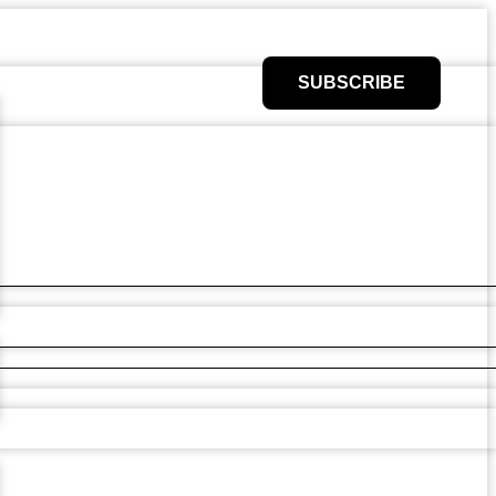
SUBSCRIBE