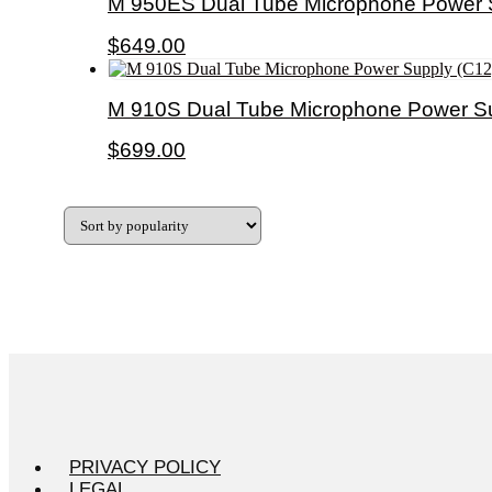
M 950ES Dual Tube Microphone Power 
$
649.00
M 910S Dual Tube Microphone Power Su
$
699.00
PRIVACY POLICY
LEGAL