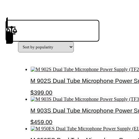
Product(s) to Compare
M 902S Dual Tube Microphone Power Su
$
399.00
M 903S Dual Tube Microphone Power Su
$
459.00