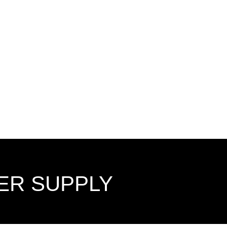
ER SUPPLY