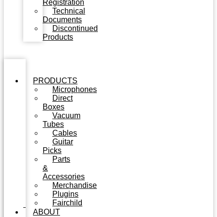
Registration
Technical
Documents
Discontinued
Products
PRODUCTS
Microphones
Direct
Boxes
Vacuum
Tubes
Cables
Guitar
Picks
Parts
&
Accessories
Merchandise
Plugins
Fairchild
ABOUT