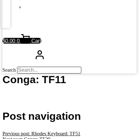
$
0.00
0
Cart
Search
Conga: TF11
Post navigation
Previous post:
Rhodes Keyboard: TF51