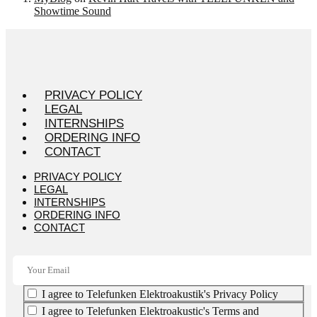
Showtime Sound
PRIVACY POLICY
LEGAL
INTERNSHIPS
ORDERING INFO
CONTACT
PRIVACY POLICY
LEGAL
INTERNSHIPS
ORDERING INFO
CONTACT
I agree to Telefunken Elektroakustik's Privacy Policy
I agree to Telefunken Elektroakustic's Terms and