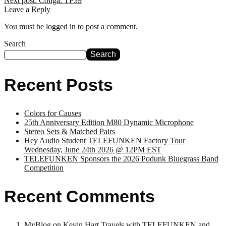
Next post:
Conga: TF39
Leave a Reply
You must be
logged in
to post a comment.
Search
Search
Recent Posts
Colors for Causes
25th Anniversary Edition M80 Dynamic Microphone
Stereo Sets & Matched Pairs
Hey Audio Student TELEFUNKEN Factory Tour
Wednesday, June 24th 2026 @ 12PM EST
TELEFUNKEN Sponsors the 2026 Podunk Bluegrass Band
Competition
Recent Comments
MyBlog
on
Kevin Hart Travels with TELEFUNKEN and