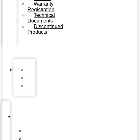
Warranty
Registration
Technical
Documents
Discontinued
Products