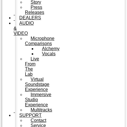
Story
Press
Releases
DEALERS
AUDIO
&
VIDEO
Microphone
Comparisons
Alchemy
Vocals
Live
From
The
Lab
Virtual
Soundstage
Experience
Immersive
Studio
Experience
Multitracks
SUPPORT
Contact
Service