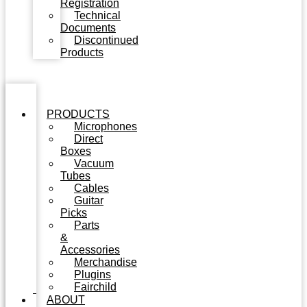
Registration
Technical
Documents
Discontinued
Products
PRODUCTS
Microphones
Direct
Boxes
Vacuum
Tubes
Cables
Guitar
Picks
Parts
&
Accessories
Merchandise
Plugins
Fairchild
ABOUT