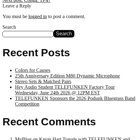
Next post:
Conga: TF47
Leave a Reply
You must be
logged in
to post a comment.
Search
Search
Recent Posts
Colors for Causes
25th Anniversary Edition M80 Dynamic Microphone
Stereo Sets & Matched Pairs
Hey Audio Student TELEFUNKEN Factory Tour
Wednesday, June 24th 2026 @ 12PM EST
TELEFUNKEN Sponsors the 2026 Podunk Bluegrass Band
Competition
Recent Comments
MyBlog
on
Kevin Hart Travels with TELEFUNKEN and