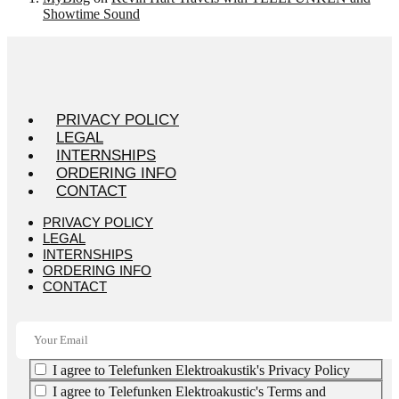
Showtime Sound
PRIVACY POLICY
LEGAL
INTERNSHIPS
ORDERING INFO
CONTACT
PRIVACY POLICY
LEGAL
INTERNSHIPS
ORDERING INFO
CONTACT
I agree to Telefunken Elektroakustik's Privacy Policy
I agree to Telefunken Elektroakustic's Terms and