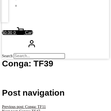
$
0.00
0
Cart
Search
Conga: TF39
Post navigation
Previous post:
Conga: TF11