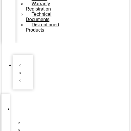
Warranty
Registration
Technical
Documents
Discontinued
Products