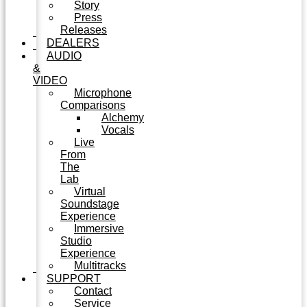
Story
Press
Releases
DEALERS
AUDIO
&
VIDEO
Microphone
Comparisons
Alchemy
Vocals
Live
From
The
Lab
Virtual
Soundstage
Experience
Immersive
Studio
Experience
Multitracks
SUPPORT
Contact
Service