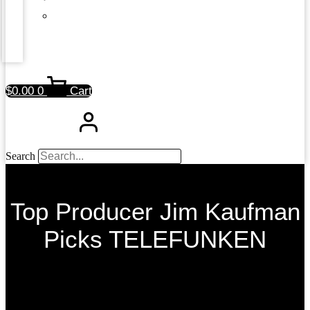
$
0.00
0
Cart
Search
Top Producer Jim Kaufman
Picks TELEFUNKEN