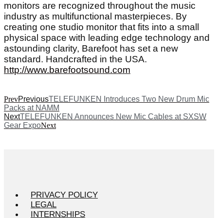
monitors are recognized throughout the music
industry as multifunctional masterpieces. By
creating one studio monitor that fits into a small
physical space with leading edge technology and
astounding clarity, Barefoot has set a new
standard. Handcrafted in the USA.
http://www.barefootsound.com
Prev
Previous
TELEFUNKEN Introduces Two New Drum Mic
Packs at NAMM
Next
TELEFUNKEN Announces New Mic Cables at SXSW
Gear Expo
Next
PRIVACY POLICY
LEGAL
INTERNSHIPS