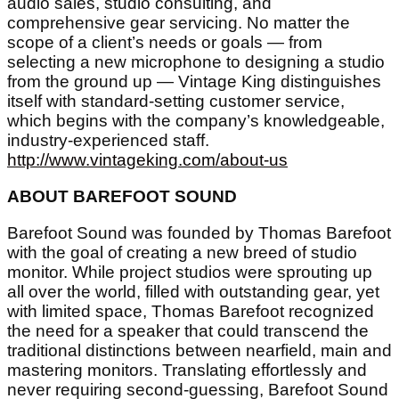
audio sales, studio consulting, and
comprehensive gear servicing. No matter the
scope of a client’s needs or goals — from
selecting a new microphone to designing a studio
from the ground up — Vintage King distinguishes
itself with standard-setting customer service,
which begins with the company’s knowledgeable,
industry-experienced staff.
http://www.vintageking.com/about-us
ABOUT BAREFOOT SOUND
Barefoot Sound was founded by Thomas Barefoot
with the goal of creating a new breed of studio
monitor. While project studios were sprouting up
all over the world, filled with outstanding gear, yet
with limited space, Thomas Barefoot recognized
the need for a speaker that could transcend the
traditional distinctions between nearfield, main and
mastering monitors. Translating effortlessly and
never requiring second-guessing, Barefoot Sound