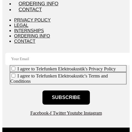
ORDERING INFO
CONTACT
PRIVACY POLICY
LEGAL
INTERNSHIPS
ORDERING INFO
CONTACT
I agree to Telefunken Elektroakustik's Privacy Policy
I agree to Telefunken Elektroakustic's Terms and
Conditions
SUBSCRIBE
Facebook-f
Twitter
Youtube
Instagram