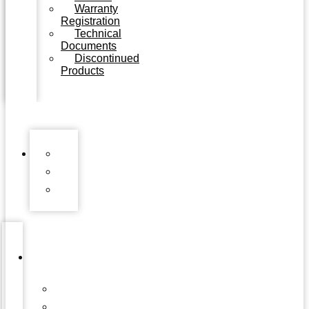
Warranty
Registration
Technical
Documents
Discontinued
Products