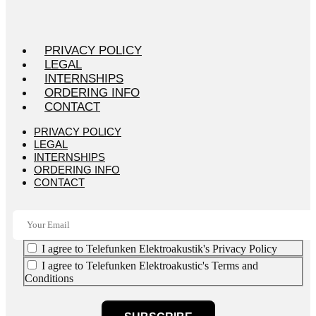
PRIVACY POLICY
LEGAL
INTERNSHIPS
ORDERING INFO
CONTACT
PRIVACY POLICY
LEGAL
INTERNSHIPS
ORDERING INFO
CONTACT
I agree to Telefunken Elektroakustik's Privacy Policy
I agree to Telefunken Elektroakustic's Terms and
Conditions