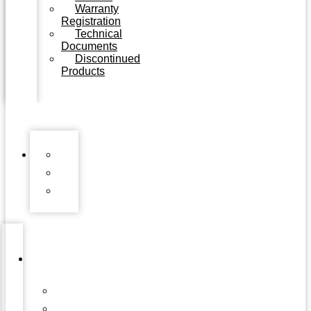
Warranty
Registration
Technical
Documents
Discontinued
Products