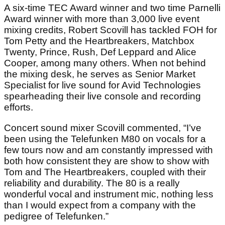
A six-time TEC Award winner and two time Parnelli
Award winner with more than 3,000 live event
mixing credits, Robert Scovill has tackled FOH for
Tom Petty and the Heartbreakers, Matchbox
Twenty, Prince, Rush, Def Leppard and Alice
Cooper, among many others. When not behind
the mixing desk, he serves as Senior Market
Specialist for live sound for Avid Technologies
spearheading their live console and recording
efforts.
Concert sound mixer Scovill commented, “I’ve
been using the Telefunken M80 on vocals for a
few tours now and am constantly impressed with
both how consistent they are show to show with
Tom and The Heartbreakers, coupled with their
reliability and durability. The 80 is a really
wonderful vocal and instrument mic, nothing less
than I would expect from a company with the
pedigree of Telefunken.”