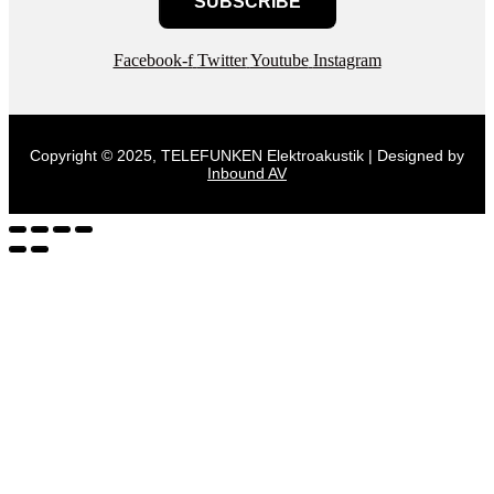
SUBSCRIBE
Facebook-f
Twitter
Youtube
Instagram
Copyright © 2025, TELEFUNKEN Elektroakustik | Designed by
Inbound AV