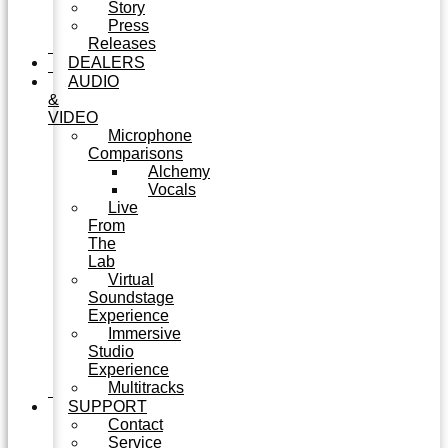
Story
Press
Releases
DEALERS
AUDIO
&
VIDEO
Microphone
Comparisons
Alchemy
Vocals
Live
From
The
Lab
Virtual
Soundstage
Experience
Immersive
Studio
Experience
Multitracks
SUPPORT
Contact
Service