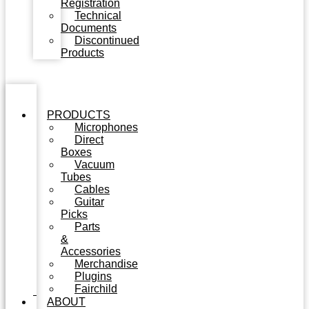
Registration
Technical
Documents
Discontinued
Products
PRODUCTS
Microphones
Direct
Boxes
Vacuum
Tubes
Cables
Guitar
Picks
Parts
&
Accessories
Merchandise
Plugins
Fairchild
ABOUT