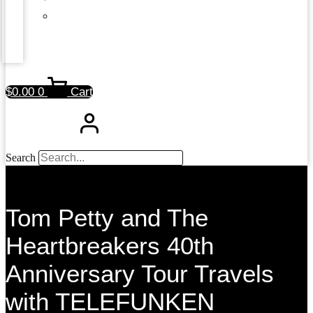
$
0.00
0
Cart
Search
Tom Petty and The
Heartbreakers 40th
Anniversary Tour Travels
with TELEFUNKEN