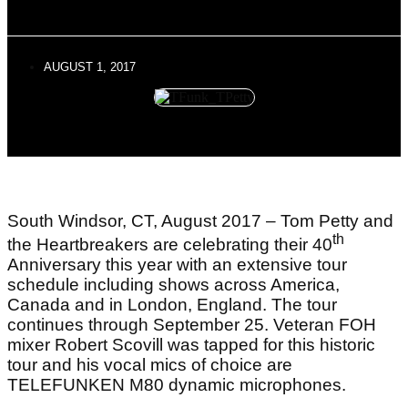
AUGUST 1, 2017
South Windsor, CT, August 2017 – Tom Petty and
th
the Heartbreakers are celebrating their 40
Anniversary this year with an extensive tour
schedule including shows across America,
Canada and in London, England. The tour
continues through September 25. Veteran FOH
mixer Robert Scovill was tapped for this historic
tour and his vocal mics of choice are
TELEFUNKEN M80 dynamic microphones.