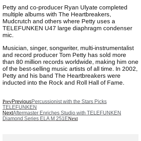
Petty and co-producer Ryan Ulyate completed
multiple albums with The Heartbreakers,
Mudcrutch and others where Petty uses a
TELEFUNKEN U47 large diaphragm condenser
mic.
Musician, singer, songwriter, multi-instrumentalist
and record producer Tom Petty has sold more
than 80 million records worldwide, making him one
of the best-selling music artists of all time. In 2002,
Petty and his band The Heartbreakers were
inducted into the Rock and Roll Hall of Fame.
Prev
Previous
Percussionist with the Stars Picks
TELEFUNKEN
Next
Aftermaster Enriches Studio with TELEFUNKEN
Diamond Series ELA M 251E
Next