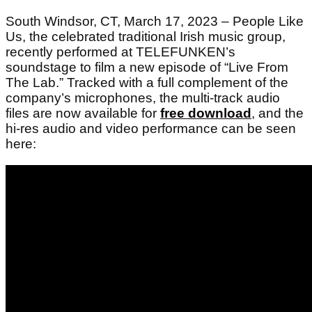
South Windsor, CT, March 17, 2023 – People Like
Us, the celebrated traditional Irish music group,
recently performed at TELEFUNKEN’s
soundstage to film a new episode of “Live From
The Lab.”
Tracked with a full complement of the
company’s microphones,
the multi-track audio
files are now available for
free download
, and
the
hi-res audio and video performance can be seen
here: