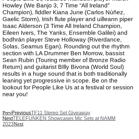
Howley (We Banjo 3, 7 Time “All Ireland”
Champion), fiddler Kiana June (Carlos Núñez,
Gaelic Storm), Irish flute player and uilleann piper
Isaac Alderson (3 Time All Ireland Champion,
Eileen Ivers, The Yanks, Ensemble Galilei) and
bodhrán player Steve Holloway (Riverdance,
Solas, Seamus Egan). Rounding out the rhythm
section with LA Drummer Ben Morrow, bassist
Sean Rubin (Touring member of Bronze Radio
Return) and guitarist BIlly Bivona (World Soul)
results in a huge sound that is both traditionally
leaning yet progressive in scope. Be on the
lookout for People Like Us at a festival or session
near you!
Prev
Previous
TF11 Stereo Set Giveaway
Next
TELEFUNKEN Showcases Mic Sets at NAMM
2023
Next