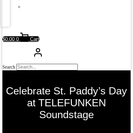
$
0.00
0
Cart
Search
Celebrate St. Paddy’s Day
at TELEFUNKEN
Soundstage