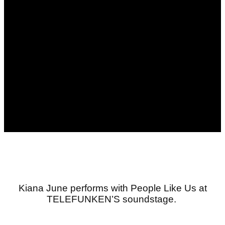
Kiana
June
performs
with People Like Us
at
TELEFUNKEN’S soundstage
.