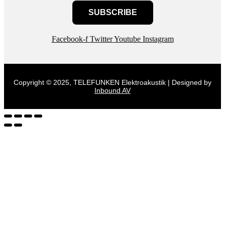
SUBSCRIBE
Facebook-f
Twitter
Youtube
Instagram
Copyright © 2025, TELEFUNKEN Elektroakustik | Designed by
Inbound AV