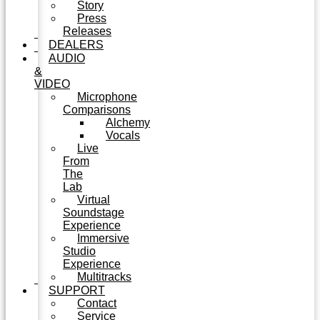
Story
Press
Releases
DEALERS
AUDIO
&
VIDEO
Microphone
Comparisons
Alchemy
Vocals
Live
From
The
Lab
Virtual
Soundstage
Experience
Immersive
Studio
Experience
Multitracks
SUPPORT
Contact
Service