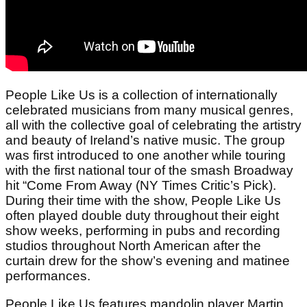
People Like Us is a collection of internationally
celebrated musicians from many musical genres,
all with the collective goal of celebrating the artistry
and beauty of Ireland’s native music. The group
was first introduced to one another while touring
with the first national tour of the smash Broadway
hit “Come From Away (NY Times Critic’s Pick).
During their time with the show, People Like Us
often played double duty throughout their eight
show weeks, performing in pubs and recording
studios throughout North American after the
curtain drew for the show’s evening and matinee
performances.
People Like Us features mandolin player Martin