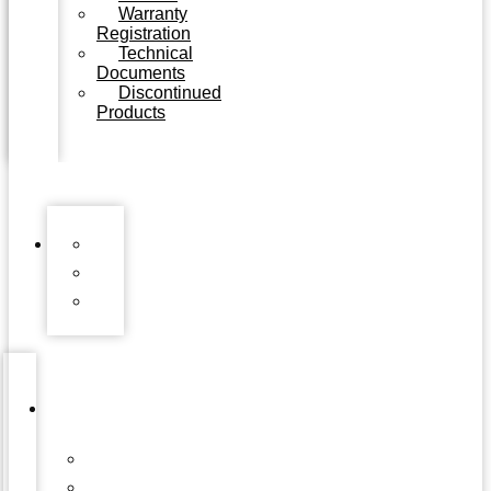
Warranty
Registration
Technical
Documents
Discontinued
Products