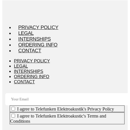
PRIVACY POLICY
LEGAL
INTERNSHIPS
ORDERING INFO
CONTACT
PRIVACY POLICY
LEGAL
INTERNSHIPS
ORDERING INFO
CONTACT
I agree to Telefunken Elektroakustik's Privacy Policy
I agree to Telefunken Elektroakustic's Terms and
Conditions