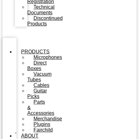
Registration
Technical
Documents
Discontinued
Products
PRODUCTS
Microphones
Direct
Boxes
Vacuum
Tubes
Cables
Guitar
Picks
Parts
&
Accessories
Merchandise
Plugins
Fairchild
ABOUT