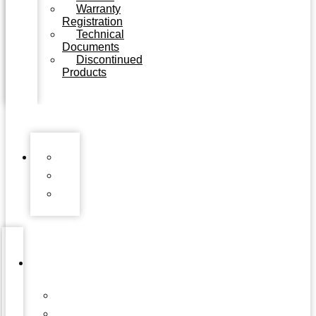
Warranty
Registration
Technical
Documents
Discontinued
Products