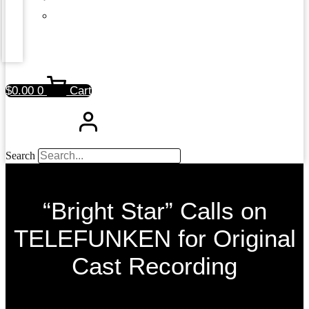
$
0.00
0
Cart
Search
“Bright Star” Calls on
TELEFUNKEN for Original
Cast Recording