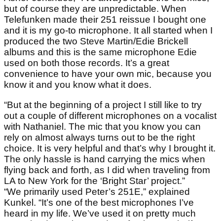
but of course they are unpredictable. When
Telefunken made their 251 reissue I bought one
and it is my go-to microphone. It all started when I
produced the two Steve Martin/Edie Brickell
albums and this is the same microphone Edie
used on both those records. It’s a great
convenience to have your own mic, because you
know it and you know what it does.
“But at the beginning of a project I still like to try
out a couple of different microphones on a vocalist
with Nathaniel. The mic that you know you can
rely on almost always turns out to be the right
choice. It is very helpful and that’s why I brought it.
The only hassle is hand carrying the mics when
flying back and forth, as I did when traveling from
LA to New York for the ‘Bright Star’ project.”
“We primarily used Peter’s 251E,” explained
Kunkel. “It’s one of the best microphones I’ve
heard in my life. We’ve used it on pretty much