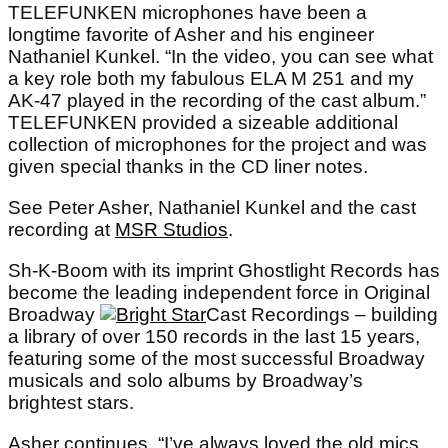
TELEFUNKEN microphones have been a
longtime favorite of Asher and his engineer
Nathaniel Kunkel. “In the video, you can see what
a key role both my fabulous ELA M 251 and my
AK-47 played in the recording of the cast album.”
TELEFUNKEN provided a sizeable additional
collection of microphones for the project and was
given special thanks in the CD liner notes.
See Peter Asher, Nathaniel Kunkel and the cast
recording at
MSR Studios
.
Sh-K-Boom with its imprint Ghostlight Records has
become the leading independent force in Original
Broadway
Cast Recordings – building
a library of over 150 records in the last 15 years,
featuring some of the most successful Broadway
musicals and solo albums by Broadway’s
brightest stars.
Asher continues, “I’ve always loved the old mics,