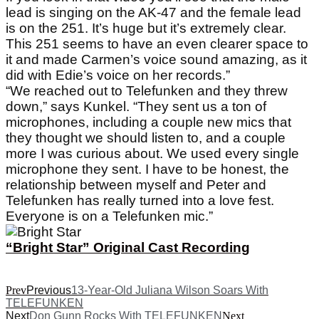
lead is singing on the AK-47 and the female lead
is on the 251. It’s huge but it’s extremely clear.
This 251 seems to have an even clearer space to
it and made Carmen’s voice sound amazing, as it
did with Edie’s voice on her records.”
“We reached out to Telefunken and they threw
down,” says Kunkel. “They sent us a ton of
microphones, including a couple new mics that
they thought we should listen to, and a couple
more I was curious about. We used every single
microphone they sent. I have to be honest, the
relationship between myself and Peter and
Telefunken has really turned into a love fest.
Everyone is on a Telefunken mic.”
“Bright Star” Original Cast Recording
Prev
Previous
13-Year-Old Juliana Wilson Soars With
TELEFUNKEN
Next
Don Gunn Rocks With TELEFUNKEN
Next