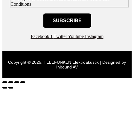
Conditions
SUBSCRIBE
Facebook-f
Twitter
Youtube
Instagram
Copyright © 2025, TELEFUNKEN Elektroakustik | Designed by
Inbound AV