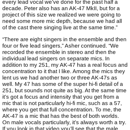
every lead vocal we’ve done for the past half a
decade. Peter also has an AK-47 MkII, but for a
project of this size we realized we were going to
need some more mic depth, because we had all
of the cast there singing live at the same time.”
“There are eight singers in the ensemble and then
four or five lead singers,” Asher continued. “We
recorded the ensemble in stereo and then the
individual lead singers on separate mics. In
addition to my 251, my AK-47 has a real focus and
concentration to it that I like. Among the mics they
lent us we had another two or three AK-47s as
well. My 47 has some of the super hi-fi detail of a
251, but sounds not quite as big. At the same time
it’s got a focus and intensity that you get from a
mic that is not particularly hi-fi mic, such as a 57,
where you get that full concentration. To me, the
AK-47 is a mic that has the best of both worlds.
On male vocals particularly, it’s always worth a try.
If you look in that video you’ll see that the male