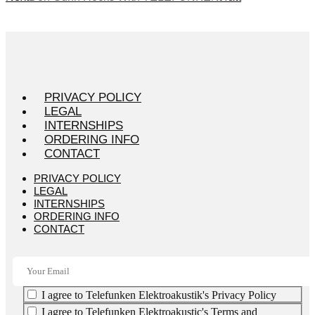
PRIVACY POLICY
LEGAL
INTERNSHIPS
ORDERING INFO
CONTACT
PRIVACY POLICY
LEGAL
INTERNSHIPS
ORDERING INFO
CONTACT
I agree to Telefunken Elektroakustik's Privacy Policy
I agree to Telefunken Elektroakustic's Terms and