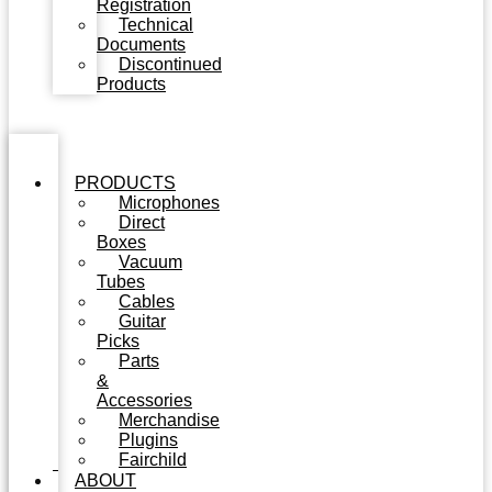
Registration
Technical
Documents
Discontinued
Products
PRODUCTS
Microphones
Direct
Boxes
Vacuum
Tubes
Cables
Guitar
Picks
Parts
&
Accessories
Merchandise
Plugins
Fairchild
ABOUT