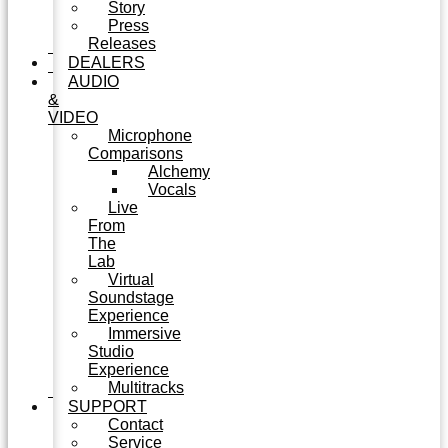
Story
Press
Releases
DEALERS
AUDIO
&
VIDEO
Microphone
Comparisons
Alchemy
Vocals
Live
From
The
Lab
Virtual
Soundstage
Experience
Immersive
Studio
Experience
Multitracks
SUPPORT
Contact
Service