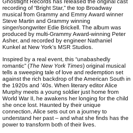
Ghostlight Records has released the original cast
recording of “Bright Star,” the top Broadway
musical from Grammy and Emmy Award winner
Steve Martin and Grammy winning
singer/songwriter Edie Brickell. The album was
produced by multi-Grammy Award-winning Peter
Asher, and recorded by engineer Nathaniel
Kunkel at New York’s MSR Studios.
Inspired by a real event, this “unabashedly
romantic” (
The New York Times
) original musical
tells a sweeping tale of love and redemption set
against the rich backdrop of the American South in
the 1920s and ’40s. When literary editor Alice
Murphy meets a young soldier just home from
World War II, he awakens her longing for the child
she once lost. Haunted by their unique
connection, Alice sets out on a journey to
understand her past – and what she finds has the
power to transform both of their lives.