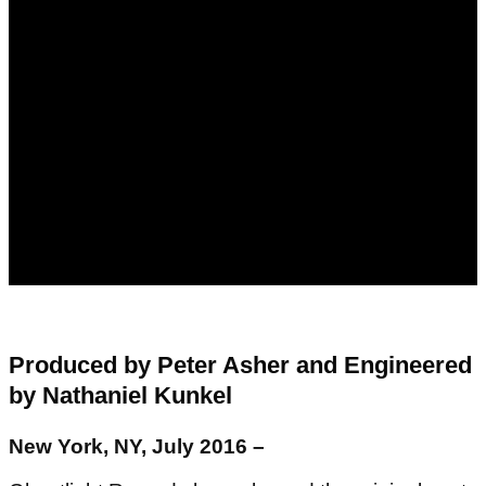
Produced by Peter Asher and Engineered
by Nathaniel Kunkel
New York, NY, July 2016 –