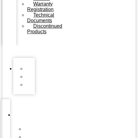
Warranty
Registration
Technical
Documents
Discontinued
Products