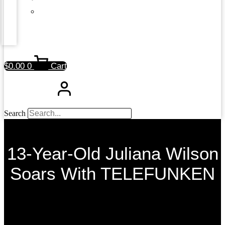
$
0.00
0
Cart
Search
13-Year-Old Juliana Wilson
Soars With TELEFUNKEN