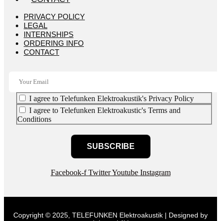
PRIVACY POLICY
LEGAL
INTERNSHIPS
ORDERING INFO
CONTACT
I agree to Telefunken Elektroakustik's Privacy Policy
I agree to Telefunken Elektroakustic's Terms and
Conditions
SUBSCRIBE
Facebook-f
Twitter
Youtube
Instagram
Copyright © 2025, TELEFUNKEN Elektroakustik | Designed by