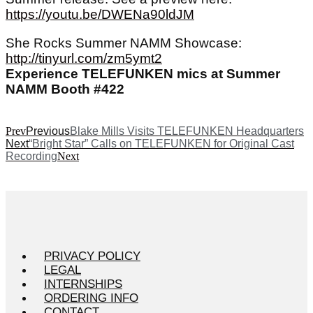
https://youtu.be/DWENa90ldJM
She Rocks Summer NAMM Showcase:
http://tinyurl.com/zm5ymt2
Experience TELEFUNKEN mics at Summer
NAMM Booth #422
Prev
Previous
Blake Mills Visits TELEFUNKEN Headquarters
Next
“Bright Star” Calls on TELEFUNKEN for Original Cast
Recording
Next
PRIVACY POLICY
LEGAL
INTERNSHIPS
ORDERING INFO
CONTACT