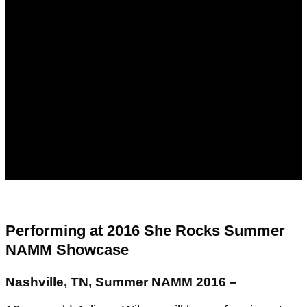
Performing at 2016 She Rocks Summer
NAMM Showcase
Nashville, TN, Summer NAMM 2016 –