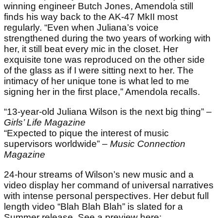
winning engineer Butch Jones, Amendola still
finds his way back to the AK-47 MkII most
regularly. “Even when Juliana’s voice
strengthened during the two years of working with
her, it still beat every mic in the closet. Her
exquisite tone was reproduced on the other side
of the glass as if I were sitting next to her. The
intimacy of her unique tone is what led to me
signing her in the first place,” Amendola recalls.
“13-year-old Juliana Wilson is the next big thing” –
Girls’ Life Magazine
“Expected to pique the interest of music
supervisors worldwide” –
Music Connection
Magazine
24-hour streams of Wilson’s new music and a
video display her command of universal narratives
with intense personal perspectives. Her debut full
length video “Blah Blah Blah” is slated for a
Summer release. See a preview here: