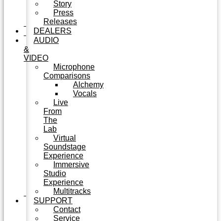
Story
Press
Releases
DEALERS
AUDIO
&
VIDEO
Microphone
Comparisons
Alchemy
Vocals
Live
From
The
Lab
Virtual
Soundstage
Experience
Immersive
Studio
Experience
Multitracks
SUPPORT
Contact
Service