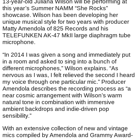
13-year-old Juliana Wilson will be performing at
this year’s Summer NAMM “She Rocks”
showcase. Wilson has been developing her
unique musical style for two years with producer
Matty Amendola of 825 Records and his
TELEFUNKEN AK-47 MkII large diaphragm tube
microphone.
“In 2014 I was given a song and immediately put
in a room and asked to sing into a bunch of
different microphones,” Wilson explains. “As
nervous as I was, I felt relieved the second I heard
my voice through one particular mic.” Producer
Amendola describes the recording process as “a
near cosmic arrangement with Wilson’s warm
natural tone in combination with immersive
ambient backdrops and indie-driven pop
sensibility.”
With an extensive collection of new and vintage
mics compiled by Amendola and Grammy Award-