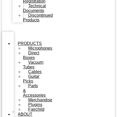
Registration
Technical
Documents
Discontinued
Products
PRODUCTS
Microphones
Direct
Boxes
Vacuum
Tubes
Cables
Guitar
Picks
Parts
&
Accessories
Merchandise
Plugins
Fairchild
ABOUT