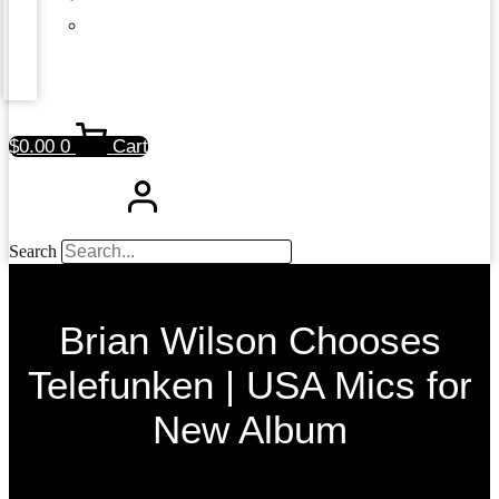
$
0.00
0
Cart
Search
Brian Wilson Chooses
Telefunken | USA Mics for
New Album