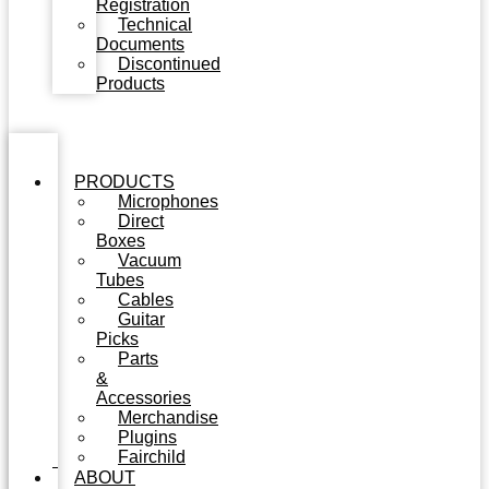
Registration
Technical
Documents
Discontinued
Products
PRODUCTS
Microphones
Direct
Boxes
Vacuum
Tubes
Cables
Guitar
Picks
Parts
&
Accessories
Merchandise
Plugins
Fairchild
ABOUT