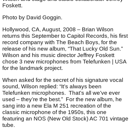
Foskett.
Photo by David Goggin.
Hollywood, CA, August, 2008 – Brian Wilson
returns this September to Capitol Records, his first
record company with The Beach Boys, for the
release of his new album, “That Lucky Old Sun.”
Wilson and his music director Jeffrey Foskett
chose 3 new microphones from Telefunken | USA
for the landmark project.
When asked for the secret of his signature vocal
sound, Wilson replied: “It’s always been
Telefunken microphones. That’s all we’ve ever
used – they’re the best.” For the new album, he
sang into a new Ela M 251 recreation of the
classic microphone of the 1950s, this one
featuring an NOS (New Old Stock) AC 701 vintage
tube.