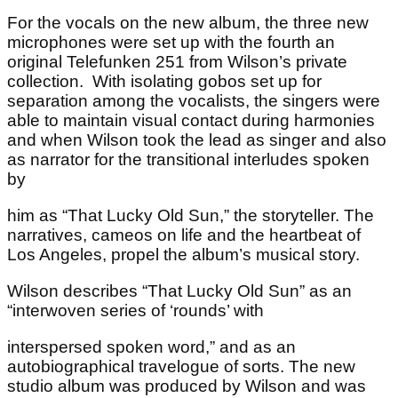
For the vocals on the new album, the three new
microphones were set up with the fourth an
original Telefunken 251 from Wilson’s private
collection. With isolating gobos set up for
separation among the vocalists, the singers were
able to maintain visual contact during harmonies
and when Wilson took the lead as singer and also
as narrator for the transitional interludes spoken
by
him as “That Lucky Old Sun,” the storyteller. The
narratives, cameos on life and the heartbeat of
Los Angeles, propel the album’s musical story.
Wilson describes “That Lucky Old Sun” as an
“interwoven series of ‘rounds’ with
interspersed spoken word,” and as an
autobiographical travelogue of sorts. The new
studio album was produced by Wilson and was