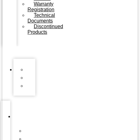
Warranty
Registration
Technical
Documents
Discontinued
Products