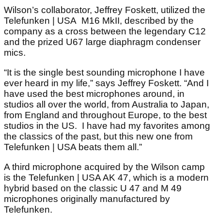
Wilson’s collaborator, Jeffrey Foskett, utilized the
Telefunken | USA M16 MkII, described by the
company as a cross between the legendary C12
and the prized U67 large diaphragm condenser
mics.
“It is the single best sounding microphone I have
ever heard in my life,” says Jeffrey Foskett. “And I
have used the best microphones around, in
studios all over the world, from Australia to Japan,
from England and throughout Europe, to the best
studios in the US. I have had my favorites among
the classics of the past, but this new one from
Telefunken | USA beats them all.”
A third microphone acquired by the Wilson camp
is the Telefunken | USA AK 47, which is a modern
hybrid based on the classic U 47 and M 49
microphones originally manufactured by
Telefunken.