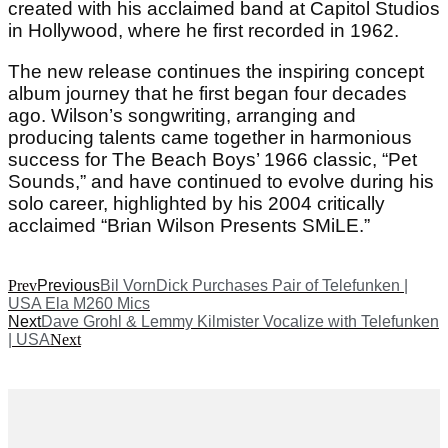
created with his acclaimed band at Capitol Studios
in Hollywood, where he first recorded in 1962.
The new release continues the inspiring concept
album journey that he first began four decades
ago. Wilson’s songwriting, arranging and
producing talents came together in harmonious
success for The Beach Boys’ 1966 classic, “Pet
Sounds,” and have continued to evolve during his
solo career, highlighted by his 2004 critically
acclaimed “Brian Wilson Presents SMiLE.”
Prev
Previous
Bil VornDick Purchases Pair of Telefunken |
USA Ela M260 Mics
Next
Dave Grohl & Lemmy Kilmister Vocalize with Telefunken
| USA
Next