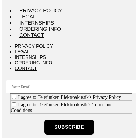
PRIVACY POLICY
LEGAL
INTERNSHIPS
ORDERING INFO
CONTACT
PRIVACY POLICY
LEGAL
INTERNSHIPS
ORDERING INFO
CONTACT
I agree to Telefunken Elektroakustik's Privacy Policy
I agree to Telefunken Elektroakustic's Terms and
Conditions
SUBSCRIBE