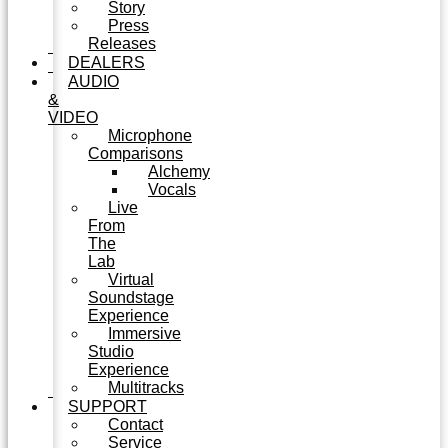
Story
Press
Releases
DEALERS
AUDIO
&
VIDEO
Microphone
Comparisons
Alchemy
Vocals
Live
From
The
Lab
Virtual
Soundstage
Experience
Immersive
Studio
Experience
Multitracks
SUPPORT
Contact
Service