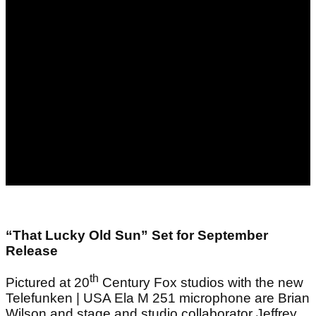
“That Lucky Old Sun” Set for September
Release
th
Pictured at 20
Century Fox studios with the new
Telefunken | USA Ela M 251 microphone are Brian
Wilson and stage and studio collaborator Jeffrey