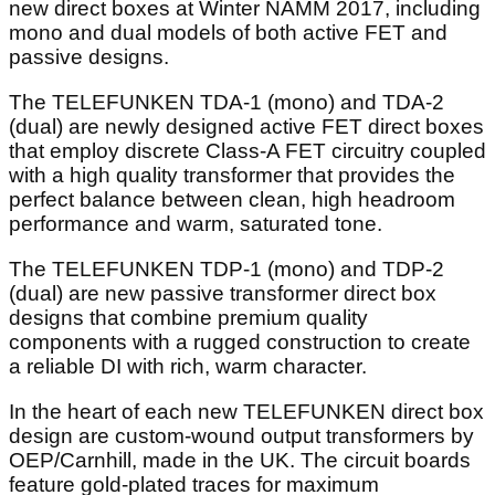
new direct boxes at Winter NAMM 2017, including
mono and dual models of both active FET and
passive designs.
The TELEFUNKEN TDA-1 (mono) and TDA-2
(dual) are newly designed active FET direct boxes
that employ discrete Class-A FET circuitry coupled
with a high quality transformer that provides the
perfect balance between clean, high headroom
performance and warm, saturated tone.
The TELEFUNKEN TDP-1 (mono) and TDP-2
(dual) are new passive transformer direct box
designs that combine premium quality
components with a rugged construction to create
a reliable DI with rich, warm character.
In the heart of each new TELEFUNKEN direct box
design are custom-wound output transformers by
OEP/Carnhill, made in the UK. The circuit boards
feature gold-plated traces for maximum