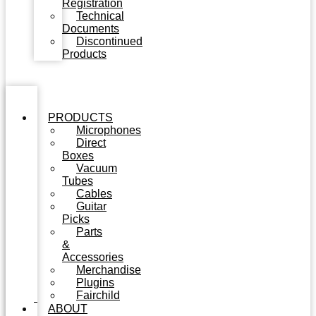
Registration
Technical
Documents
Discontinued
Products
PRODUCTS
Microphones
Direct
Boxes
Vacuum
Tubes
Cables
Guitar
Picks
Parts
&
Accessories
Merchandise
Plugins
Fairchild
ABOUT