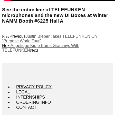
See the entire line of TELEFUNKEN
microphones and the new DI Boxes at Winter
NAMM Booth #6225 Hall A
Prev
Previous
Justin Bieber Takes TELEFUNKEN On
“Purpose World Tour”
Next
Angelique Kidjo Earns Grammys With
TELEFUNKEN
Next
PRIVACY POLICY
LEGAL
INTERNSHIPS
ORDERING INFO
CONTACT