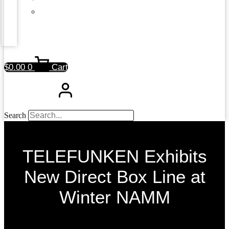
$
0.00
0
Cart
Search
TELEFUNKEN Exhibits
New Direct Box Line at
Winter NAMM