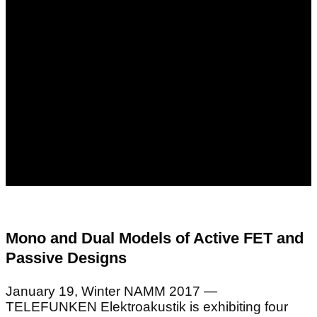
Mono and Dual Models of Active FET and
Passive Designs
January 19, Winter NAMM 2017 —
TELEFUNKEN Elektroakustik is exhibiting four