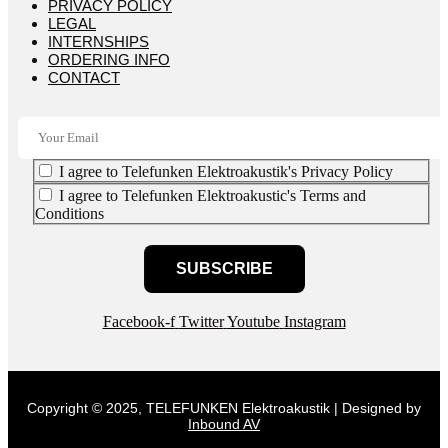
PRIVACY POLICY
LEGAL
INTERNSHIPS
ORDERING INFO
CONTACT
I agree to Telefunken Elektroakustik's Privacy Policy
I agree to Telefunken Elektroakustic's Terms and
Conditions
SUBSCRIBE
Facebook-f
Twitter
Youtube
Instagram
Copyright © 2025, TELEFUNKEN Elektroakustik | Designed by
Inbound AV