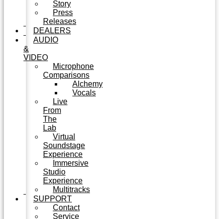
Story
Press
Releases
DEALERS
AUDIO
&
VIDEO
Microphone
Comparisons
Alchemy
Vocals
Live
From
The
Lab
Virtual
Soundstage
Experience
Immersive
Studio
Experience
Multitracks
SUPPORT
Contact
Service