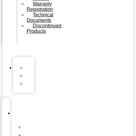
Warranty
Registration
Technical
Documents
Discontinued
Products