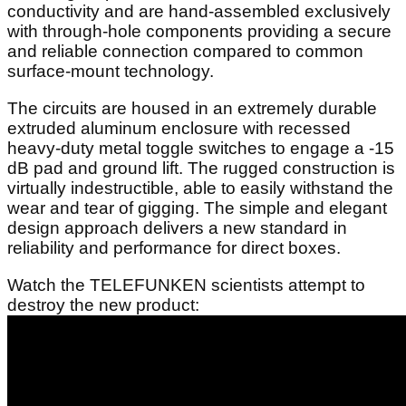
conductivity and are hand-assembled exclusively
with through-hole components providing a secure
and reliable connection compared to common
surface-mount technology.
The circuits are housed in an extremely durable
extruded aluminum enclosure with recessed
heavy-duty metal toggle switches to engage a -15
dB pad and ground lift. The rugged construction is
virtually indestructible, able to easily withstand the
wear and tear of gigging. The simple and elegant
design approach delivers a new standard in
reliability and performance for direct boxes.
Watch the TELEFUNKEN scientists attempt to
destroy the new product: