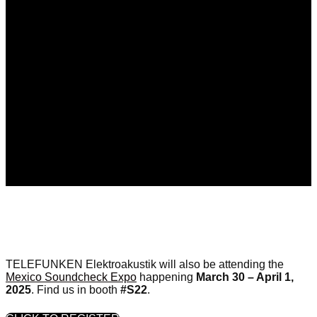
TELEFUNKEN Elektroakustik will also be attending the
Mexico Soundcheck Expo
happening
March 30 – April 1,
2025
. Find us in booth
#S22
.