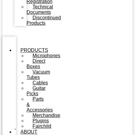
Registration
Technical
Documents
Discontinued
Products
PRODUCTS
Microphones
Direct
Boxes
Vacuum
Tubes
Cables
Guitar
Picks
Parts
&
Accessories
Merchandise
Plugins
Fairchild
ABOUT