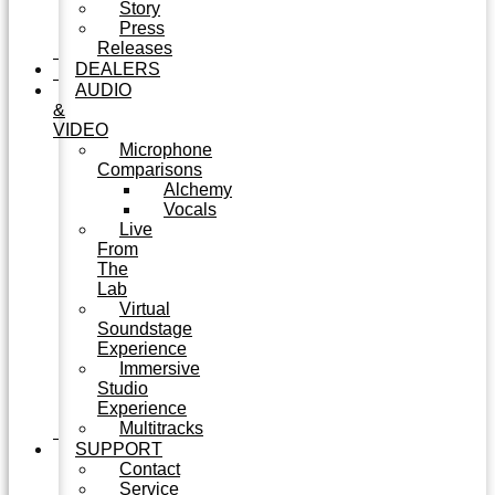
Story
Press
Releases
DEALERS
AUDIO
&
VIDEO
Microphone
Comparisons
Alchemy
Vocals
Live
From
The
Lab
Virtual
Soundstage
Experience
Immersive
Studio
Experience
Multitracks
SUPPORT
Contact
Service