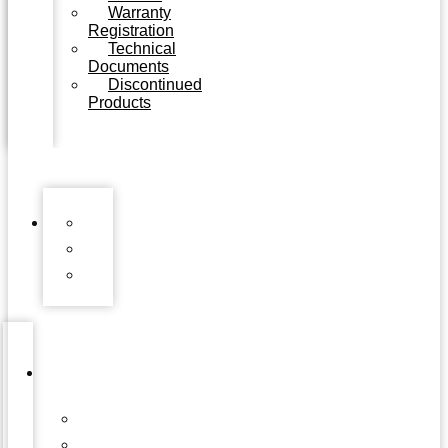
Warranty
Registration
Technical
Documents
Discontinued
Products