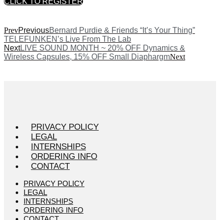
CLICK TO REGISTER
Prev
Previous
Bernard Purdie & Friends “It’s Your Thing”
TELEFUNKEN’s Live From The Lab
Next
LIVE SOUND MONTH ~ 20% OFF Dynamics &
Wireless Capsules, 15% OFF Small Diaphargm
Next
PRIVACY POLICY
LEGAL
INTERNSHIPS
ORDERING INFO
CONTACT
PRIVACY POLICY
LEGAL
INTERNSHIPS
ORDERING INFO
CONTACT