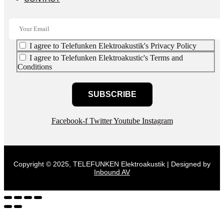
I agree to Telefunken Elektroakustik's Privacy Policy
I agree to Telefunken Elektroakustic's Terms and
Conditions
SUBSCRIBE
Facebook-f
Twitter
Youtube
Instagram
Copyright © 2025, TELEFUNKEN Elektroakustik | Designed by
Inbound AV