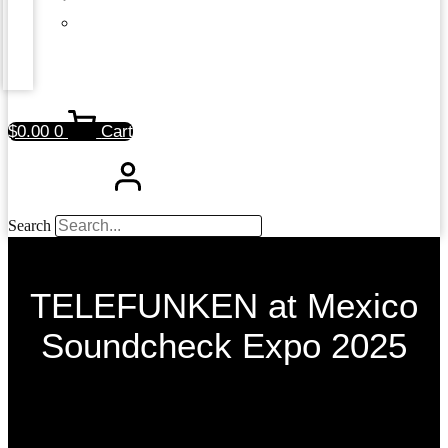
$
0.00
0
Cart
Search
TELEFUNKEN at Mexico
Soundcheck Expo 2025