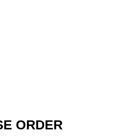
SE ORDER