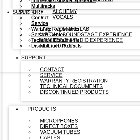
Immersive Studio Experience
Immersive Studio Experience
Multitracks
Multitracks
ALCHEMY
SUPPORT
SUPPORT
VOCALS
Contact
Contact
Service
Service
Warranty Registration
Warranty Registration
LIVE FROM THE LAB
Service Center
Service Center
VIRTUAL SOUNDSTAGE EXPERIENCE
Technical Documents
Technical Documents
IMMERSIVE STUDIO EXPERIENCE
Discontinued Products
Discontinued Products
MULTITRACKS
SUPPORT
CONTACT
SERVICE
WARRANTY REGISTRATION
TECHNICAL DOCUMENTS
DISCONTINUED PRODUCTS
PRODUCTS
MICROPHONES
DIRECT BOXES
VACUUM TUBES
CABLES