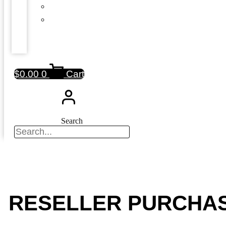
$
0.00
0
Cart
Search
RESELLER PURCHA