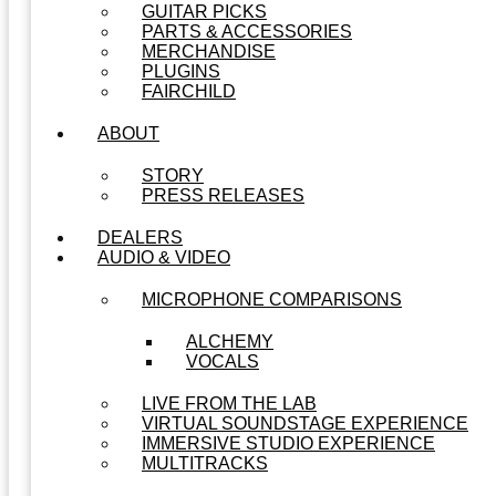
GUITAR PICKS
PARTS & ACCESSORIES
MERCHANDISE
PLUGINS
FAIRCHILD
ABOUT
STORY
PRESS RELEASES
DEALERS
AUDIO & VIDEO
MICROPHONE COMPARISONS
ALCHEMY
VOCALS
LIVE FROM THE LAB
VIRTUAL SOUNDSTAGE EXPERIENCE
IMMERSIVE STUDIO EXPERIENCE
MULTITRACKS