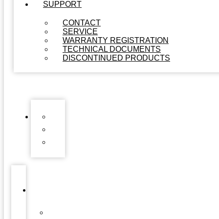
SUPPORT
CONTACT
SERVICE
WARRANTY REGISTRATION
TECHNICAL DOCUMENTS
DISCONTINUED PRODUCTS