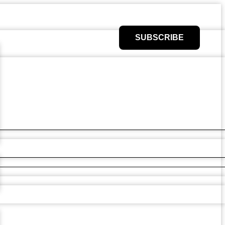
SUBSCRIBE