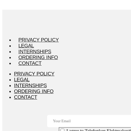
PRIVACY POLICY
LEGAL
INTERNSHIPS
ORDERING INFO
CONTACT
PRIVACY POLICY
LEGAL
INTERNSHIPS
ORDERING INFO
CONTACT
I agree to Telefunken Elektroakusti