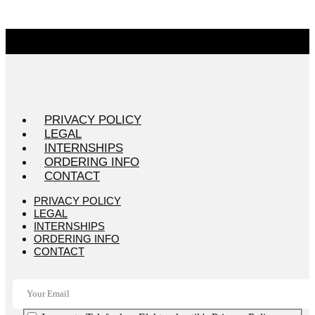
PRIVACY POLICY
LEGAL
INTERNSHIPS
ORDERING INFO
CONTACT
PRIVACY POLICY
LEGAL
INTERNSHIPS
ORDERING INFO
CONTACT