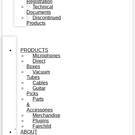
Registration
Technical
Documents
Discontinued
Products
PRODUCTS
Microphones
Direct
Boxes
Vacuum
Tubes
Cables
Guitar
Picks
Parts
&
Accessories
Merchandise
Plugins
Fairchild
ABOUT