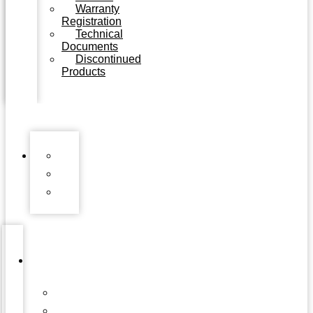
Warranty
Registration
Technical
Documents
Discontinued
Products