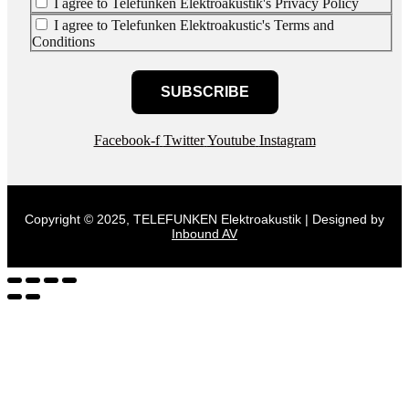
I agree to Telefunken Elektroakustik's Privacy Policy
I agree to Telefunken Elektroakustic's Terms and
Conditions
SUBSCRIBE
Facebook-f
Twitter
Youtube
Instagram
Copyright © 2025, TELEFUNKEN Elektroakustik | Designed by
Inbound AV