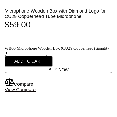
Microphone Wooden Box with Diamond Logo for
CU29 Copperhead Tube Microphone
$
59.00
WB00 Microphone Wooden Box (CU29 Copperhead) quantity
ADD TO CART
BUY NOW
Compare
View Compare