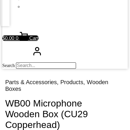
$
0.00
0
Cart
Search
Parts & Accessories
,
Products
,
Wooden
Boxes
WB00 Microphone
Wooden Box (CU29
Copperhead)