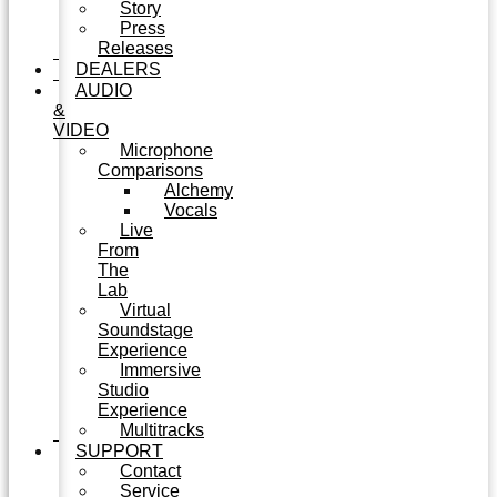
Story
Press
Releases
DEALERS
AUDIO
&
VIDEO
Microphone
Comparisons
Alchemy
Vocals
Live
From
The
Lab
Virtual
Soundstage
Experience
Immersive
Studio
Experience
Multitracks
SUPPORT
Contact
Service