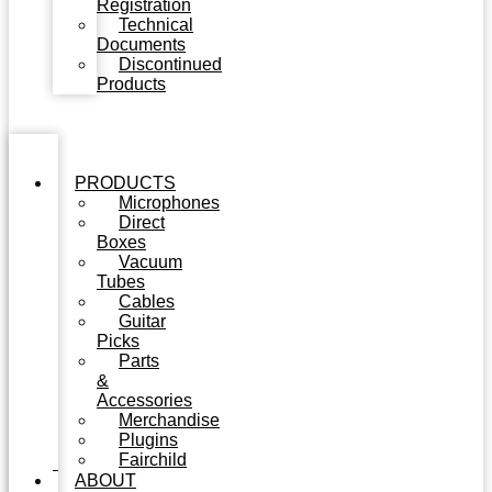
Registration
Technical
Documents
Discontinued
Products
PRODUCTS
Microphones
Direct
Boxes
Vacuum
Tubes
Cables
Guitar
Picks
Parts
&
Accessories
Merchandise
Plugins
Fairchild
ABOUT