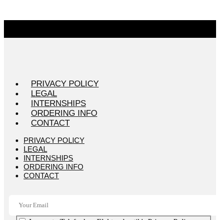
PRIVACY POLICY
LEGAL
INTERNSHIPS
ORDERING INFO
CONTACT
PRIVACY POLICY
LEGAL
INTERNSHIPS
ORDERING INFO
CONTACT