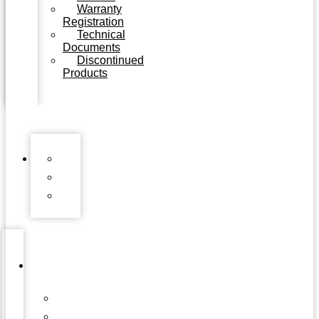
Warranty
Registration
Technical
Documents
Discontinued
Products