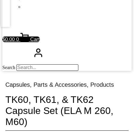
$
0.00
0
Cart
Search
Capsules
,
Parts & Accessories
,
Products
TK60, TK61, & TK62
Capsule Set (ELA M 260,
M60)