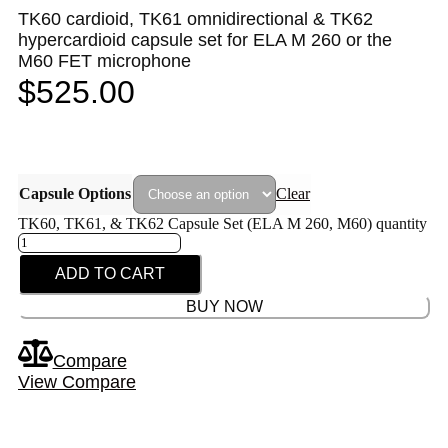
TK60 cardioid, TK61 omnidirectional & TK62
hypercardioid capsule set for ELA M 260 or the
M60 FET microphone
$
525.00
Capsule Options
Clear
TK60, TK61, & TK62 Capsule Set (ELA M 260, M60) quantity
ADD TO CART
BUY NOW
Compare
View Compare