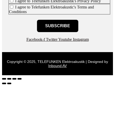
I agree to Telefunken Elektroakustik's Privacy Policy
I agree to Telefunken Elektroakustic's Terms and
Conditions
SUBSCRIBE
Facebook-f
Twitter
Youtube
Instagram
Copyright © 2025, TELEFUNKEN Elektroakustik | Designed by
Inbound AV