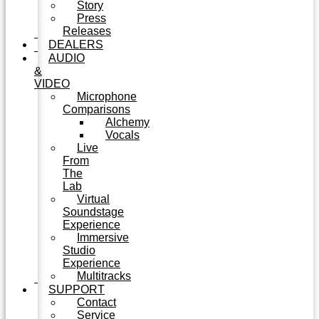
Story
Press
Releases
DEALERS
AUDIO
&
VIDEO
Microphone
Comparisons
Alchemy
Vocals
Live
From
The
Lab
Virtual
Soundstage
Experience
Immersive
Studio
Experience
Multitracks
SUPPORT
Contact
Service