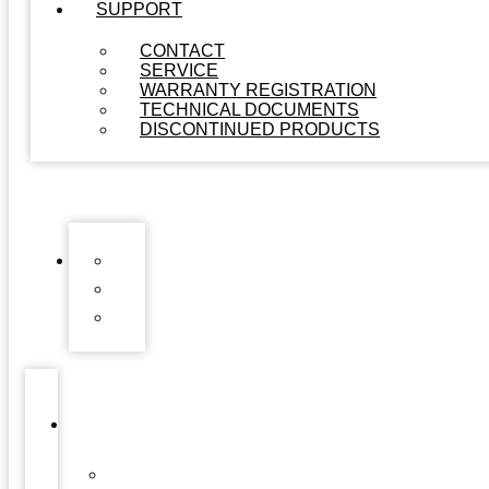
SUPPORT
CONTACT
SERVICE
WARRANTY REGISTRATION
TECHNICAL DOCUMENTS
DISCONTINUED PRODUCTS