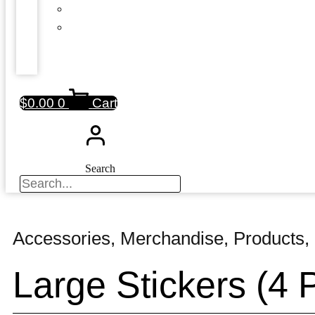
$
0.00
0
Cart
Search
Accessories
,
Merchandise
,
Products
,
Large Stickers (4 