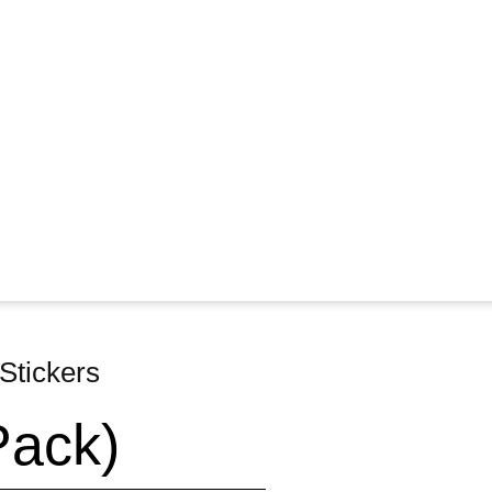
Stickers
Pack)