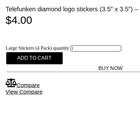
Telefunken diamond logo stickers (3.5″ x 3.5″) – 
$
4.00
Large Stickers (4 Pack) quantity
ADD TO CART
BUY NOW
Compare
View Compare