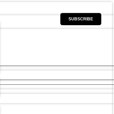
SUBSCRIBE