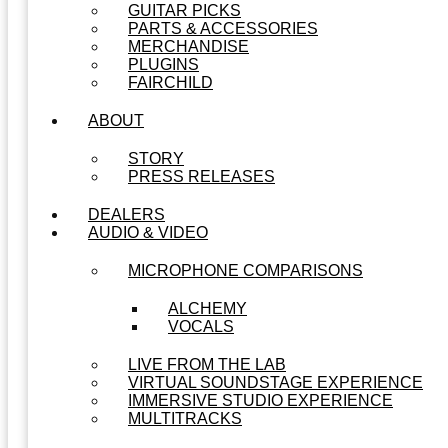
GUITAR PICKS
PARTS & ACCESSORIES
MERCHANDISE
PLUGINS
FAIRCHILD
ABOUT
STORY
PRESS RELEASES
DEALERS
AUDIO & VIDEO
MICROPHONE COMPARISONS
ALCHEMY
VOCALS
LIVE FROM THE LAB
VIRTUAL SOUNDSTAGE EXPERIENCE
IMMERSIVE STUDIO EXPERIENCE
MULTITRACKS