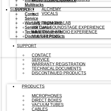
Immersive Studio Experience
Immersive Studio Experience
Multitracks
Multitracks
ALCHEMY
SUPPORT
SUPPORT
VOCALS
Contact
Contact
Service
Service
Warranty Registration
Warranty Registration
LIVE FROM THE LAB
Service Center
Service Center
VIRTUAL SOUNDSTAGE EXPERIENCE
Technical Documents
Technical Documents
IMMERSIVE STUDIO EXPERIENCE
Discontinued Products
Discontinued Products
MULTITRACKS
SUPPORT
CONTACT
SERVICE
WARRANTY REGISTRATION
TECHNICAL DOCUMENTS
DISCONTINUED PRODUCTS
PRODUCTS
MICROPHONES
DIRECT BOXES
VACUUM TUBES
CABLES