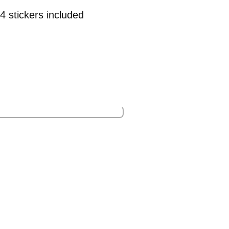
4 stickers included