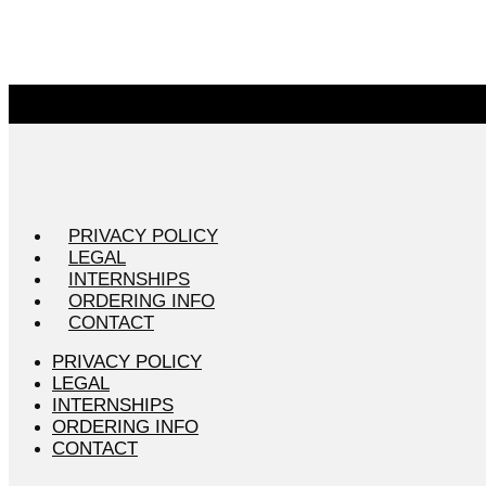
PRIVACY POLICY
LEGAL
INTERNSHIPS
ORDERING INFO
CONTACT
PRIVACY POLICY
LEGAL
INTERNSHIPS
ORDERING INFO
CONTACT