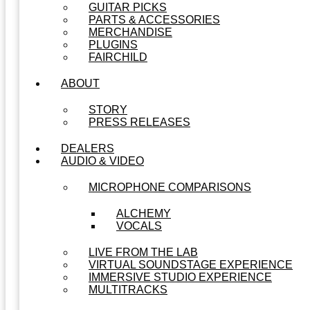
GUITAR PICKS
PARTS & ACCESSORIES
MERCHANDISE
PLUGINS
FAIRCHILD
ABOUT
STORY
PRESS RELEASES
DEALERS
AUDIO & VIDEO
MICROPHONE COMPARISONS
ALCHEMY
VOCALS
LIVE FROM THE LAB
VIRTUAL SOUNDSTAGE EXPERIENCE
IMMERSIVE STUDIO EXPERIENCE
MULTITRACKS