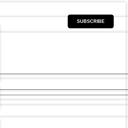
SUBSCRIBE