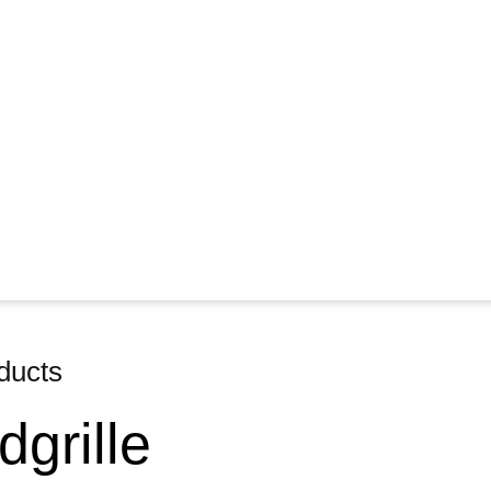
ducts
grille