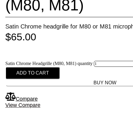
(M80, M81)
Satin Chrome headgrille for M80 or M81 microp
$
65.00
Satin Chrome Headgrille (M80, M81) quantity
ADD TO CART
BUY NOW
Compare
View Compare