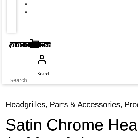
$
0.00
0
Cart
Search
Headgrilles
,
Parts & Accessories
,
Pro
Satin Chrome Head