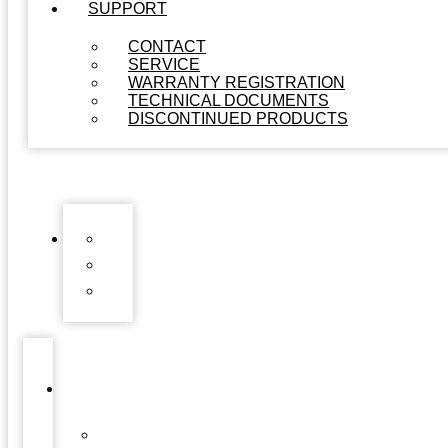
SUPPORT
CONTACT
SERVICE
WARRANTY REGISTRATION
TECHNICAL DOCUMENTS
DISCONTINUED PRODUCTS