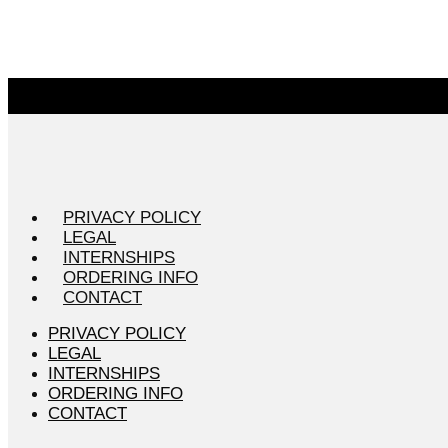
PRIVACY POLICY
LEGAL
INTERNSHIPS
ORDERING INFO
CONTACT
PRIVACY POLICY
LEGAL
INTERNSHIPS
ORDERING INFO
CONTACT