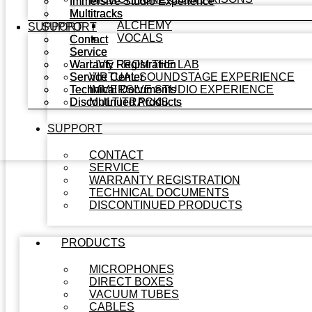
Immersive Studio Experience
Immersive Studio Experience
Multitracks
Multitracks
ALCHEMY
SUPPORT
SUPPORT
VOCALS
Contact
Contact
Service
Service
Warranty Registration
Warranty Registration
LIVE FROM THE LAB
Service Center
Service Center
VIRTUAL SOUNDSTAGE EXPERIENCE
Technical Documents
Technical Documents
IMMERSIVE STUDIO EXPERIENCE
Discontinued Products
Discontinued Products
MULTITRACKS
SUPPORT
CONTACT
SERVICE
WARRANTY REGISTRATION
TECHNICAL DOCUMENTS
DISCONTINUED PRODUCTS
PRODUCTS
MICROPHONES
DIRECT BOXES
VACUUM TUBES
CABLES