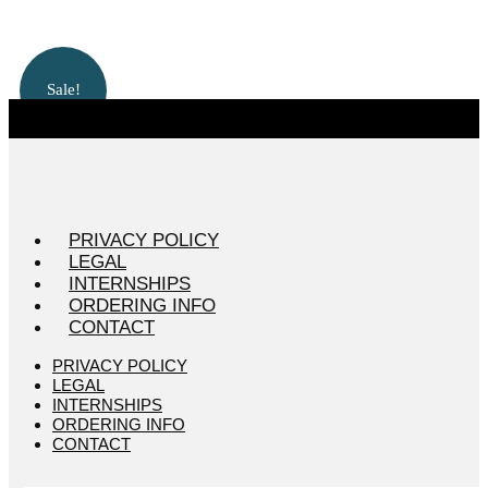
Sale!
PRIVACY POLICY
LEGAL
INTERNSHIPS
ORDERING INFO
CONTACT
PRIVACY POLICY
LEGAL
INTERNSHIPS
ORDERING INFO
CONTACT