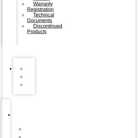
Warranty
Registration
Technical
Documents
Discontinued
Products