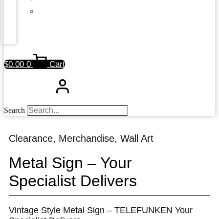
$
0.00
0
Cart
Search
Clearance
,
Merchandise
,
Wall Art
Metal Sign – Your
Specialist Delivers
Vintage Style Metal Sign – TELEFUNKEN Your