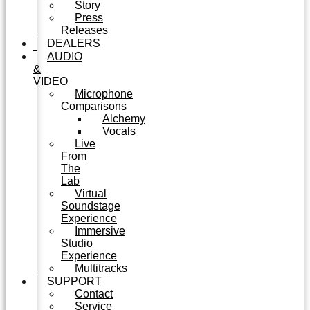
Story
Press
Releases
DEALERS
AUDIO
&
VIDEO
Microphone
Comparisons
Alchemy
Vocals
Live
From
The
Lab
Virtual
Soundstage
Experience
Immersive
Studio
Experience
Multitracks
SUPPORT
Contact
Service