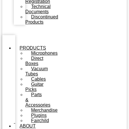
Registration
Technical
Documents
Discontinued
Products
PRODUCTS
Microphones
Direct
Boxes
Vacuum
Tubes
Cables
Guitar
Picks
Parts
&
Accessories
Merchandise
Plugins
Fairchild
ABOUT