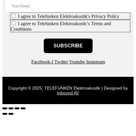
I agree to Telefunken Elektroakustik's Privacy Policy
I agree to Telefunken Elektroakustic's Terms and
Conditions
SUBSCRIBE
Facebook-f
Twitter
Youtube
Instagram
Copyright © 2025, TELEFUNKEN Elektroakustik | Designed by
Inbound AV