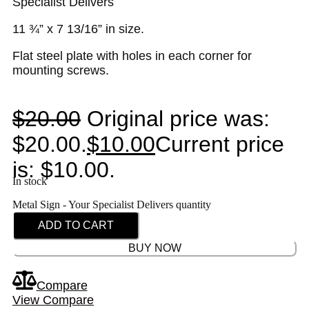
Specialist Delivers
11 ¾” x 7 13/16” in size.
Flat steel plate with holes in each corner for
mounting screws.
$
20.00
Original price was:
$20.00.
$
10.00
Current price
is: $10.00.
In stock
Metal Sign - Your Specialist Delivers quantity
ADD TO CART
BUY NOW
Compare
View Compare