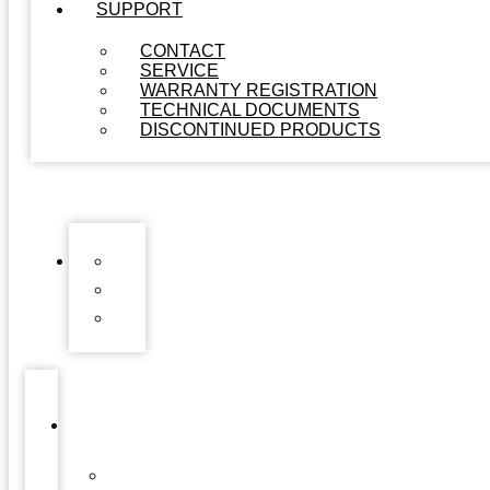
SUPPORT
CONTACT
SERVICE
WARRANTY REGISTRATION
TECHNICAL DOCUMENTS
DISCONTINUED PRODUCTS