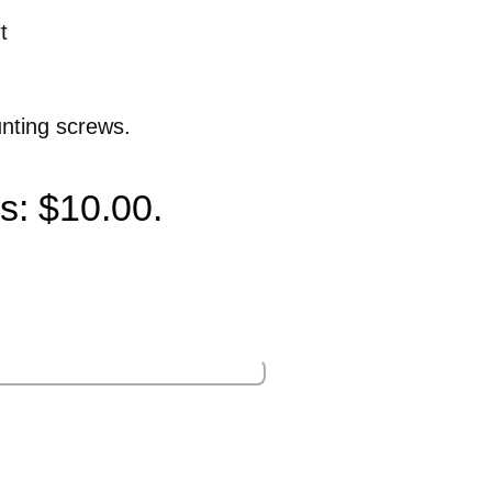
t
unting screws.
is: $10.00.