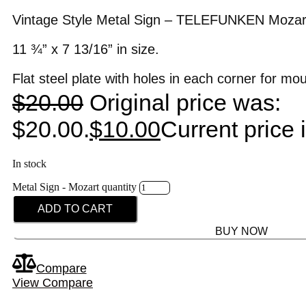
Vintage Style Metal Sign – TELEFUNKEN Mozar
11 ¾” x 7 13/16” in size.
Flat steel plate with holes in each corner for mo
$
20.00
Original price was:
$20.00.
$
10.00
Current price 
In stock
Metal Sign - Mozart quantity
ADD TO CART
BUY NOW
Compare
View Compare