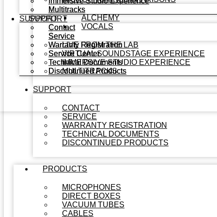
Immersive Studio Experience
Immersive Studio Experience
Multitracks
Multitracks
ALCHEMY
SUPPORT
SUPPORT
VOCALS
Contact
Contact
Service
Service
Warranty Registration
Warranty Registration
LIVE FROM THE LAB
Service Center
Service Center
VIRTUAL SOUNDSTAGE EXPERIENCE
Technical Documents
Technical Documents
IMMERSIVE STUDIO EXPERIENCE
Discontinued Products
Discontinued Products
MULTITRACKS
SUPPORT
CONTACT
SERVICE
WARRANTY REGISTRATION
TECHNICAL DOCUMENTS
DISCONTINUED PRODUCTS
PRODUCTS
MICROPHONES
DIRECT BOXES
VACUUM TUBES
CABLES