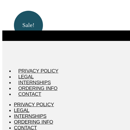
Sale!
PRIVACY POLICY
LEGAL
INTERNSHIPS
ORDERING INFO
CONTACT
PRIVACY POLICY
LEGAL
INTERNSHIPS
ORDERING INFO
CONTACT