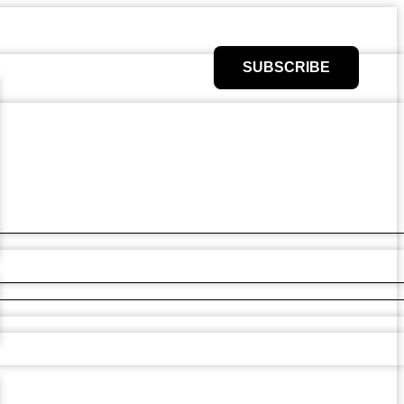
SUBSCRIBE