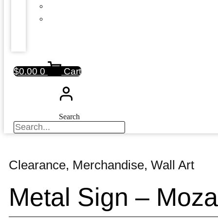
$
0.00
0
Cart
Search
Clearance
,
Merchandise
,
Wall Art
Metal Sign – Moza