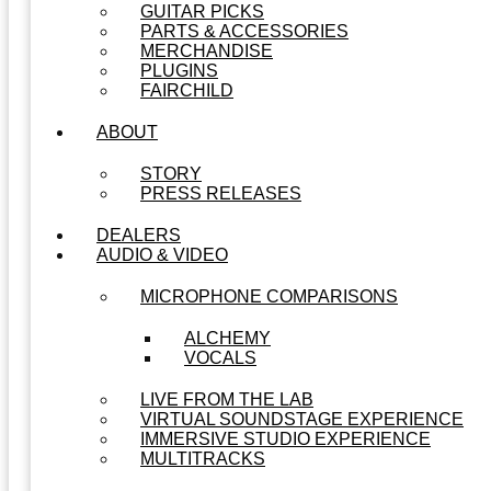
GUITAR PICKS
PARTS & ACCESSORIES
MERCHANDISE
PLUGINS
FAIRCHILD
ABOUT
STORY
PRESS RELEASES
DEALERS
AUDIO & VIDEO
MICROPHONE COMPARISONS
ALCHEMY
VOCALS
LIVE FROM THE LAB
VIRTUAL SOUNDSTAGE EXPERIENCE
IMMERSIVE STUDIO EXPERIENCE
MULTITRACKS