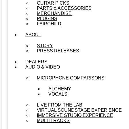
GUITAR PICKS
PARTS & ACCESSORIES
MERCHANDISE
PLUGINS
FAIRCHILD
ABOUT
STORY
PRESS RELEASES
DEALERS
AUDIO & VIDEO
MICROPHONE COMPARISONS
ALCHEMY
VOCALS
LIVE FROM THE LAB
VIRTUAL SOUNDSTAGE EXPERIENCE
IMMERSIVE STUDIO EXPERIENCE
MULTITRACKS