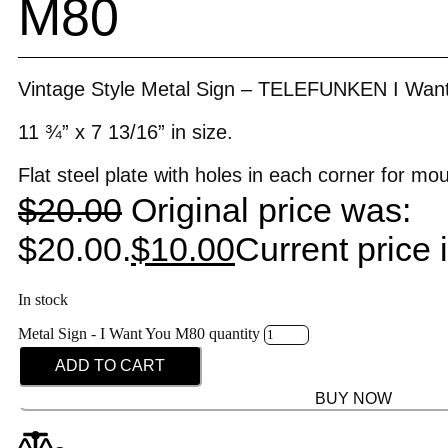
M80
Vintage Style Metal Sign – TELEFUNKEN I Wan
11 ¾” x 7 13/16” in size.
Flat steel plate with holes in each corner for mo
$
20.00
Original price was:
$20.00.
$
10.00
Current price 
In stock
Metal Sign - I Want You M80 quantity
ADD TO CART
BUY NOW