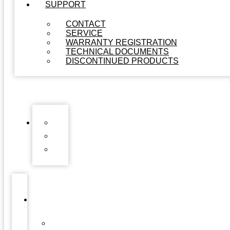
SUPPORT
CONTACT
SERVICE
WARRANTY REGISTRATION
TECHNICAL DOCUMENTS
DISCONTINUED PRODUCTS