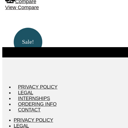
Compare
View Compare
Sale!
PRIVACY POLICY
LEGAL
INTERNSHIPS
ORDERING INFO
CONTACT
PRIVACY POLICY
LEGAL