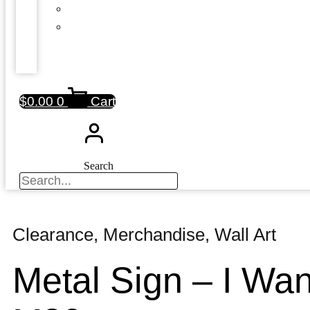
$
0.00
0
Cart
Search
Clearance
,
Merchandise
,
Wall Art
Metal Sign – I Wa