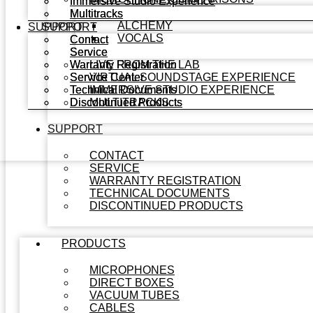
Immersive Studio Experience
Immersive Studio Experience
Multitracks
Multitracks
ALCHEMY
SUPPORT
SUPPORT
VOCALS
Contact
Contact
Service
Service
Warranty Registration
Warranty Registration
LIVE FROM THE LAB
Service Center
Service Center
VIRTUAL SOUNDSTAGE EXPERIENCE
Technical Documents
Technical Documents
IMMERSIVE STUDIO EXPERIENCE
Discontinued Products
Discontinued Products
MULTITRACKS
SUPPORT
CONTACT
SERVICE
WARRANTY REGISTRATION
TECHNICAL DOCUMENTS
DISCONTINUED PRODUCTS
PRODUCTS
MICROPHONES
DIRECT BOXES
VACUUM TUBES
CABLES