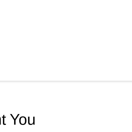
nt You