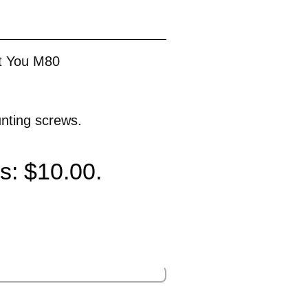
t You M80
unting screws.
is: $10.00.