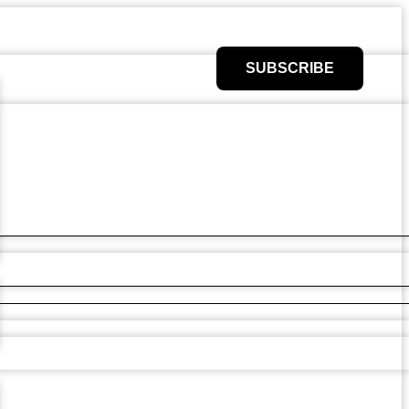
SUBSCRIBE