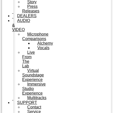
Story
Press
Releases
DEALERS
AUDIO
&
VIDEO
Microphone
Comparisons
Alchemy
Vocals
Live
From
The
Lab
Virtual
Soundstage
Experience
Immersive
Studio
Experience
Multitracks
SUPPORT
Contact
Service