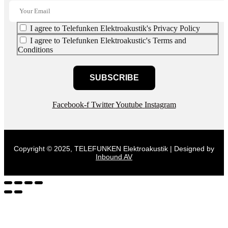
I agree to Telefunken Elektroakustik's Privacy Policy
I agree to Telefunken Elektroakustic's Terms and
Conditions
SUBSCRIBE
Facebook-f
Twitter
Youtube
Instagram
Copyright © 2025, TELEFUNKEN Elektroakustik | Designed by
Inbound AV