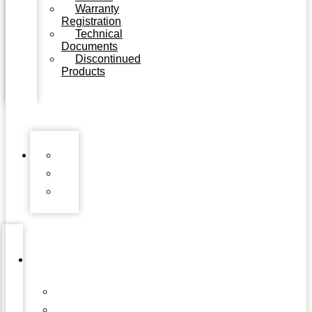
Warranty
Registration
Technical
Documents
Discontinued
Products