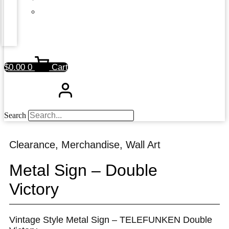
$
0.00
0
Cart
Search
Clearance
,
Merchandise
,
Wall Art
Metal Sign – Double
Victory
Vintage Style Metal Sign – TELEFUNKEN Double