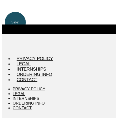
Sale!
PRIVACY POLICY
LEGAL
INTERNSHIPS
ORDERING INFO
CONTACT
PRIVACY POLICY
LEGAL
INTERNSHIPS
ORDERING INFO
CONTACT