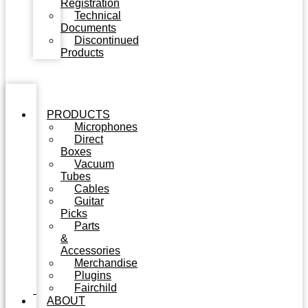
Registration
Technical
Documents
Discontinued
Products
PRODUCTS
Microphones
Direct
Boxes
Vacuum
Tubes
Cables
Guitar
Picks
Parts
&
Accessories
Merchandise
Plugins
Fairchild
ABOUT