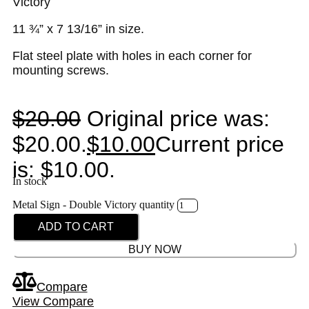
Victory
11 ¾” x 7 13/16” in size.
Flat steel plate with holes in each corner for
mounting screws.
$
20.00
Original price was:
$20.00.
$
10.00
Current price
is: $10.00.
In stock
Metal Sign - Double Victory quantity
ADD TO CART
BUY NOW
Compare
View Compare