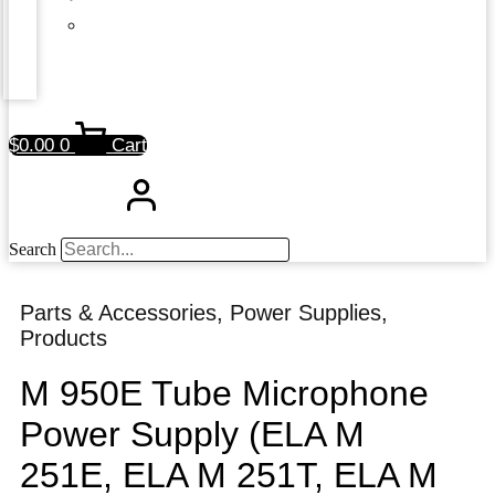
$
0.00
0
Cart
Search
Parts & Accessories
,
Power Supplies
,
Products
M 950E Tube Microphone
Power Supply (ELA M
251E, ELA M 251T, ELA M