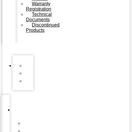
Warranty
Registration
Technical
Documents
Discontinued
Products