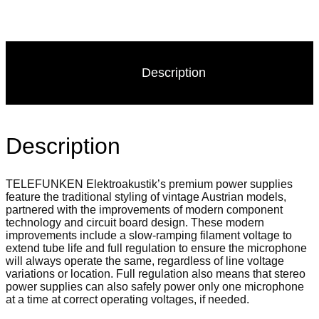
Description
Description
TELEFUNKEN Elektroakustik’s premium power supplies
feature the traditional styling of vintage Austrian models,
partnered with the improvements of modern component
technology and circuit board design. These modern
improvements include a slow-ramping filament voltage to
extend tube life and full regulation to ensure the microphone
will always operate the same, regardless of line voltage
variations or location. Full regulation also means that stereo
power supplies can also safely power only one microphone
at a time at correct operating voltages, if needed.