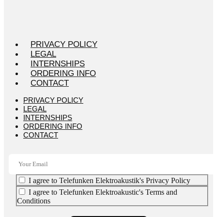
PRIVACY POLICY
LEGAL
INTERNSHIPS
ORDERING INFO
CONTACT
PRIVACY POLICY
LEGAL
INTERNSHIPS
ORDERING INFO
CONTACT
I agree to Telefunken Elektroakustik's Privacy Policy
I agree to Telefunken Elektroakustic's Terms and
Conditions