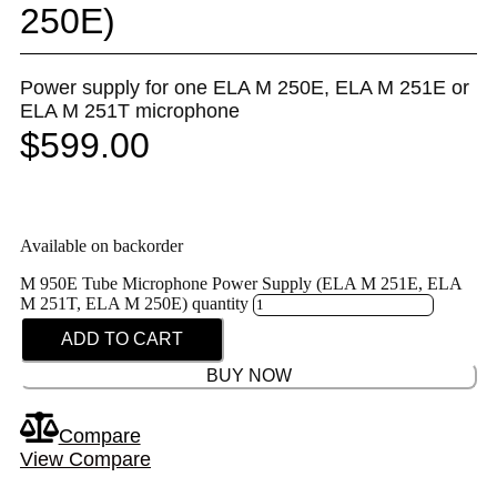
250E)
Power supply for one ELA M 250E, ELA M 251E or
ELA M 251T microphone
$
599.00
Available on backorder
M 950E Tube Microphone Power Supply (ELA M 251E, ELA
M 251T, ELA M 250E) quantity
ADD TO CART
BUY NOW
Compare
View Compare