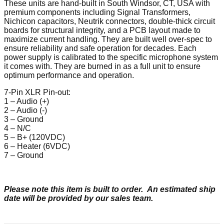
These units are hand-built in South Windsor, CT, USA with
premium components including Signal Transformers,
Nichicon capacitors, Neutrik connectors, double-thick circuit
boards for structural integrity, and a PCB layout made to
maximize current handling. They are built well over-spec to
ensure reliability and safe operation for decades. Each
power supply is calibrated to the specific microphone system
it comes with. They are burned in as a full unit to ensure
optimum performance and operation.
7-Pin XLR Pin-out:
1 – Audio (+)
2 – Audio (-)
3 – Ground
4 – N/C
5 – B+ (120VDC)
6 – Heater (6VDC)
7 – Ground
Please note this item is built to order. An estimated ship
date will be provided by our sales team.