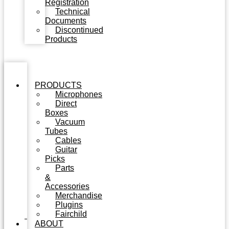
Registration
Technical
Documents
Discontinued
Products
PRODUCTS
Microphones
Direct
Boxes
Vacuum
Tubes
Cables
Guitar
Picks
Parts
&
Accessories
Merchandise
Plugins
Fairchild
ABOUT