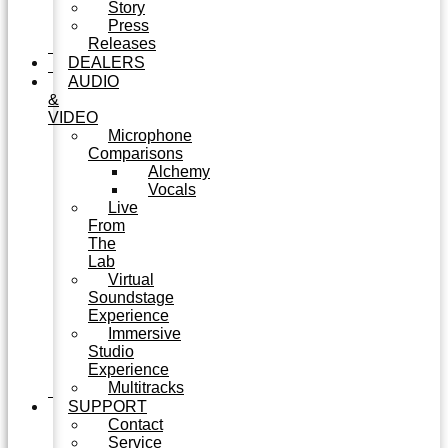
Story
Press
Releases
DEALERS
AUDIO
&
VIDEO
Microphone
Comparisons
Alchemy
Vocals
Live
From
The
Lab
Virtual
Soundstage
Experience
Immersive
Studio
Experience
Multitracks
SUPPORT
Contact
Service