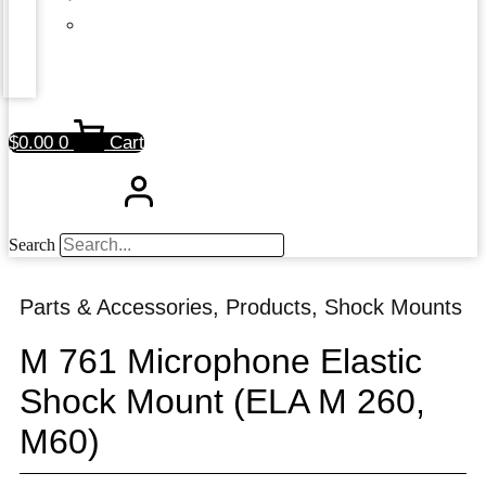
$
0.00
0
Cart
Search
Parts & Accessories
,
Products
,
Shock Mounts
M 761 Microphone Elastic
Shock Mount (ELA M 260,
M60)