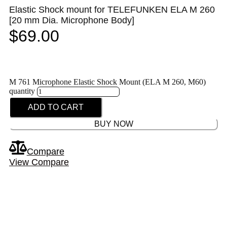
Elastic Shock mount for TELEFUNKEN ELA M 260
[20 mm Dia. Microphone Body]
$
69.00
M 761 Microphone Elastic Shock Mount (ELA M 260, M60)
quantity
ADD TO CART
BUY NOW
Compare
View Compare