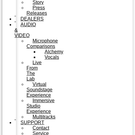
Story
Press
Releases
DEALERS
AUDIO
&
VIDEO
Microphone
Comparisons
Alchemy
Vocals
Live
From
The
Lab
Virtual
Soundstage
Experience
Immersive
Studio
Experience
Multitracks
SUPPORT
Contact
Service