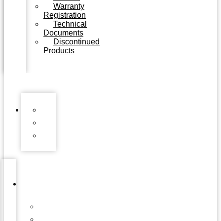
Warranty
Registration
Technical
Documents
Discontinued
Products