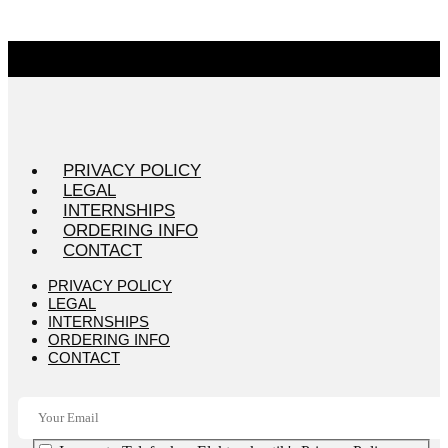
PRIVACY POLICY
LEGAL
INTERNSHIPS
ORDERING INFO
CONTACT
PRIVACY POLICY
LEGAL
INTERNSHIPS
ORDERING INFO
CONTACT