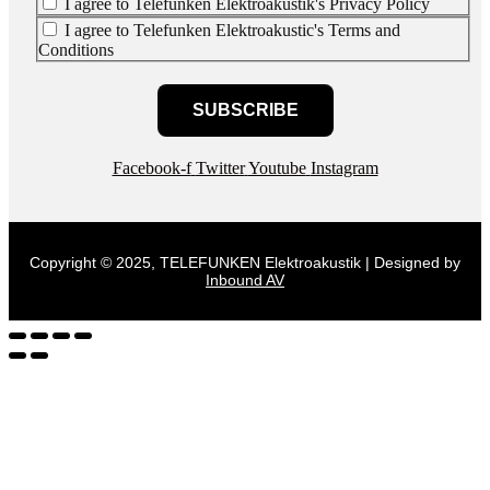
I agree to Telefunken Elektroakustik's Privacy Policy
I agree to Telefunken Elektroakustic's Terms and
Conditions
SUBSCRIBE
Facebook-f
Twitter
Youtube
Instagram
Copyright © 2025, TELEFUNKEN Elektroakustik | Designed by
Inbound AV