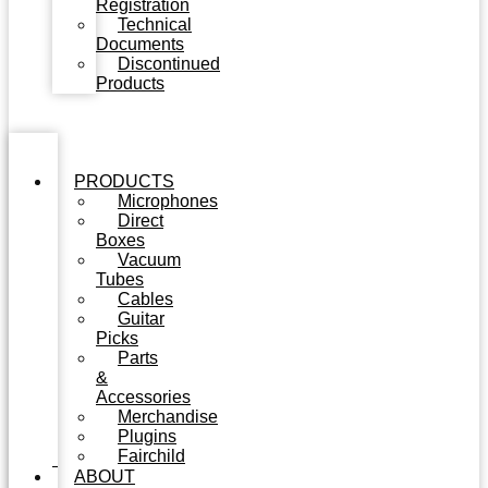
Registration
Technical
Documents
Discontinued
Products
PRODUCTS
Microphones
Direct
Boxes
Vacuum
Tubes
Cables
Guitar
Picks
Parts
&
Accessories
Merchandise
Plugins
Fairchild
ABOUT