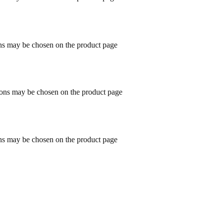
ons may be chosen on the product page
tions may be chosen on the product page
ons may be chosen on the product page