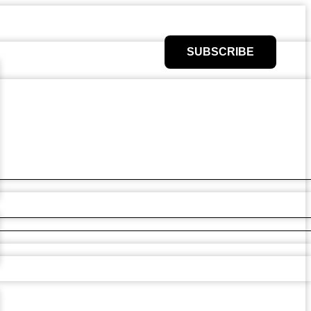
SUBSCRIBE