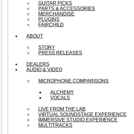
GUITAR PICKS
PARTS & ACCESSORIES
MERCHANDISE
PLUGINS
FAIRCHILD
ABOUT
STORY
PRESS RELEASES
DEALERS
AUDIO & VIDEO
MICROPHONE COMPARISONS
ALCHEMY
VOCALS
LIVE FROM THE LAB
VIRTUAL SOUNDSTAGE EXPERIENCE
IMMERSIVE STUDIO EXPERIENCE
MULTITRACKS