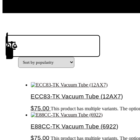
Product(s) to Compare
ECC83-TK Vacuum Tube (12AX7)
$
75.00
This product has multiple variants. The opti
E88CC-TK Vacuum Tube (6922)
$
75.00
This product has multiple variants. The opti