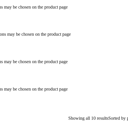
ons may be chosen on the product page
tions may be chosen on the product page
ons may be chosen on the product page
ons may be chosen on the product page
Showing all 10 results
Sorted by 