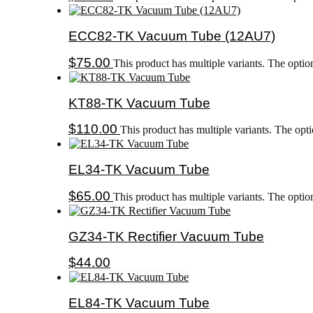
ECC82-TK Vacuum Tube (12AU7)
$
75.00
This product has multiple variants. The opti
KT88-TK Vacuum Tube
$
110.00
This product has multiple variants. The op
EL34-TK Vacuum Tube
$
65.00
This product has multiple variants. The opti
GZ34-TK Rectifier Vacuum Tube
$
44.00
EL84-TK Vacuum Tube