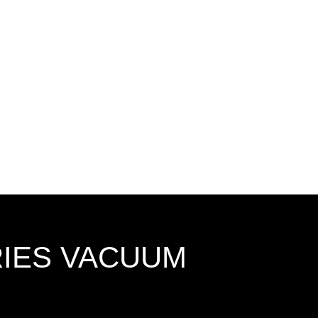
RIES VACUUM