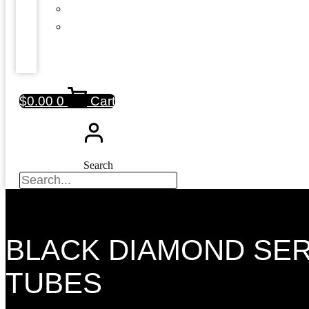
$
0.00
0
Cart
Search
BLACK DIAMOND SE
TUBES