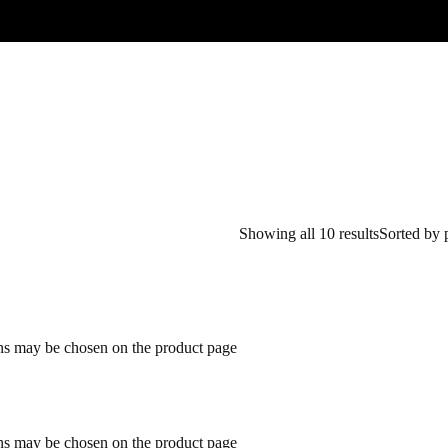
Showing all 10 results
Sorted by 
ons may be chosen on the product page
ons may be chosen on the product page