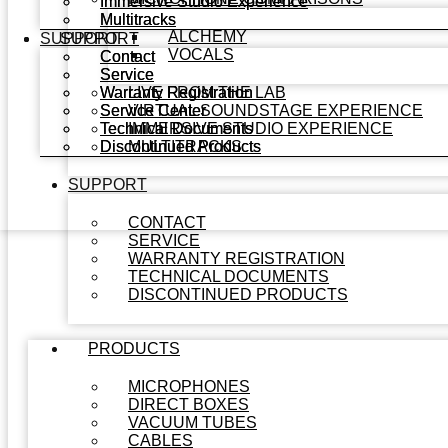
Immersive Studio Experience
Immersive Studio Experience
Multitracks
Multitracks
ALCHEMY
SUPPORT
SUPPORT
VOCALS
Contact
Contact
Service
Service
Warranty Registration
Warranty Registration
LIVE FROM THE LAB
Service Center
Service Center
VIRTUAL SOUNDSTAGE EXPERIENCE
Technical Documents
Technical Documents
IMMERSIVE STUDIO EXPERIENCE
Discontinued Products
Discontinued Products
MULTITRACKS
SUPPORT
CONTACT
SERVICE
WARRANTY REGISTRATION
TECHNICAL DOCUMENTS
DISCONTINUED PRODUCTS
PRODUCTS
MICROPHONES
DIRECT BOXES
VACUUM TUBES
CABLES