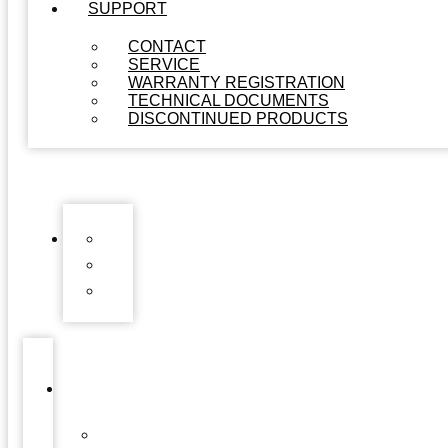
SUPPORT
CONTACT
SERVICE
WARRANTY REGISTRATION
TECHNICAL DOCUMENTS
DISCONTINUED PRODUCTS