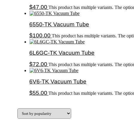
$
47.00
This product has multiple variants. The opti
6550-TK Vacuum Tube
$
100.00
This product has multiple variants. The op
6L6GC-TK Vacuum Tube
$
72.00
This product has multiple variants. The opti
6V6-TK Vacuum Tube
$
55.00
This product has multiple variants. The opti