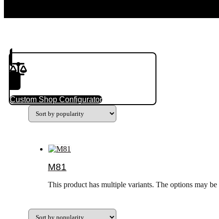
Product(s) to Compare
Custom Shop Configurator
M81
This product has multiple variants. The options may be