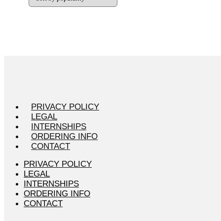
PRIVACY POLICY
LEGAL
INTERNSHIPS
ORDERING INFO
CONTACT
PRIVACY POLICY
LEGAL
INTERNSHIPS
ORDERING INFO
CONTACT