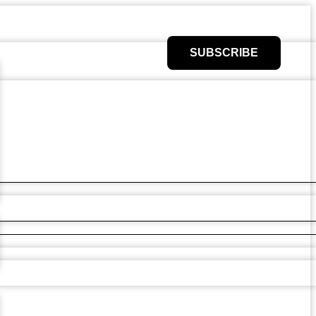
SUBSCRIBE