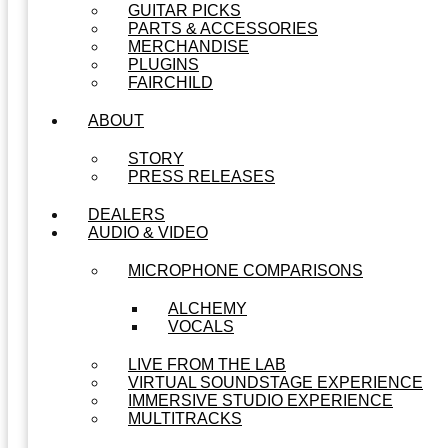
GUITAR PICKS
PARTS & ACCESSORIES
MERCHANDISE
PLUGINS
FAIRCHILD
ABOUT
STORY
PRESS RELEASES
DEALERS
AUDIO & VIDEO
MICROPHONE COMPARISONS
ALCHEMY
VOCALS
LIVE FROM THE LAB
VIRTUAL SOUNDSTAGE EXPERIENCE
IMMERSIVE STUDIO EXPERIENCE
MULTITRACKS