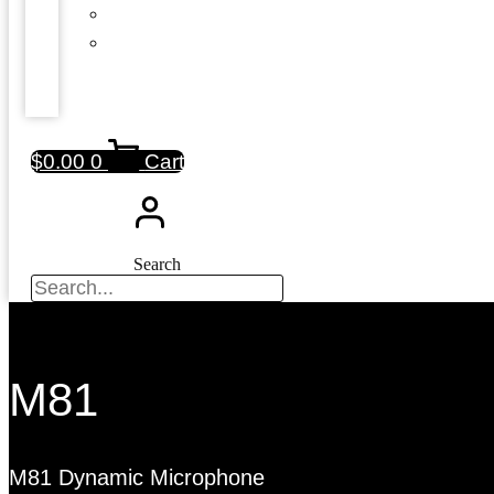
$
0.00
0
Cart
Search
M81
M81 Dynamic Microphone