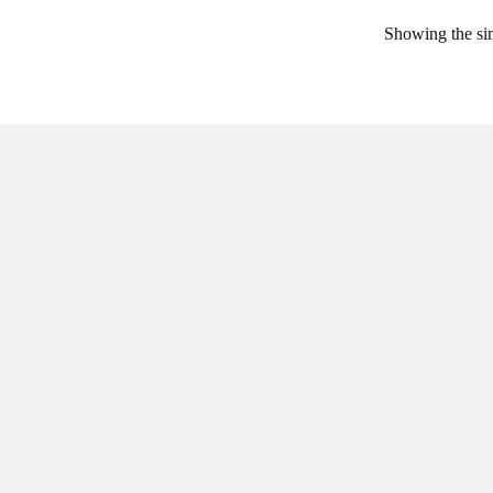
Showing the sin