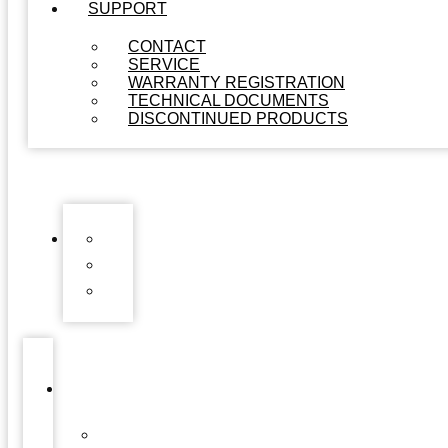
SUPPORT
CONTACT
SERVICE
WARRANTY REGISTRATION
TECHNICAL DOCUMENTS
DISCONTINUED PRODUCTS