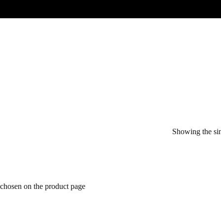
Showing the sin
 chosen on the product page