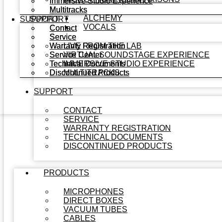
Immersive Studio Experience
Immersive Studio Experience
Multitracks
Multitracks
ALCHEMY
SUPPORT
SUPPORT
VOCALS
Contact
Contact
Service
Service
Warranty Registration
Warranty Registration
LIVE FROM THE LAB
Service Center
Service Center
VIRTUAL SOUNDSTAGE EXPERIENCE
Technical Documents
Technical Documents
IMMERSIVE STUDIO EXPERIENCE
Discontinued Products
Discontinued Products
MULTITRACKS
SUPPORT
CONTACT
SERVICE
WARRANTY REGISTRATION
TECHNICAL DOCUMENTS
DISCONTINUED PRODUCTS
PRODUCTS
MICROPHONES
DIRECT BOXES
VACUUM TUBES
CABLES