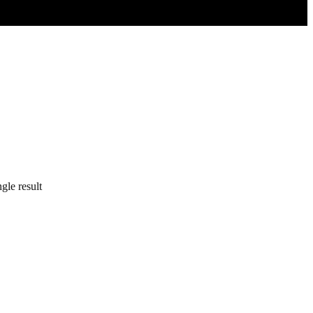
gle result