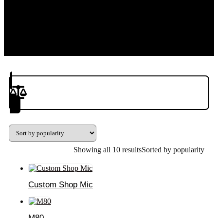
Product(s) to Compare
Showing all 10 results
Sorted by popularity
Custom Shop Mic
M80