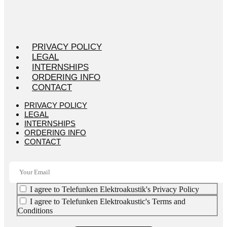
PRIVACY POLICY
LEGAL
INTERNSHIPS
ORDERING INFO
CONTACT
PRIVACY POLICY
LEGAL
INTERNSHIPS
ORDERING INFO
CONTACT
I agree to Telefunken Elektroakustik's Privacy Policy
I agree to Telefunken Elektroakustic's Terms and
Conditions