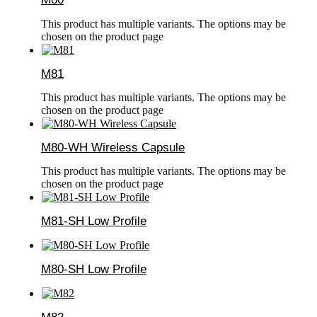
This product has multiple variants. The options may be
chosen on the product page
M81
This product has multiple variants. The options may be
chosen on the product page
M80-WH Wireless Capsule
This product has multiple variants. The options may be
chosen on the product page
M81-SH Low Profile
M80-SH Low Profile