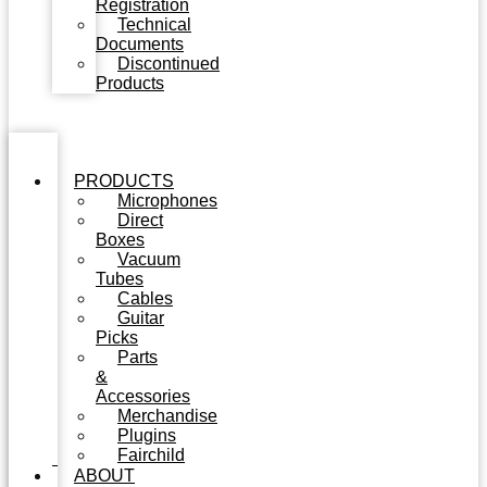
Registration
Technical
Documents
Discontinued
Products
PRODUCTS
Microphones
Direct
Boxes
Vacuum
Tubes
Cables
Guitar
Picks
Parts
&
Accessories
Merchandise
Plugins
Fairchild
ABOUT