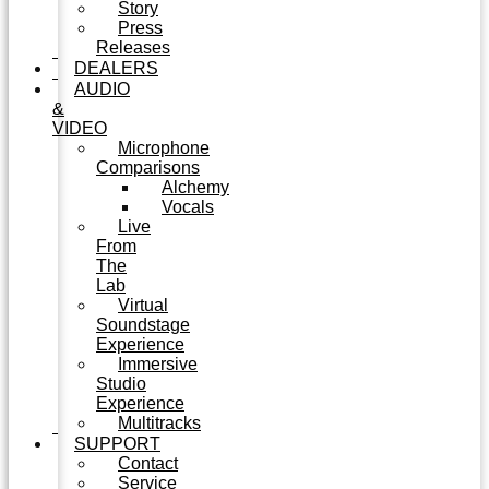
Story
Press
Releases
DEALERS
AUDIO
&
VIDEO
Microphone
Comparisons
Alchemy
Vocals
Live
From
The
Lab
Virtual
Soundstage
Experience
Immersive
Studio
Experience
Multitracks
SUPPORT
Contact
Service