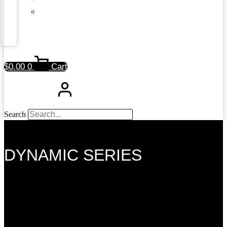
$
0.00
0
Cart
Search
DYNAMIC SERIES