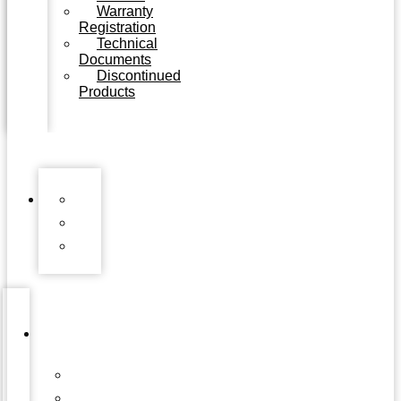
Warranty
Registration
Technical
Documents
Discontinued
Products