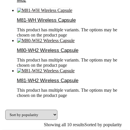
M82
M81-WH Wireless Capsule
This product has multiple variants. The options may be
chosen on the product page
M80-WH2 Wireless Capsule
This product has multiple variants. The options may be
chosen on the product page
M81-WH2 Wireless Capsule
This product has multiple variants. The options may be
chosen on the product page
Showing all 10 results
Sorted by popularity