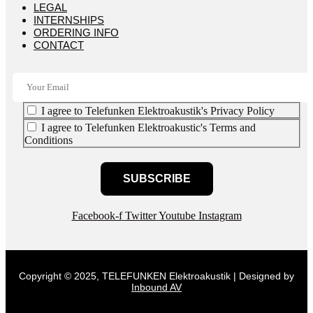
LEGAL
INTERNSHIPS
ORDERING INFO
CONTACT
I agree to Telefunken Elektroakustik's Privacy Policy
I agree to Telefunken Elektroakustic's Terms and
Conditions
SUBSCRIBE
Facebook-f
Twitter
Youtube
Instagram
Copyright © 2025, TELEFUNKEN Elektroakustik | Designed by
Inbound AV