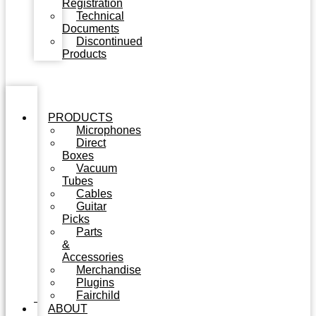
Registration
Technical
Documents
Discontinued
Products
PRODUCTS
Microphones
Direct
Boxes
Vacuum
Tubes
Cables
Guitar
Picks
Parts
&
Accessories
Merchandise
Plugins
Fairchild
ABOUT