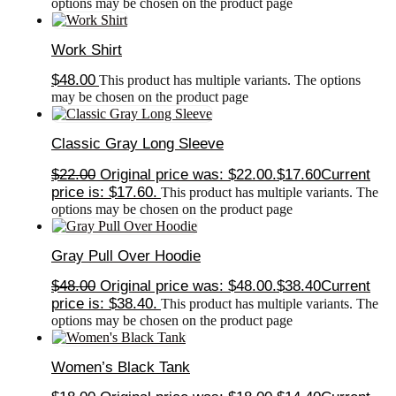
options may be chosen on the product page
Work Shirt
$
48.00
This product has multiple variants. The options
may be chosen on the product page
Classic Gray Long Sleeve
$
22.00
Original price was: $22.00.
$
17.60
Current
price is: $17.60.
This product has multiple variants. The
options may be chosen on the product page
Gray Pull Over Hoodie
$
48.00
Original price was: $48.00.
$
38.40
Current
price is: $38.40.
This product has multiple variants. The
options may be chosen on the product page
Women’s Black Tank