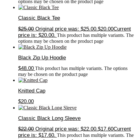
options may be chosen on the product page
Classic Black Tee
$
25.00
Original price was: $25.00.
$
20.00
Current
price is: $20.00.
This product has multiple variants. The
options may be chosen on the product page
Black Zip Up Hoodie
$
48.00
This product has multiple variants. The options
may be chosen on the product page
Knitted Cap
$
20.00
Classic Black Long Sleeve
$
22.00
Original price was: $22.00.
$
17.60
Current
price is: $17.60.
This product has multiple variants. The