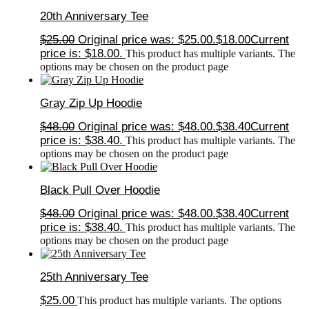
20th Anniversary Tee
$
25.00
Original price was: $25.00.
$
18.00
Current
price is: $18.00.
This product has multiple variants. The
options may be chosen on the product page
Gray Zip Up Hoodie
$
48.00
Original price was: $48.00.
$
38.40
Current
price is: $38.40.
This product has multiple variants. The
options may be chosen on the product page
Black Pull Over Hoodie
$
48.00
Original price was: $48.00.
$
38.40
Current
price is: $38.40.
This product has multiple variants. The
options may be chosen on the product page
25th Anniversary Tee
$
25.00
This product has multiple variants. The options