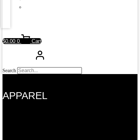
$
0.00
0
Cart
Search
APPAREL