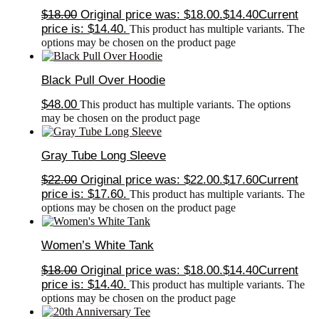
$
18.00
Original price was: $18.00.
$
14.40
Current
price is: $14.40.
This product has multiple variants. The
options may be chosen on the product page
Black Pull Over Hoodie
$
48.00
This product has multiple variants. The options
may be chosen on the product page
Gray Tube Long Sleeve
$
22.00
Original price was: $22.00.
$
17.60
Current
price is: $17.60.
This product has multiple variants. The
options may be chosen on the product page
Women’s White Tank
$
18.00
Original price was: $18.00.
$
14.40
Current
price is: $14.40.
This product has multiple variants. The
options may be chosen on the product page