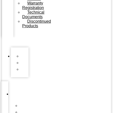
Warranty
Registration
Technical
Documents
Discontinued
Products