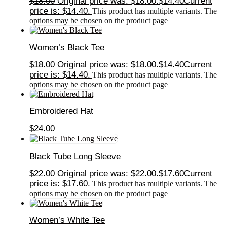
$
18.00
Original price was: $18.00.
$
14.40
Current
price is: $14.40.
This product has multiple variants. The
options may be chosen on the product page
Women’s Black Tee
$
18.00
Original price was: $18.00.
$
14.40
Current
price is: $14.40.
This product has multiple variants. The
options may be chosen on the product page
Embroidered Hat
$
24.00
Black Tube Long Sleeve
$
22.00
Original price was: $22.00.
$
17.60
Current
price is: $17.60.
This product has multiple variants. The
options may be chosen on the product page
Women’s White Tee