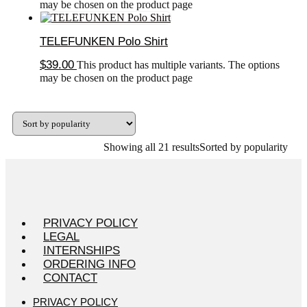
may be chosen on the product page
TELEFUNKEN Polo Shirt
$
39.00
This product has multiple variants. The options
may be chosen on the product page
Showing all 21 results
Sorted by popularity
PRIVACY POLICY
LEGAL
INTERNSHIPS
ORDERING INFO
CONTACT
PRIVACY POLICY