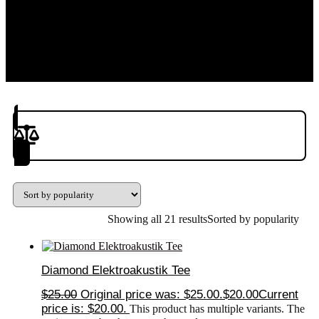
Product(s) to Compare
Showing all 21 results
Sorted by popularity
Diamond Elektroakustik Tee
$
25.00
Original price was: $25.00.
$
20.00
Current
price is: $20.00.
This product has multiple variants. The