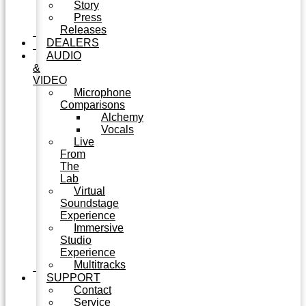
Story
Press
Releases
DEALERS
AUDIO
&
VIDEO
Microphone
Comparisons
Alchemy
Vocals
Live
From
The
Lab
Virtual
Soundstage
Experience
Immersive
Studio
Experience
Multitracks
SUPPORT
Contact
Service