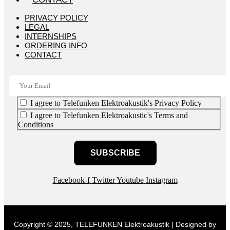
PRIVACY POLICY
LEGAL
INTERNSHIPS
ORDERING INFO
CONTACT
I agree to Telefunken Elektroakustik's Privacy Policy
I agree to Telefunken Elektroakustic's Terms and
Conditions
SUBSCRIBE
Facebook-f
Twitter
Youtube
Instagram
Copyright © 2025, TELEFUNKEN Elektroakustik | Designed by