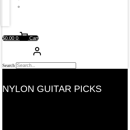
$
0.00
0
Cart
Search
NYLON GUITAR PICKS