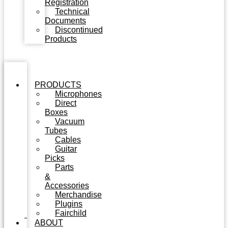
Registration
Technical
Documents
Discontinued
Products
PRODUCTS
Microphones
Direct
Boxes
Vacuum
Tubes
Cables
Guitar
Picks
Parts
&
Accessories
Merchandise
Plugins
Fairchild
ABOUT