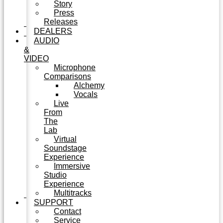
Story
Press
Releases
DEALERS
AUDIO
&
VIDEO
Microphone
Comparisons
Alchemy
Vocals
Live
From
The
Lab
Virtual
Soundstage
Experience
Immersive
Studio
Experience
Multitracks
SUPPORT
Contact
Service