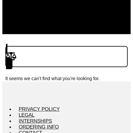
Product(s) to Compare
It seems we can't find what you're looking for.
PRIVACY POLICY
LEGAL
INTERNSHIPS
ORDERING INFO
CONTACT