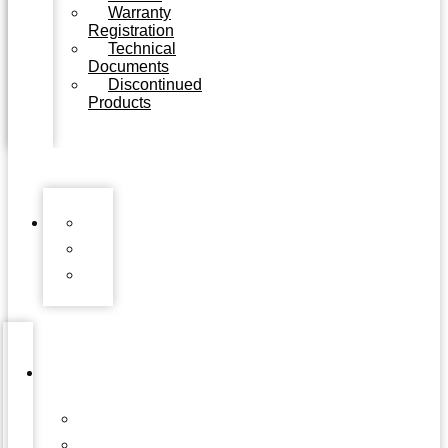
Warranty
Registration
Technical
Documents
Discontinued
Products