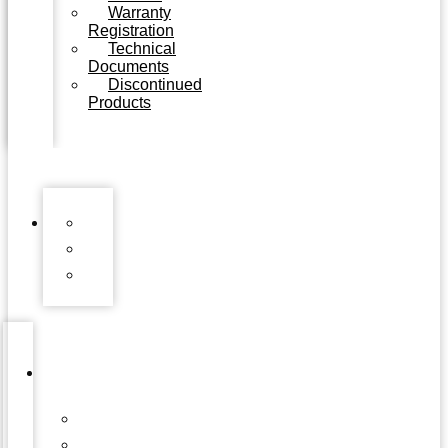
Warranty
Registration
Technical
Documents
Discontinued
Products