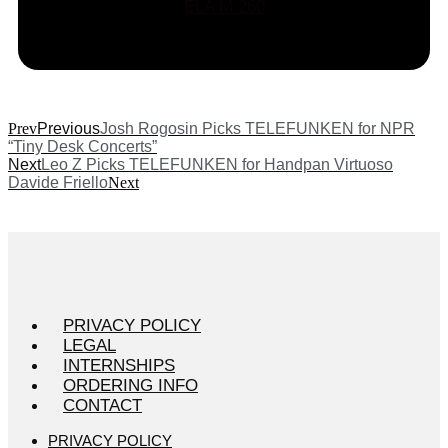
ELA M 260
Prev
Previous
Josh Rogosin Picks TELEFUNKEN for NPR
“Tiny Desk Concerts”
Next
Leo Z Picks TELEFUNKEN for Handpan Virtuoso
Davide Friello
Next
PRIVACY POLICY
LEGAL
INTERNSHIPS
ORDERING INFO
CONTACT
PRIVACY POLICY