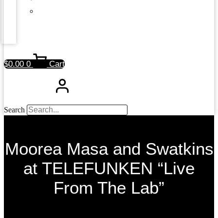
$
0.00
0
Cart
Search
Moorea Masa and Swatkins
at TELEFUNKEN “Live
From The Lab”