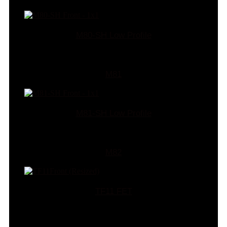
M80-SH Low Profile
M81
M81-SH Low Profile
M82
TF11 FET