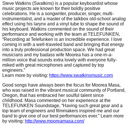
Steve Watkins (Swatkins) is a popular keyboardist whose
music projects are known for their boldly positive
celebrations. He is a songwriter, producer, singer, multi-
instrumentalist, and a master of the talkbox old-school analog
effect using his larynx and a vinyl tube to shape the sound of
his keyboard. Watkins commented on the sound of their
performance and working with the team at TELEFUNKEN,
“Recording at Telefunken is an incredible experience. I love
coming in with a well-traveled band and bringing that energy
into a
truly professional production space
.
We had great
musicians
and
m
y badass wife Moorea has a one-in-a-
million voice
that
sounds extra lovely
with
e
veryone
fully-
miked with great mic
rophone
s and
captured by
top
engineers.”
Learn more by visiting:
https://www.swatkinsmusic.com
Good songs have always been the focus for Moorea Masa,
who was raised in the vibrant musical community of Portland,
Oregon, that has embraced her soulful talent since
childhood. Masa commented on her experience at the
TELEFUNKEN Soundstage,
“
Having such great gear and a
top team of engineers and
filmmakers
inspired me
and our
band
to give one of
our
best performances eve
r.”
Learn more
by visiting:
http://www.mooreamasa.com/