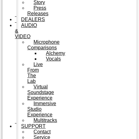
Story
Press
Releases
DEALERS
AUDIO
&
VIDEO
Microphone
Comparisons
Alchemy
Vocals
Live
From
The
Lab
Virtual
Soundstage
Experience
Immersive
Studio
Experience
Multitracks
SUPPORT
Contact
Service