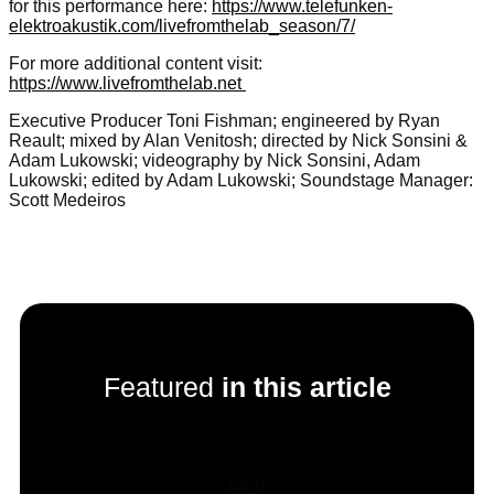
for this performance here:
https://www.telefunken-
elektroakustik.com/livefromthelab_season/7/
For more additional content visit:
https://www.livefromthelab.net
Executive Producer Toni Fishman; engineered by Ryan
Reault; mixed by Alan Venitosh; directed by Nick Sonsini &
Adam Lukowski; videography by Nick Sonsini, Adam
Lukowski; edited by Adam Lukowski; Soundstage Manager:
Scott Medeiros
Featured
in this article
M80