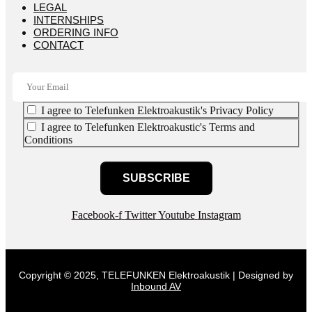
LEGAL
INTERNSHIPS
ORDERING INFO
CONTACT
I agree to Telefunken Elektroakustik's Privacy Policy
I agree to Telefunken Elektroakustic's Terms and
Conditions
SUBSCRIBE
Facebook-f
Twitter
Youtube
Instagram
Copyright © 2025, TELEFUNKEN Elektroakustik | Designed by
Inbound AV