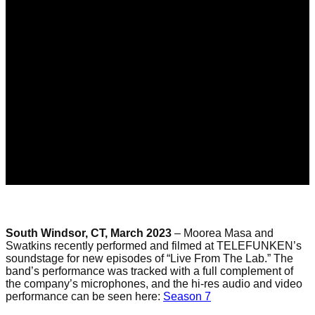
South Windsor, CT, March 2023
– Moorea Masa and
Swatkins
recently performed and filmed at TELEFUNKEN’s
soundstage for new episode
s
of “Live
From
The
Lab.” The
band’s performance was tracked with a full complement of
the company’s microphones,
and
the hi-res audio and video
performance can be seen here:
Season 7