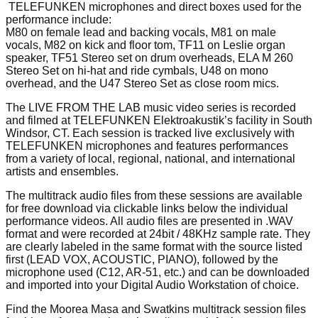
TELEFUNKEN microphones and direct boxes used for the
performance include:
M80 on female lead and backing vocals, M81 on male
vocals, M82 on kick and floor tom, TF11 on Leslie organ
speaker, TF51 Stereo set on drum overheads, ELA M 260
Stereo Set on hi-hat and ride cymbals, U48 on mono
overhead, and the U47 Stereo Set as close room mics.
The LIVE FROM THE LAB music video series is recorded
and filmed at TELEFUNKEN Elektroakustik’s facility in South
Windsor, CT. Each session is tracked live exclusively with
TELEFUNKEN microphones and features performances
from a variety of local, regional, national, and international
artists and ensembles.
The multitrack audio files from these sessions are available
for free download via clickable links below the individual
performance videos. All audio files are presented in .WAV
format and were recorded at 24bit / 48KHz sample rate. They
are clearly labeled in the same format with the source listed
first (LEAD VOX, ACOUSTIC, PIANO), followed by the
microphone used (C12, AR-51, etc.) and can be downloaded
and imported into your Digital Audio Workstation of choice.
Find the Moorea Masa and Swatkins multitrack session files