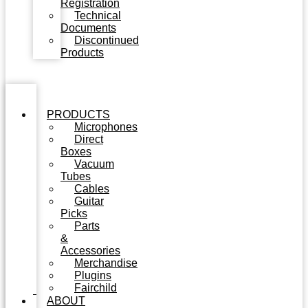
Registration
Technical
Documents
Discontinued
Products
PRODUCTS
Microphones
Direct
Boxes
Vacuum
Tubes
Cables
Guitar
Picks
Parts
&
Accessories
Merchandise
Plugins
Fairchild
ABOUT