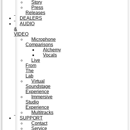
Story
Press
Releases
DEALERS
AUDIO
&
VIDEO
Microphone
Comparisons
Alchemy
Vocals
Live
From
The
Lab
Virtual
Soundstage
Experience
Immersive
Studio
Experience
Multitracks
SUPPORT
Contact
Service