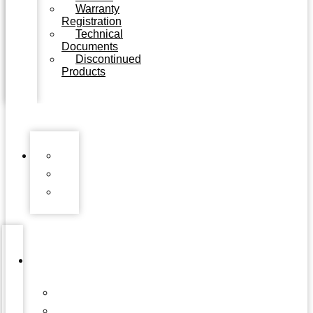
Warranty
Registration
Technical
Documents
Discontinued
Products