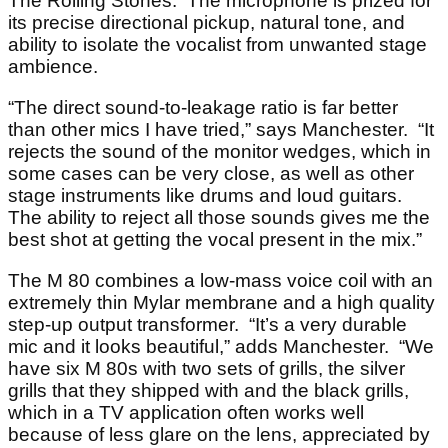
The Rolling Stones. The microphone is prized for
its precise directional pickup, natural tone, and
ability to isolate the vocalist from unwanted stage
ambience.
“The direct sound-to-leakage ratio is far better
than other mics I have tried,” says Manchester. “It
rejects the sound of the monitor wedges, which in
some cases can be very close, as well as other
stage instruments like drums and loud guitars.
The ability to reject all those sounds gives me the
best shot at getting the vocal present in the mix.”
The M 80 combines a low-mass voice coil with an
extremely thin Mylar membrane and a high quality
step-up output transformer. “It’s a very durable
mic and it looks beautiful,” adds Manchester. “We
have six M 80s with two sets of grills, the silver
grills that they shipped with and the black grills,
which in a TV application often works well
because of less glare on the lens, appreciated by