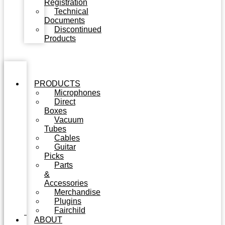
Registration
Technical
Documents
Discontinued
Products
PRODUCTS
Microphones
Direct
Boxes
Vacuum
Tubes
Cables
Guitar
Picks
Parts
&
Accessories
Merchandise
Plugins
Fairchild
ABOUT