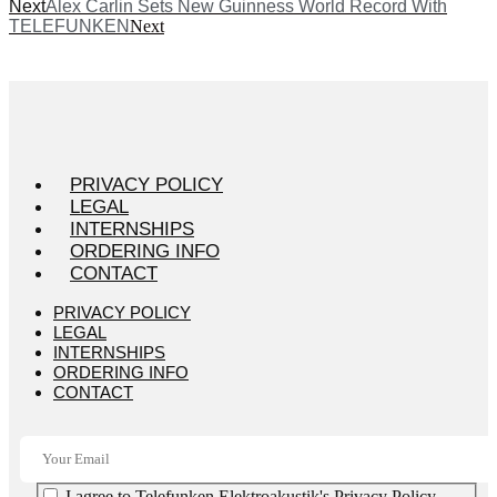
Next
Alex Carlin Sets New Guinness World Record With
TELEFUNKEN
Next
PRIVACY POLICY
LEGAL
INTERNSHIPS
ORDERING INFO
CONTACT
PRIVACY POLICY
LEGAL
INTERNSHIPS
ORDERING INFO
CONTACT
I agree to Telefunken Elektroakustik's Privacy Policy