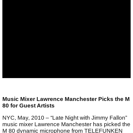
Music Mixer Lawrence Manchester Picks the M
80 for Guest Artists
NYC, May, 2010 – “Late Night with Jimmy Fallon”
music mixer Lawrence Manchester has picked the
M 80 dynamic microphone from TELEFUNKEN