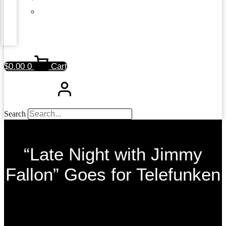
$
0.00
0
Cart
Search
“Late Night with Jimmy
Fallon” Goes for Telefunken