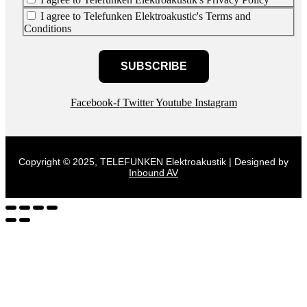
I agree to Telefunken Elektroakustic's Terms and
Conditions
SUBSCRIBE
Facebook-f
Twitter
Youtube
Instagram
Copyright © 2025, TELEFUNKEN Elektroakustik | Designed by
Inbound AV