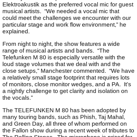
Elektroakustik as the preferred vocal mic for guest
musical artists. “We needed a vocal mic that
could meet the challenges we encounter with our
particular stage and work flow environment,” he
explained.
From night to night, the show features a wide
range of musical artists and bands. “The
Telefunken M 80 is especially versatile with the
loud stage volumes that we deal with and the
close setups,” Manchester commented. “We have
a relatively small stage footprint that requires lots
of monitors, close monitor wedges, and a PA. It’s
a nightly challenge to get clarity and isolation on
the vocals.”
The TELEFUNKEN M 80 has been adopted by
many touring bands, such as Phish, Taj Mahal,
and Green Day, all three of whom performed on
the Fallon show during a recent week of tributes to