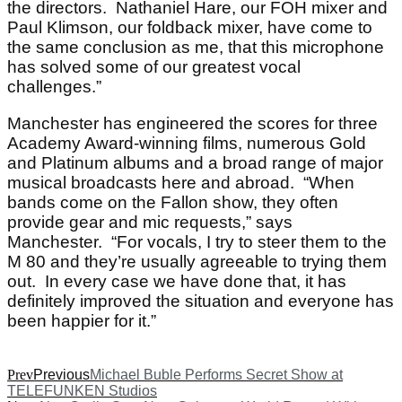
the directors. Nathaniel Hare, our FOH mixer and
Paul Klimson, our foldback mixer, have come to
the same conclusion as me, that this microphone
has solved some of our greatest vocal
challenges.”
Manchester has engineered the scores for three
Academy Award-winning films, numerous Gold
and Platinum albums and a broad range of major
musical broadcasts here and abroad. “When
bands come on the Fallon show, they often
provide gear and mic requests,” says
Manchester. “For vocals, I try to steer them to the
M 80 and they’re usually agreeable to trying them
out. In every case we have done that, it has
definitely improved the situation and everyone has
been happier for it.”
Prev
Previous
Michael Buble Performs Secret Show at
TELEFUNKEN Studios