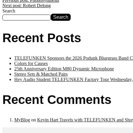
Previous post:
Phonosynthesis
Next post:
Robert Delong
Search
Search
Recent Posts
TELEFUNKEN Sponsors the 2026 Podunk Bluegrass Band Co
Colors for Causes
25th Anniversary Edition M80 Dynamic Microphone
Stereo Sets & Matched Pairs
Hey Audio Student TELEFUNKEN Factory Tour Wednesday,
Recent Comments
MyBlog
on
Kevin Hart Travels with TELEFUNKEN and Sho