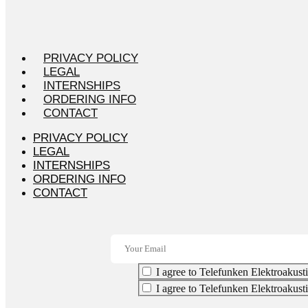
PRIVACY POLICY
LEGAL
INTERNSHIPS
ORDERING INFO
CONTACT
PRIVACY POLICY
LEGAL
INTERNSHIPS
ORDERING INFO
CONTACT
I agree to Telefunken Elektroakusti
I agree to Telefunken Elektroakust