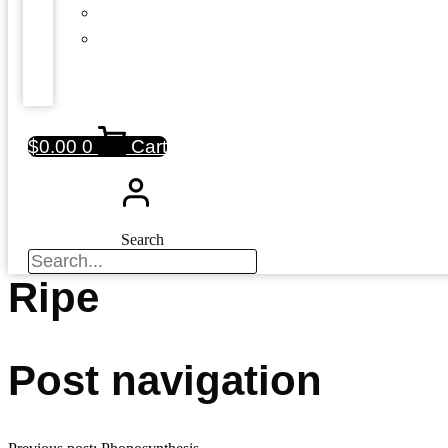
$
0.00
0
Cart
Search
Ripe
Post navigation