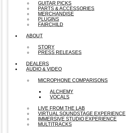
GUITAR PICKS
PARTS & ACCESSORIES
MERCHANDISE
PLUGINS
FAIRCHILD
ABOUT
STORY
PRESS RELEASES
DEALERS
AUDIO & VIDEO
MICROPHONE COMPARISONS
ALCHEMY
VOCALS
LIVE FROM THE LAB
VIRTUAL SOUNDSTAGE EXPERIENCE
IMMERSIVE STUDIO EXPERIENCE
MULTITRACKS