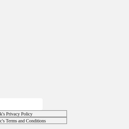
k's Privacy Policy
ic's Terms and Conditions