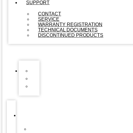
SUPPORT
CONTACT
SERVICE
WARRANTY REGISTRATION
TECHNICAL DOCUMENTS
DISCONTINUED PRODUCTS