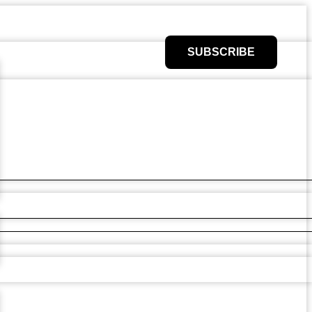
SUBSCRIBE