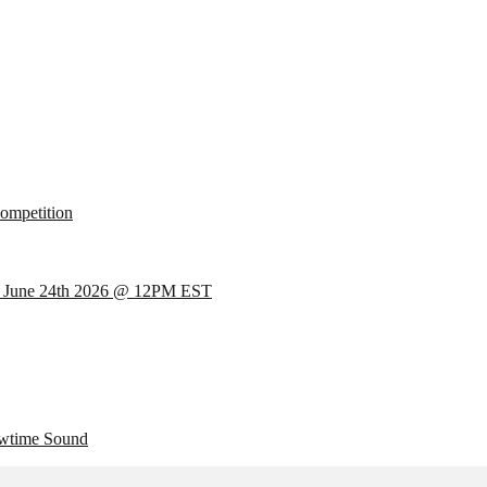
mpetition
 June 24th 2026 @ 12PM EST
wtime Sound