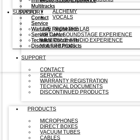
Immersive Studio Experience
Immersive Studio Experience
Multitracks
Multitracks
ALCHEMY
SUPPORT
SUPPORT
VOCALS
Contact
Contact
Service
Service
Warranty Registration
Warranty Registration
LIVE FROM THE LAB
Service Center
Service Center
VIRTUAL SOUNDSTAGE EXPERIENCE
Technical Documents
Technical Documents
IMMERSIVE STUDIO EXPERIENCE
Discontinued Products
Discontinued Products
MULTITRACKS
SUPPORT
CONTACT
SERVICE
WARRANTY REGISTRATION
TECHNICAL DOCUMENTS
DISCONTINUED PRODUCTS
PRODUCTS
MICROPHONES
DIRECT BOXES
VACUUM TUBES
CABLES