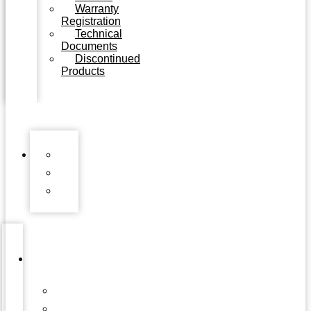
Warranty
Registration
Technical
Documents
Discontinued
Products