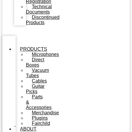
Registration
Technical
Documents
Discontinued
Products
PRODUCTS
Microphones
Direct
Boxes
Vacuum
Tubes
Cables
Guitar
Picks
Parts
&
Accessories
Merchandise
Plugins
Fairchild
ABOUT