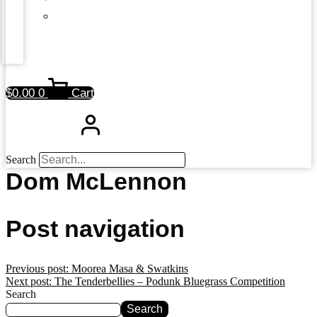
$
0.00
0
Cart
Search
Dom McLennon
Post navigation
Previous post:
Moorea Masa & Swatkins
Next post:
The Tenderbellies – Podunk Bluegrass Competition
Search
Search