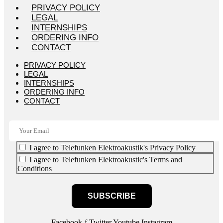
PRIVACY POLICY
LEGAL
INTERNSHIPS
ORDERING INFO
CONTACT
PRIVACY POLICY
LEGAL
INTERNSHIPS
ORDERING INFO
CONTACT
I agree to Telefunken Elektroakustik's Privacy Policy
I agree to Telefunken Elektroakustic's Terms and
Conditions
SUBSCRIBE
Facebook-f
Twitter
Youtube
Instagram