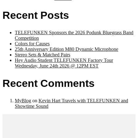
Recent Posts
TELEFUNKEN Sponsors the 2026 Podunk Bluegrass Band
Competition
Colors for Causes
25th Anniversary Edition M80 Dynamic Microphone
Stereo Sets & Matched Pairs
Hey Audio Student TELEFUNKEN Factory Tour
Wednesday, June 24th 2026 @ 12PM EST
Recent Comments
MyBlog
on
Kevin Hart Travels with TELEFUNKEN and
Showtime Sound