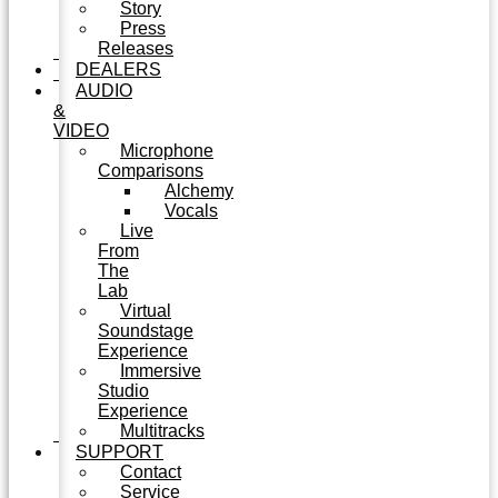
Story
Press
Releases
DEALERS
AUDIO
&
VIDEO
Microphone
Comparisons
Alchemy
Vocals
Live
From
The
Lab
Virtual
Soundstage
Experience
Immersive
Studio
Experience
Multitracks
SUPPORT
Contact
Service