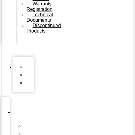
Warranty
Registration
Technical
Documents
Discontinued
Products