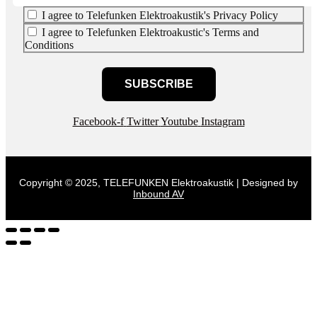
I agree to Telefunken Elektroakustik's Privacy Policy
I agree to Telefunken Elektroakustic's Terms and
Conditions
SUBSCRIBE
Facebook-f
Twitter
Youtube
Instagram
Copyright © 2025, TELEFUNKEN Elektroakustik | Designed by
Inbound AV