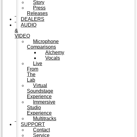
Story
Press
Releases
DEALERS
AUDIO
&
VIDEO
Microphone
Comparisons
Alchemy
Vocals
Live
From
The
Lab
Virtual
Soundstage
Experience
Immersive
Studio
Experience
Multitracks
SUPPORT
Contact
Service