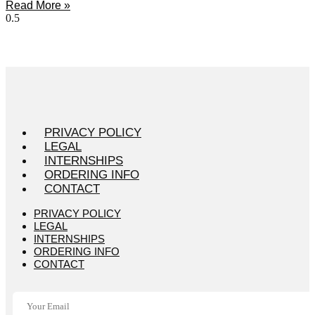
Read More »
PRIVACY POLICY
LEGAL
INTERNSHIPS
ORDERING INFO
CONTACT
PRIVACY POLICY
LEGAL
INTERNSHIPS
ORDERING INFO
CONTACT