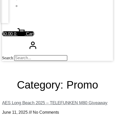
$
0.00
0
Cart
Search
Category: Promo
AES Long Beach 2025 – TELEFUNKEN M80 Giveaway
June 11, 2025
No Comments