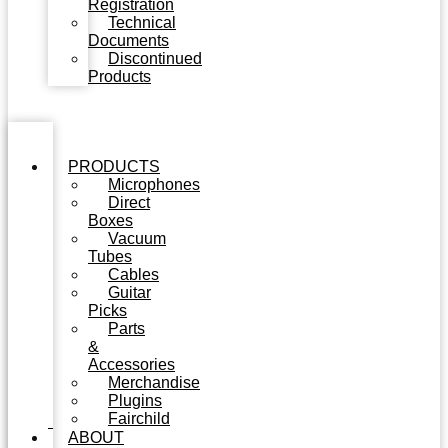
Registration
Technical
Documents
Discontinued
Products
PRODUCTS
Microphones
Direct
Boxes
Vacuum
Tubes
Cables
Guitar
Picks
Parts
&
Accessories
Merchandise
Plugins
Fairchild
ABOUT