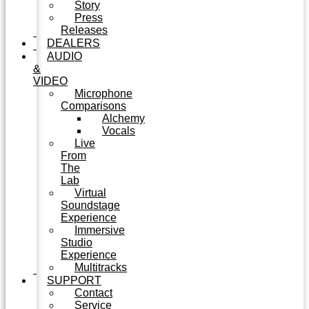
Story
Press
Releases
DEALERS
AUDIO
&
VIDEO
Microphone
Comparisons
Alchemy
Vocals
Live
From
The
Lab
Virtual
Soundstage
Experience
Immersive
Studio
Experience
Multitracks
SUPPORT
Contact
Service