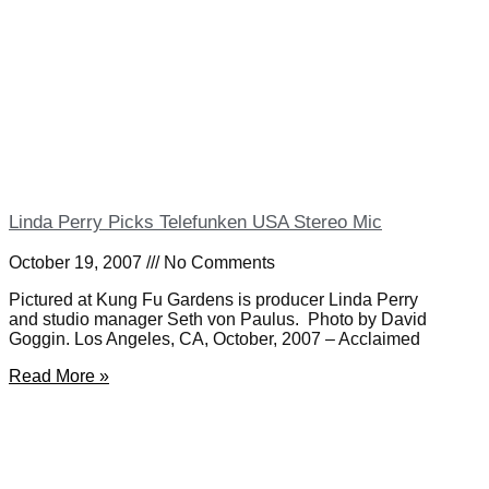
Linda Perry Picks Telefunken USA Stereo Mic
October 19, 2007
No Comments
Pictured at Kung Fu Gardens is producer Linda Perry
and studio manager Seth von Paulus. Photo by David
Goggin. Los Angeles, CA, October, 2007 – Acclaimed
Read More »