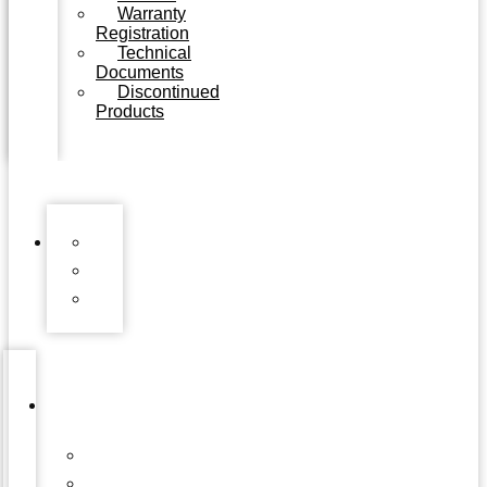
Warranty
Registration
Technical
Documents
Discontinued
Products