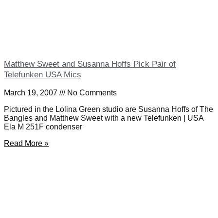
Matthew Sweet and Susanna Hoffs Pick Pair of
Telefunken USA Mics
March 19, 2007
No Comments
Pictured in the Lolina Green studio are Susanna Hoffs of The
Bangles and Matthew Sweet with a new Telefunken | USA
Ela M 251F condenser
Read More »