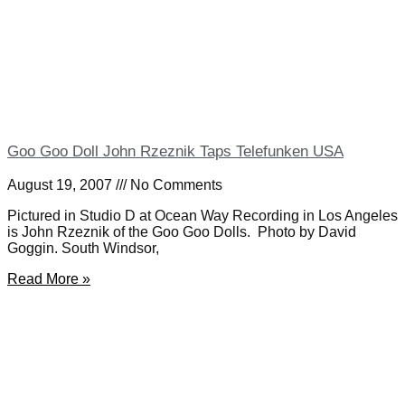
Goo Goo Doll John Rzeznik Taps Telefunken USA
August 19, 2007
No Comments
Pictured in Studio D at Ocean Way Recording in Los Angeles
is John Rzeznik of the Goo Goo Dolls. Photo by David
Goggin. South Windsor,
Read More »