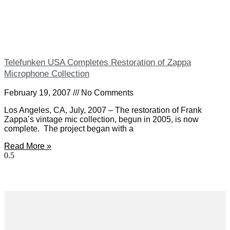
Telefunken USA Completes Restoration of Zappa
Microphone Collection
February 19, 2007
No Comments
Los Angeles, CA, July, 2007 – The restoration of Frank
Zappa’s vintage mic collection, begun in 2005, is now
complete. The project began with a
Read More »