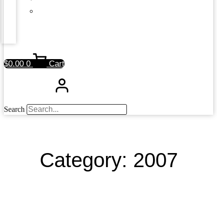
$
0.00
0
Cart
Search
Category: 2007