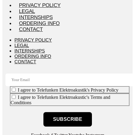
PRIVACY POLICY
LEGAL
INTERNSHIPS
ORDERING INFO
CONTACT
PRIVACY POLICY
LEGAL
INTERNSHIPS
ORDERING INFO
CONTACT
I agree to Telefunken Elektroakustik's Privacy Policy
I agree to Telefunken Elektroakustic's Terms and
Conditions
SUBSCRIBE