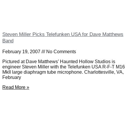
Steven Miller Picks Telefunken USA for Dave Matthews
Band
February 19, 2007
No Comments
Pictured at Dave Matthews’ Haunted Hollow Studios is
engineer Steven Miller with the Telefunken USA R-F-T M16
MkII large diaphragm tube microphone. Charlottesville, VA,
February
Read More »