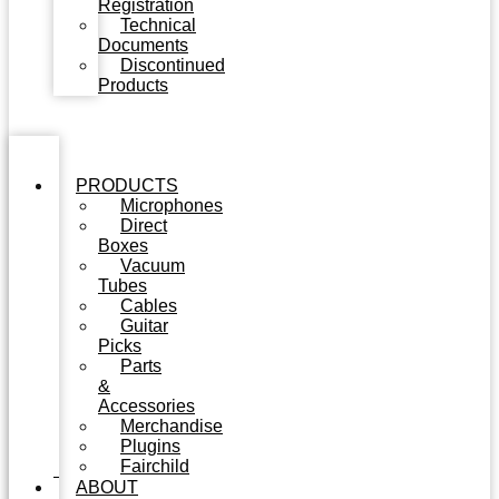
Registration
Technical
Documents
Discontinued
Products
PRODUCTS
Microphones
Direct
Boxes
Vacuum
Tubes
Cables
Guitar
Picks
Parts
&
Accessories
Merchandise
Plugins
Fairchild
ABOUT