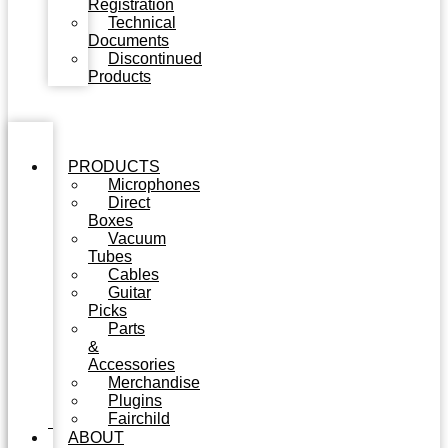
Registration
Technical
Documents
Discontinued
Products
PRODUCTS
Microphones
Direct
Boxes
Vacuum
Tubes
Cables
Guitar
Picks
Parts
&
Accessories
Merchandise
Plugins
Fairchild
ABOUT