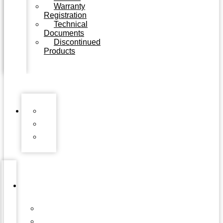
Warranty
Registration
Technical
Documents
Discontinued
Products