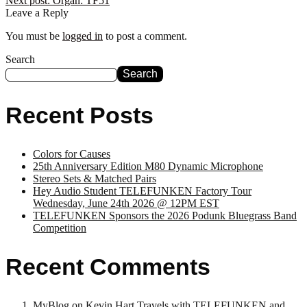
Next post:
Organ: TF51
Leave a Reply
You must be
logged in
to post a comment.
Search
Search
Recent Posts
Colors for Causes
25th Anniversary Edition M80 Dynamic Microphone
Stereo Sets & Matched Pairs
Hey Audio Student TELEFUNKEN Factory Tour
Wednesday, June 24th 2026 @ 12PM EST
TELEFUNKEN Sponsors the 2026 Podunk Bluegrass Band
Competition
Recent Comments
MyBlog
on
Kevin Hart Travels with TELEFUNKEN and