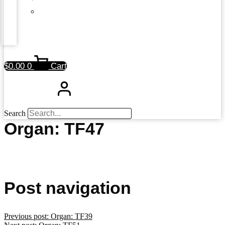
$
0.00
0
Cart
Search
Organ: TF47
Post navigation
Previous post:
Organ: TF39