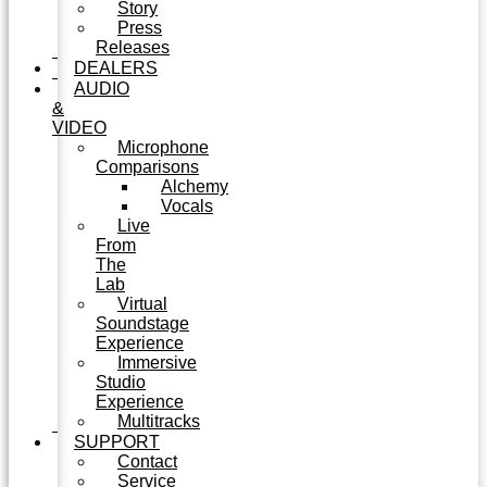
Story
Press
Releases
DEALERS
AUDIO
&
VIDEO
Microphone
Comparisons
Alchemy
Vocals
Live
From
The
Lab
Virtual
Soundstage
Experience
Immersive
Studio
Experience
Multitracks
SUPPORT
Contact
Service