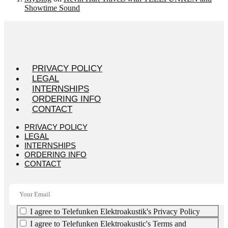
Showtime Sound
PRIVACY POLICY
LEGAL
INTERNSHIPS
ORDERING INFO
CONTACT
PRIVACY POLICY
LEGAL
INTERNSHIPS
ORDERING INFO
CONTACT
I agree to Telefunken Elektroakustik's Privacy Policy
I agree to Telefunken Elektroakustic's Terms and