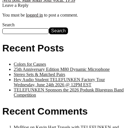
Next post:
Male R&B Soul Vocal: TF39
Leave a Reply
You must be
logged in
to post a comment.
Search
Search
Recent Posts
Colors for Causes
25th Anniversary Edition M80 Dynamic Microphone
Stereo Sets & Matched Pairs
Hey Audio Student TELEFUNKEN Factory Tour
Wednesday, June 24th 2026 @ 12PM EST
TELEFUNKEN Sponsors the 2026 Podunk Bluegrass Band
Competition
Recent Comments
MyBlog
on
Kevin Hart Travels with TELEFUNKEN and