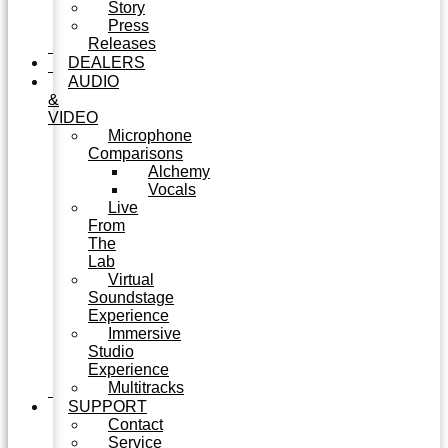
Story
Press
Releases
DEALERS
AUDIO
&
VIDEO
Microphone
Comparisons
Alchemy
Vocals
Live
From
The
Lab
Virtual
Soundstage
Experience
Immersive
Studio
Experience
Multitracks
SUPPORT
Contact
Service