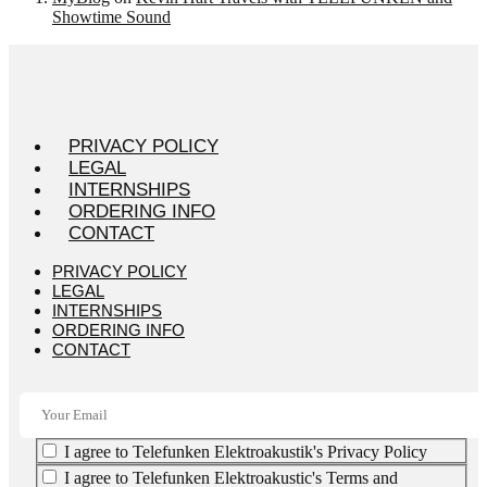
Showtime Sound
PRIVACY POLICY
LEGAL
INTERNSHIPS
ORDERING INFO
CONTACT
PRIVACY POLICY
LEGAL
INTERNSHIPS
ORDERING INFO
CONTACT
I agree to Telefunken Elektroakustik's Privacy Policy
I agree to Telefunken Elektroakustic's Terms and