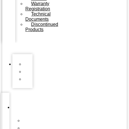
Warranty
Registration
Technical
Documents
Discontinued
Products