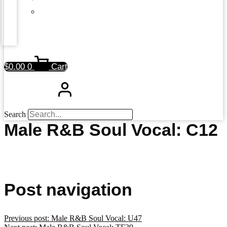
$
0.00
0
Cart
Search
Male R&B Soul Vocal: C12
Post navigation
Previous post:
Male R&B Soul Vocal: U47