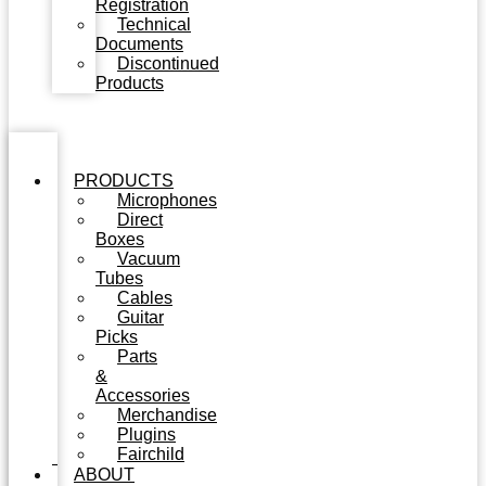
Registration
Technical
Documents
Discontinued
Products
PRODUCTS
Microphones
Direct
Boxes
Vacuum
Tubes
Cables
Guitar
Picks
Parts
&
Accessories
Merchandise
Plugins
Fairchild
ABOUT