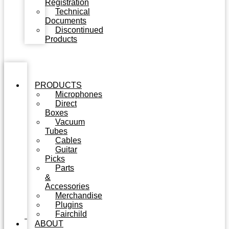
Registration
Technical
Documents
Discontinued
Products
PRODUCTS
Microphones
Direct
Boxes
Vacuum
Tubes
Cables
Guitar
Picks
Parts
&
Accessories
Merchandise
Plugins
Fairchild
ABOUT