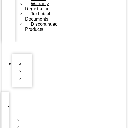
Warranty
Registration
Technical
Documents
Discontinued
Products