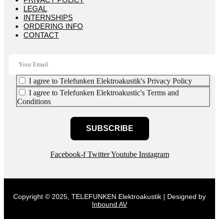
LEGAL
INTERNSHIPS
ORDERING INFO
CONTACT
I agree to Telefunken Elektroakustik's Privacy Policy
I agree to Telefunken Elektroakustic's Terms and
Conditions
SUBSCRIBE
Facebook-f
Twitter
Youtube
Instagram
Copyright © 2025, TELEFUNKEN Elektroakustik | Designed by
Inbound AV