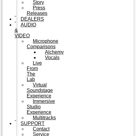
Story
Press
Releases
DEALERS
AUDIO
&
VIDEO
Microphone
Comparisons
Alchemy
Vocals
Live
From
The
Lab
Virtual
Soundstage
Experience
Immersive
Studio
Experience
Multitracks
SUPPORT
Contact
Service