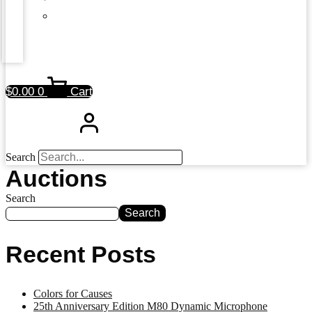
$
0.00
0
Cart
Search
Auctions
Search
Search
Recent Posts
Colors for Causes
25th Anniversary Edition M80 Dynamic Microphone