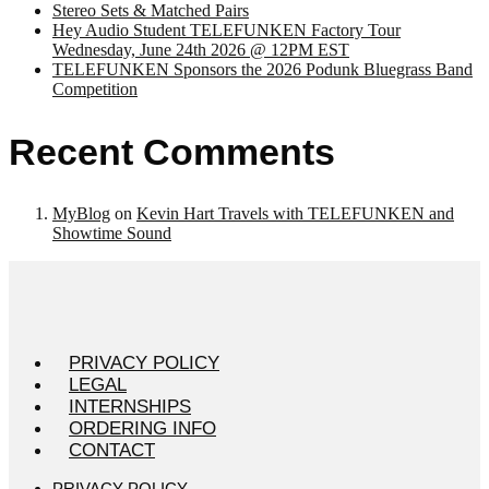
Stereo Sets & Matched Pairs
Hey Audio Student TELEFUNKEN Factory Tour
Wednesday, June 24th 2026 @ 12PM EST
TELEFUNKEN Sponsors the 2026 Podunk Bluegrass Band
Competition
Recent Comments
MyBlog
on
Kevin Hart Travels with TELEFUNKEN and
Showtime Sound
PRIVACY POLICY
LEGAL
INTERNSHIPS
ORDERING INFO
CONTACT
PRIVACY POLICY