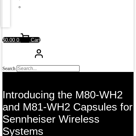
$
0.00
0
Cart
Search
Introducing the M80-WH2
and M81-WH2 Capsules for
Sennheiser Wireless
Systems