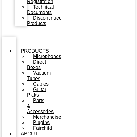
Registration
Technical
Documents
Discontinued
Products
PRODUCTS
Microphones
Direct
Boxes
Vacuum
Tubes
Cables
Guitar
Picks
Parts
&
Accessories
Merchandise
Plugins
Fairchild
ABOUT