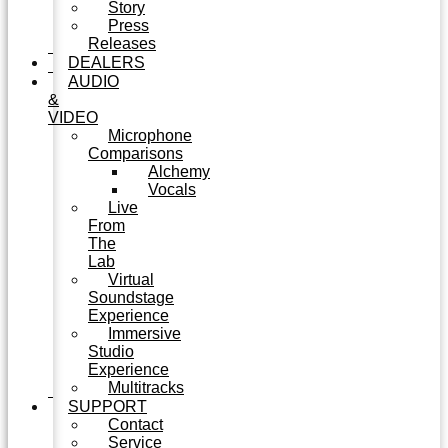
Story
Press
Releases
DEALERS
AUDIO
&
VIDEO
Microphone
Comparisons
Alchemy
Vocals
Live
From
The
Lab
Virtual
Soundstage
Experience
Immersive
Studio
Experience
Multitracks
SUPPORT
Contact
Service