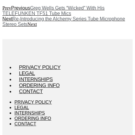
Prev
Previous
Greg Wells Gets “Wicked” With His
TELEFUNKEN TF51 Tube Mics
Next
Re-Introducing the Alchemy Series Tube Microphone
Stereo Sets
Next
PRIVACY POLICY
LEGAL
INTERNSHIPS
ORDERING INFO
CONTACT
PRIVACY POLICY
LEGAL
INTERNSHIPS
ORDERING INFO
CONTACT