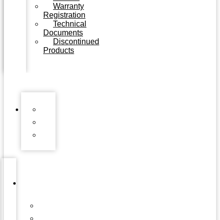
Warranty
Registration
Technical
Documents
Discontinued
Products