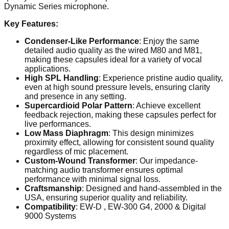
Dynamic Series microphone.
Key Features:
Condenser-Like Performance
: Enjoy the same
detailed audio quality as the wired M80 and M81,
making these capsules ideal for a variety of vocal
applications.
High SPL Handling
: Experience pristine audio quality,
even at high sound pressure levels, ensuring clarity
and presence in any setting.
Supercardioid Polar Pattern
: Achieve excellent
feedback rejection, making these capsules perfect for
live performances.
Low Mass Diaphragm
: This design minimizes
proximity effect, allowing for consistent sound quality
regardless of mic placement.
Custom-Wound Transformer
: Our impedance-
matching audio transformer ensures optimal
performance with minimal signal loss.
Craftsmanship
: Designed and hand-assembled in the
USA, ensuring superior quality and reliability.
Compatibility
:
EW-
D ,
EW-300 G4, 2000 & Digital
9000
Systems