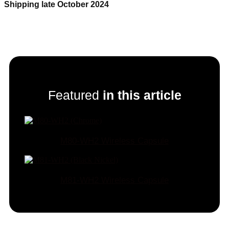
Shipping late October 2024
Featured
in this article
M80-WH2 Wireless Capsule
M81-WH2 Wireless Capsule