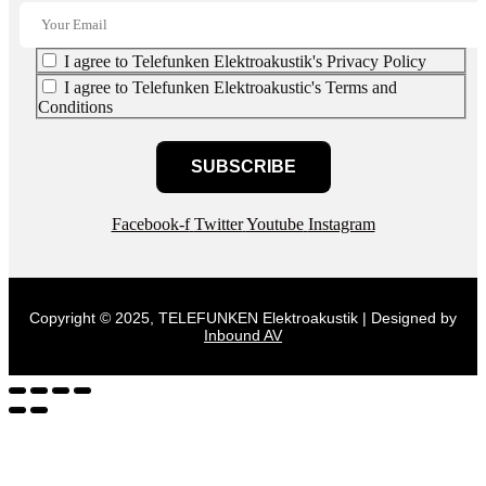
I agree to Telefunken Elektroakustik's Privacy Policy
I agree to Telefunken Elektroakustic's Terms and
Conditions
SUBSCRIBE
Facebook-f
Twitter
Youtube
Instagram
Copyright © 2025, TELEFUNKEN Elektroakustik | Designed by
Inbound AV