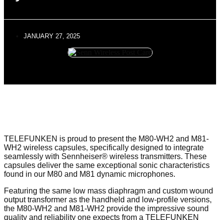
JANUARY 27, 2025
TELEFUNKEN is proud to present the M80-WH2 and M81-
WH2 wireless capsules, specifically designed to integrate
seamlessly with Sennheiser® wireless transmitters. These
capsules deliver the same exceptional sonic characteristics
found in our M80 and M81 dynamic microphones.
Featuring the same low mass diaphragm and custom wound
output transformer as the handheld and low-profile versions,
the M80-WH2 and M81-WH2 provide the impressive sound
quality and reliability one expects from a TELEFUNKEN