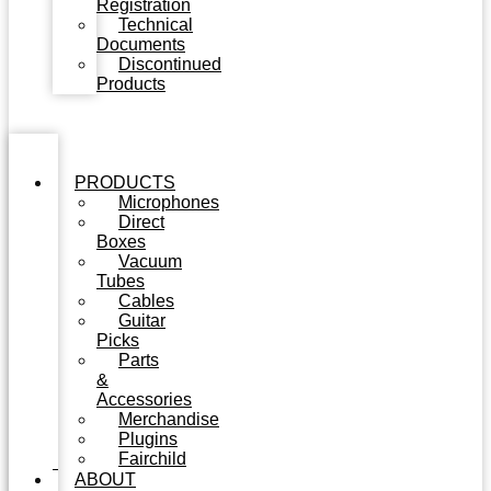
Registration
Technical
Documents
Discontinued
Products
PRODUCTS
Microphones
Direct
Boxes
Vacuum
Tubes
Cables
Guitar
Picks
Parts
&
Accessories
Merchandise
Plugins
Fairchild
ABOUT