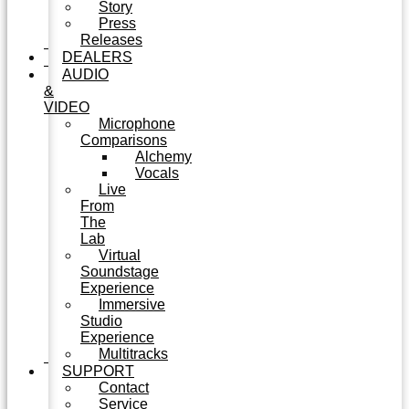
Story
Press
Releases
DEALERS
AUDIO
&
VIDEO
Microphone
Comparisons
Alchemy
Vocals
Live
From
The
Lab
Virtual
Soundstage
Experience
Immersive
Studio
Experience
Multitracks
SUPPORT
Contact
Service