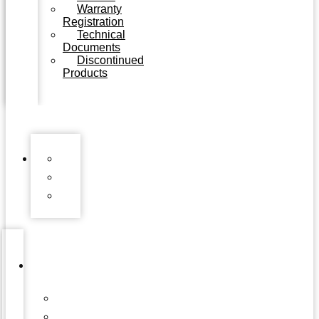
Warranty
Registration
Technical
Documents
Discontinued
Products