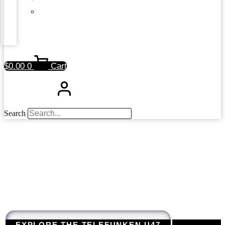
$
0.00
0
Cart
Search
EXPLORE THE TELEFUNKEN U47